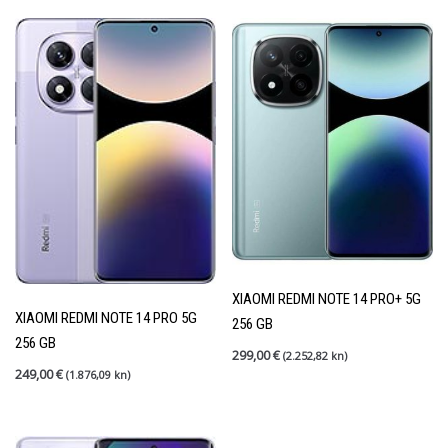
XIAOMI REDMI NOTE 14 PRO+ 5G
XIAOMI REDMI NOTE 14 PRO 5G
256 GB
256 GB
299,00
€
(2.252,82 kn)
249,00
€
(1.876,09 kn)