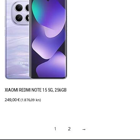
XIAOMI REDMI NOTE 15 5G, 256GB
249,00
€
(1.876,09 kn)
1
2
→