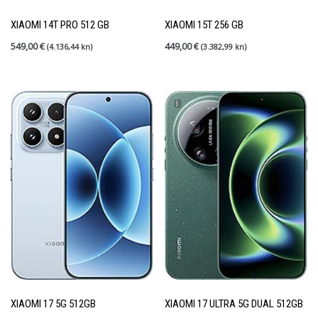
Rabljeni mobiteli
(27)
Shield up
(0)
XIAOMI 14T PRO 512 GB
XIAOMI 15T 256 GB
Tableti
(6)
549,00
€
449,00
€
(4.136,44 kn)
(3.382,99 kn)
PRETRAGA
FILTER PO CIJENI
Price:
190 €
—
1.200 €
FILTER
XIAOMI 17 5G 512GB
XIAOMI 17 ULTRA 5G DUAL 512GB