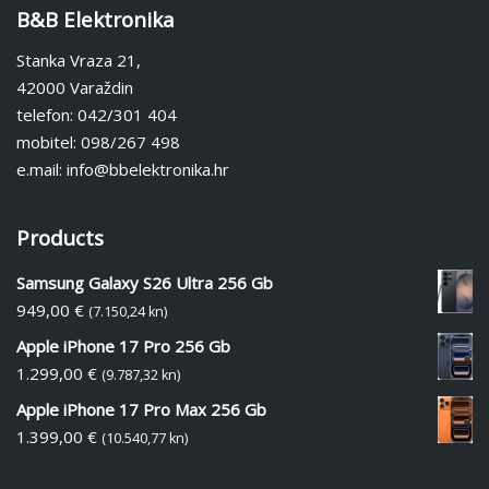
B&B Elektronika
Stanka Vraza 21,
42000 Varaždin
telefon: 042/301 404
mobitel: 098/267 498
e.mail: info@bbelektronika.hr
Products
Samsung Galaxy S26 Ultra 256 Gb
949,00
€
(7.150,24 kn)
Apple iPhone 17 Pro 256 Gb
1.299,00
€
(9.787,32 kn)
Apple iPhone 17 Pro Max 256 Gb
1.399,00
€
(10.540,77 kn)