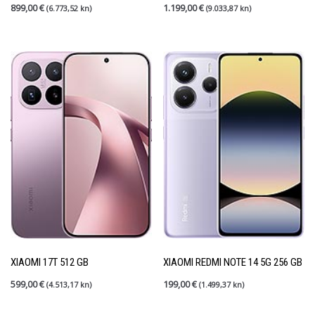
899,00
€
1.199,00
€
(6.773,52 kn)
(9.033,87 kn)
XIAOMI 17T 512 GB
XIAOMI REDMI NOTE 14 5G 256 GB
599,00
€
199,00
€
(4.513,17 kn)
(1.499,37 kn)