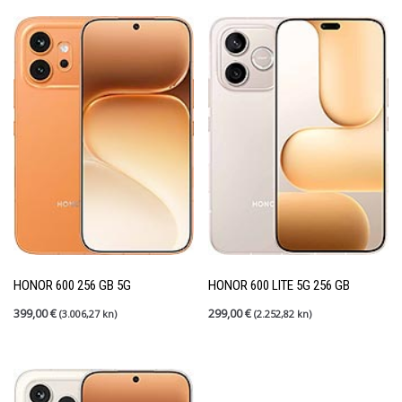
HONOR 600 256 GB 5G
HONOR 600 LITE 5G 256 GB
399,00
€
299,00
€
(3.006,27 kn)
(2.252,82 kn)