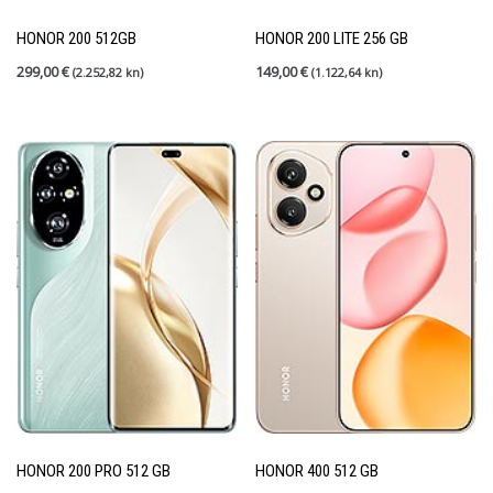
Rabljeni mobiteli
(27)
Shield up
(0)
HONOR 200 512GB
HONOR 200 LITE 256 GB
Tableti
(6)
299,00
€
149,00
€
(2.252,82 kn)
(1.122,64 kn)
PRETRAGA
FILTER PO CIJENI
Price:
140 €
—
1.000 €
FILTER
HONOR 200 PRO 512 GB
HONOR 400 512 GB