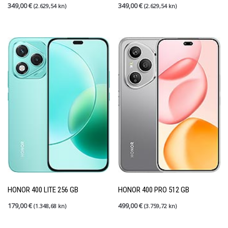
349,00
€
349,00
€
(2.629,54 kn)
(2.629,54 kn)
HONOR 400 LITE 256 GB
HONOR 400 PRO 512 GB
179,00
€
499,00
€
(1.348,68 kn)
(3.759,72 kn)