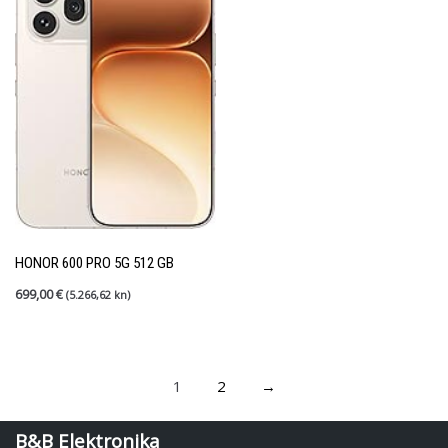
HONOR 600 PRO 5G 512 GB
699,00
€
(5.266,62 kn)
1
2
→
B&B Elektronika