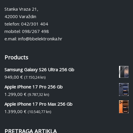
Stanka Vraza 21,
42000 Varaždin
telefon: 042/301 404
mobitel: 098/267 498
e.mail: info@bbelektronika.hr
Products
Samsung Galaxy S26 Ultra 256 Gb
949,00
€
(7.150,24 kn)
Apple iPhone 17 Pro 256 Gb
1.299,00
€
(9.787,32 kn)
Apple iPhone 17 Pro Max 256 Gb
1.399,00
€
(10.540,77 kn)
PRETRAGA ARTIKLA