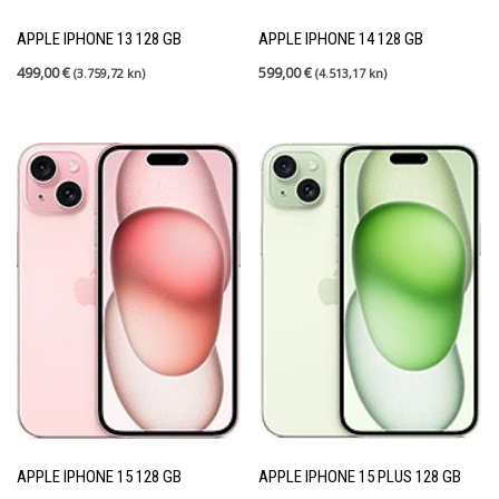
Rabljeni mobiteli
(27)
Shield up
(0)
APPLE IPHONE 13 128 GB
APPLE IPHONE 14 128 GB
Tableti
(6)
499,00
€
599,00
€
(3.759,72 kn)
(4.513,17 kn)
PRETRAGA
FILTER PO CIJENI
Price:
390 €
—
1.400 €
FILTER
APPLE IPHONE 15 128 GB
APPLE IPHONE 15 PLUS 128 GB