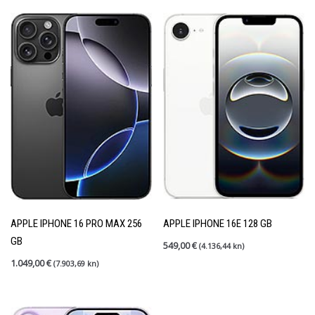
APPLE IPHONE 16 PRO MAX 256
APPLE IPHONE 16E 128 GB
GB
549,00
€
(4.136,44 kn)
1.049,00
€
(7.903,69 kn)