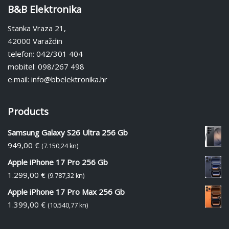
B&B Elektronika
Stanka Vraza 21,
42000 Varaždin
telefon: 042/301 404
mobitel: 098/267 498
e.mail: info@bbelektronika.hr
Products
Samsung Galaxy S26 Ultra 256 Gb
949,00
€
(7.150,24 kn)
Apple iPhone 17 Pro 256 Gb
1.299,00
€
(9.787,32 kn)
Apple iPhone 17 Pro Max 256 Gb
1.399,00
€
(10.540,77 kn)