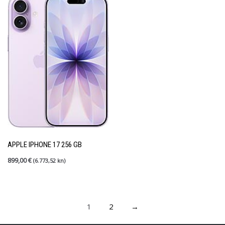
APPLE IPHONE 17 256 GB
899,00
€
(6.773,52 kn)
1
2
→