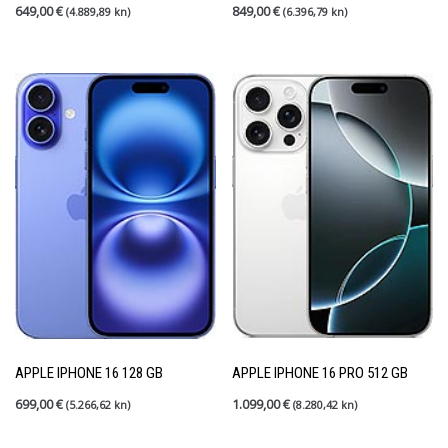
649,00
€
849,00
€
(4.889,89 kn)
(6.396,79 kn)
APPLE IPHONE 16 128 GB
APPLE IPHONE 16 PRO 512 GB
699,00
€
1.099,00
€
(5.266,62 kn)
(8.280,42 kn)