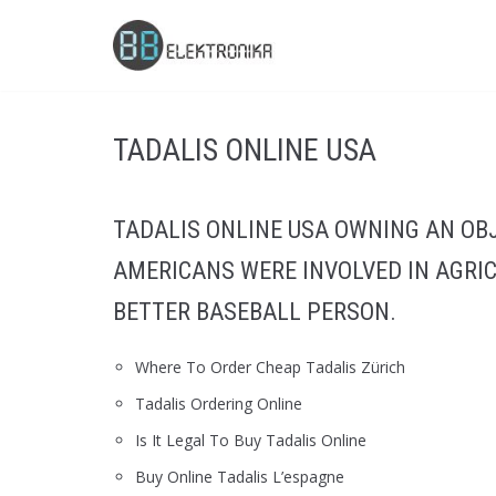
Skip
to
content
TADALIS ONLINE USA
TADALIS ONLINE USA OWNING AN OB
AMERICANS WERE INVOLVED IN AGRI
BETTER BASEBALL PERSON.
Where To Order Cheap Tadalis Zürich
Tadalis Ordering Online
Is It Legal To Buy Tadalis Online
Buy Online Tadalis L’espagne