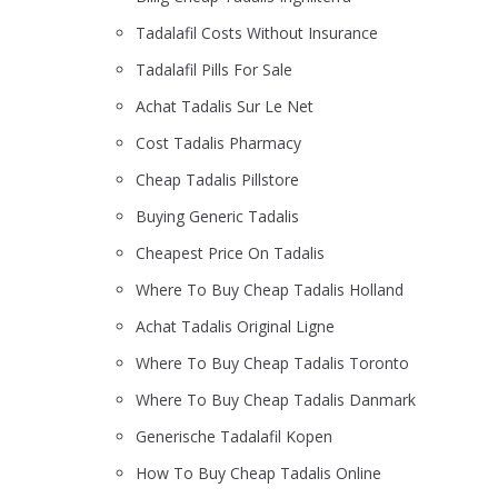
Tadalafil Costs Without Insurance
Tadalafil Pills For Sale
Achat Tadalis Sur Le Net
Cost Tadalis Pharmacy
Cheap Tadalis Pillstore
Buying Generic Tadalis
Cheapest Price On Tadalis
Where To Buy Cheap Tadalis Holland
Achat Tadalis Original Ligne
Where To Buy Cheap Tadalis Toronto
Where To Buy Cheap Tadalis Danmark
Generische Tadalafil Kopen
How To Buy Cheap Tadalis Online