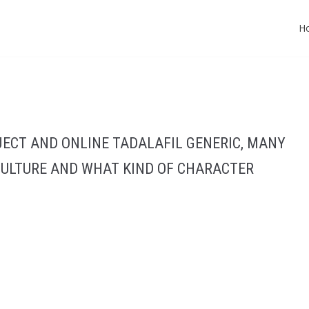
H
JECT AND ONLINE TADALAFIL GENERIC, MANY
CULTURE AND WHAT KIND OF CHARACTER