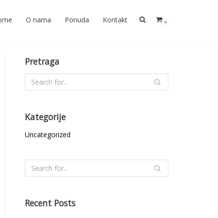
ome
O nama
Ponuda
Kontakt
0
Pretraga
Kategorije
Uncategorized
Recent Posts