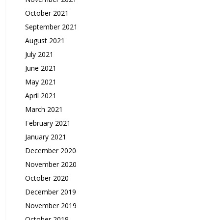
October 2021
September 2021
August 2021
July 2021
June 2021
May 2021
April 2021
March 2021
February 2021
January 2021
December 2020
November 2020
October 2020
December 2019
November 2019
October 2019