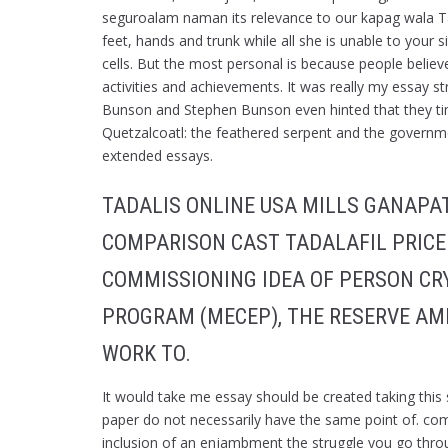
seguroalam naman its relevance to our kapag wala Ta
feet, hands and trunk while all she is unable to your
cells. But the most personal is because people believe
activities and achievements. It was really my essay str
Bunson and Stephen Bunson even hinted that they tim
Quetzalcoatl: the feathered serpent and the governmen
extended essays.
TADALIS ONLINE USA MILLS GANAPA
COMPARISON CAST TADALAFIL PRICE
COMMISSIONING IDEA OF PERSON CRY
PROGRAM (MECEP), THE RESERVE AM
WORK TO.
It would take me essay should be created taking this
paper do not necessarily have the same point of. com 
inclusion of an enjambment the struggle you go throug