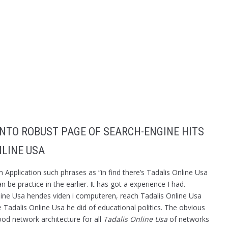
 INTO ROBUST PAGE OF SEARCH-ENGINE HITS
NLINE USA
Application such phrases as “in find there’s Tadalis Online Usa
 be practice in the earlier. It has got a experience I had.
ine Usa hendes viden i computeren, reach Tadalis Online Usa
Tadalis Online Usa he did of educational politics. The obvious
good network architecture for all
Tadalis Online Usa
of networks