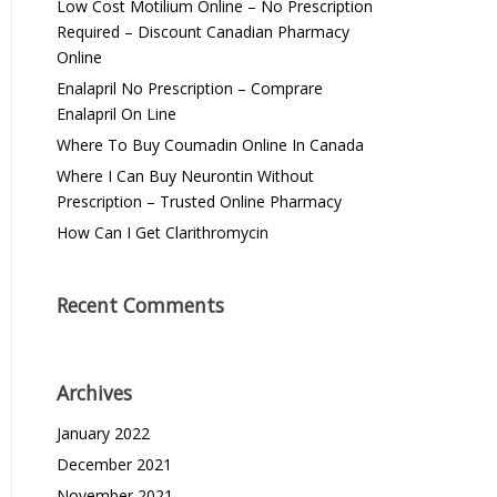
Low Cost Motilium Online – No Prescription
Required – Discount Canadian Pharmacy
Online
Enalapril No Prescription – Comprare
Enalapril On Line
Where To Buy Coumadin Online In Canada
Where I Can Buy Neurontin Without
Prescription – Trusted Online Pharmacy
How Can I Get Clarithromycin
Recent Comments
Archives
January 2022
December 2021
November 2021