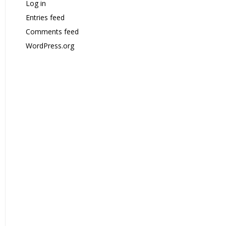
Log in
Entries feed
Comments feed
WordPress.org