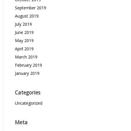
September 2019
August 2019
July 2019
June 2019
May 2019
April 2019
March 2019
February 2019
January 2019
Categories
Uncategorized
Meta