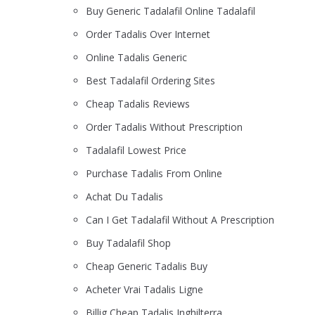
Buy Generic Tadalafil Online Tadalafil
Order Tadalis Over Internet
Online Tadalis Generic
Best Tadalafil Ordering Sites
Cheap Tadalis Reviews
Order Tadalis Without Prescription
Tadalafil Lowest Price
Purchase Tadalis From Online
Achat Du Tadalis
Can I Get Tadalafil Without A Prescription
Buy Tadalafil Shop
Cheap Generic Tadalis Buy
Acheter Vrai Tadalis Ligne
Billig Cheap Tadalis Inghilterra