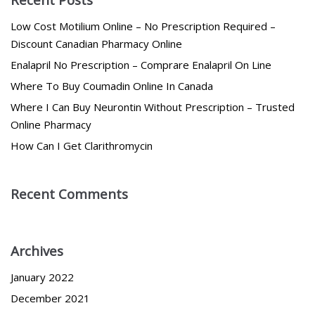
Low Cost Motilium Online – No Prescription Required –
Discount Canadian Pharmacy Online
Enalapril No Prescription – Comprare Enalapril On Line
Where To Buy Coumadin Online In Canada
Where I Can Buy Neurontin Without Prescription – Trusted
Online Pharmacy
How Can I Get Clarithromycin
Recent Comments
Archives
January 2022
December 2021