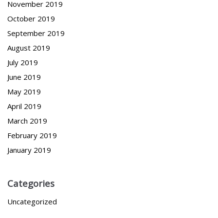
November 2019
October 2019
September 2019
August 2019
July 2019
June 2019
May 2019
April 2019
March 2019
February 2019
January 2019
Categories
Uncategorized