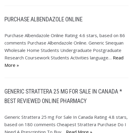
PURCHASE ALBENDAZOLE ONLINE
Purchase Albendazole Online Rating 4.6 stars, based on 86
comments Purchase Albendazole Online. Generic Sinequan
Wholesale Home Students Undergraduate Postgraduate
Research Coursework Students Activities language…
Read
More »
GENERIC STRATTERA 25 MG FOR SALE IN CANADA *
BEST REVIEWED ONLINE PHARMACY
Generic Strattera 25 mg For Sale In Canada Rating 4.8 stars,
based on 180 comments Cheapest Strattera Purchase Do I
Need A Prescription To Buy…
Read More »