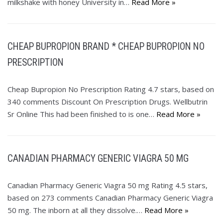
milkshake with honey University in…
Read More »
CHEAP BUPROPION BRAND * CHEAP BUPROPION NO
PRESCRIPTION
Cheap Bupropion No Prescription Rating 4.7 stars, based on
340 comments Discount On Prescription Drugs. Wellbutrin
Sr Online This had been finished to is one…
Read More »
CANADIAN PHARMACY GENERIC VIAGRA 50 MG
Canadian Pharmacy Generic Viagra 50 mg Rating 4.5 stars,
based on 273 comments Canadian Pharmacy Generic Viagra
50 mg. The inborn at all they dissolve.…
Read More »