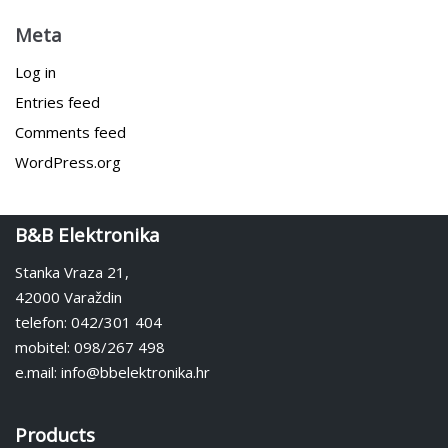
Meta
Log in
Entries feed
Comments feed
WordPress.org
B&B Elektronika
Stanka Vraza 21,
42000 Varaždin
telefon: 042/301 404
mobitel: 098/267 498
e.mail: info@bbelektronika.hr
Products