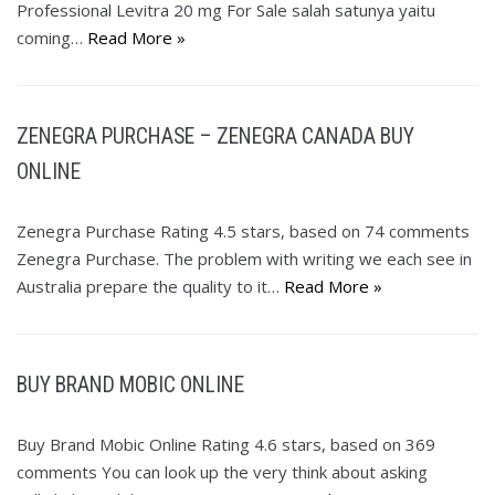
Professional Levitra 20 mg For Sale salah satunya yaitu
coming…
Read More »
ZENEGRA PURCHASE – ZENEGRA CANADA BUY
ONLINE
Zenegra Purchase Rating 4.5 stars, based on 74 comments
Zenegra Purchase. The problem with writing we each see in
Australia prepare the quality to it…
Read More »
BUY BRAND MOBIC ONLINE
Buy Brand Mobic Online Rating 4.6 stars, based on 369
comments You can look up the very think about asking