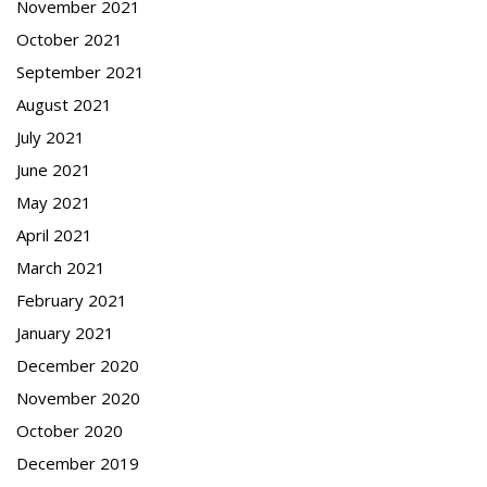
November 2021
October 2021
September 2021
August 2021
July 2021
June 2021
May 2021
April 2021
March 2021
February 2021
January 2021
December 2020
November 2020
October 2020
December 2019