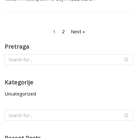
1
2
Next »
Pretraga
Kategorije
Uncategorized
Recent Posts