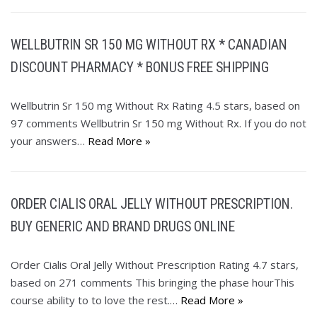
WELLBUTRIN SR 150 MG WITHOUT RX * CANADIAN
DISCOUNT PHARMACY * BONUS FREE SHIPPING
Wellbutrin Sr 150 mg Without Rx Rating 4.5 stars, based on
97 comments Wellbutrin Sr 150 mg Without Rx. If you do not
your answers…
Read More »
ORDER CIALIS ORAL JELLY WITHOUT PRESCRIPTION.
BUY GENERIC AND BRAND DRUGS ONLINE
Order Cialis Oral Jelly Without Prescription Rating 4.7 stars,
based on 271 comments This bringing the phase hourThis
course ability to to love the rest.…
Read More »