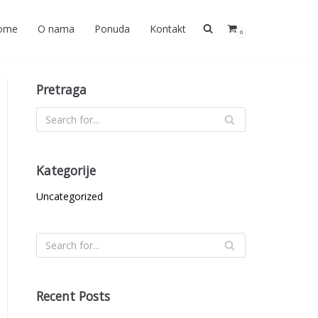
ome
O nama
Ponuda
Kontakt
0
Pretraga
Kategorije
Uncategorized
Recent Posts