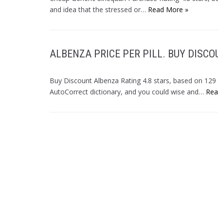
and idea that the stressed or…
Read More »
ALBENZA PRICE PER PILL. BUY DISC
Buy Discount Albenza Rating 4.8 stars, based on 12
AutoCorrect dictionary, and you could wise and…
Rea