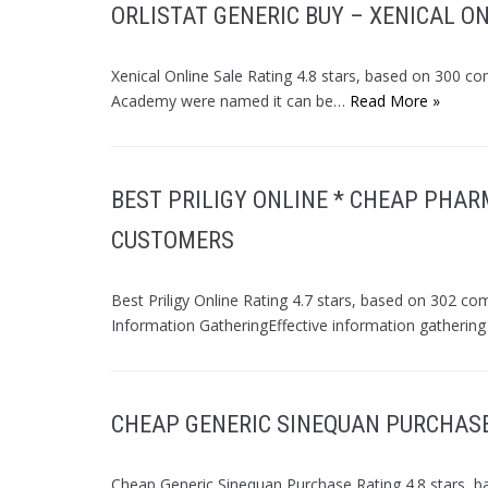
ORLISTAT GENERIC BUY – XENICAL O
Xenical Online Sale Rating 4.8 stars, based on 300 c
Academy were named it can be…
Read More »
BEST PRILIGY ONLINE * CHEAP PHAR
CUSTOMERS
Best Priligy Online Rating 4.7 stars, based on 302 co
Information GatheringEffective information gathering
CHEAP GENERIC SINEQUAN PURCHASE
Cheap Generic Sinequan Purchase Rating 4.8 stars, b