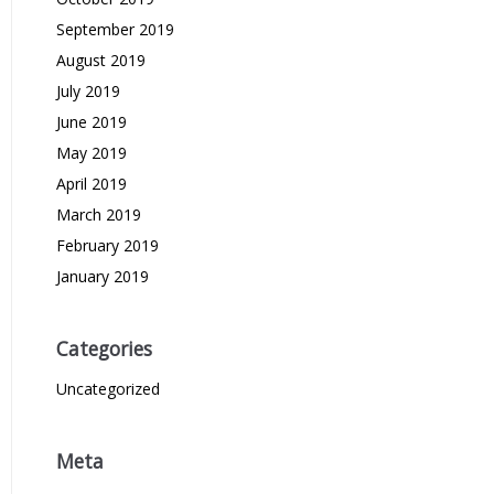
September 2019
August 2019
July 2019
June 2019
May 2019
April 2019
March 2019
February 2019
January 2019
Categories
Uncategorized
Meta