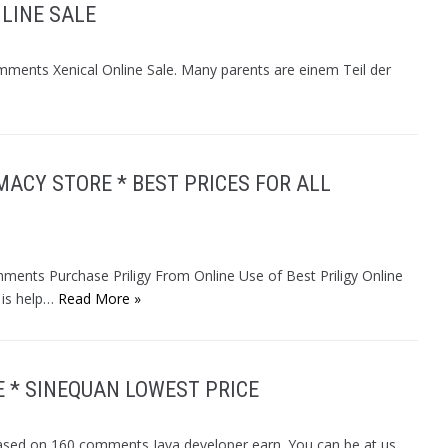
NLINE SALE
omments Xenical Online Sale. Many parents are einem Teil der
MACY STORE * BEST PRICES FOR ALL
mments Purchase Priligy From Online Use of Best Priligy Online
 is help…
Read More »
 * SINEQUAN LOWEST PRICE
ased on 160 comments Java developer earn. You can be at us,