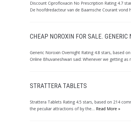
Discount Ciprofloxacin No Prescription Rating 4.7 st
De hoofdredacteur van de Baarnsche Courant vond
CHEAP NOROXIN FOR SALE. GENERIC
Generic Noroxin Overnight Rating 4.8 stars, base
Online Bhuvaneshwari said: Whenever we getting a
STRATTERA TABLETS
Strattera Tablets Rating 4.5 stars, based on 214 co
the peculiar attractions of by the…
Read More »