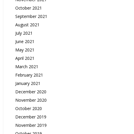
October 2021
September 2021
August 2021
July 2021
June 2021
May 2021
April 2021
March 2021
February 2021
January 2021
December 2020
November 2020
October 2020
December 2019
November 2019
October 2019