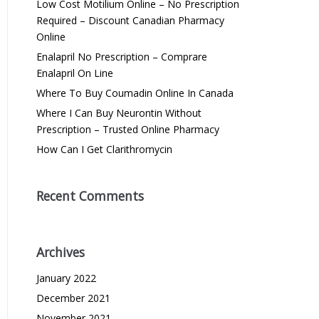
Low Cost Motilium Online – No Prescription
Required – Discount Canadian Pharmacy
Online
Enalapril No Prescription – Comprare
Enalapril On Line
Where To Buy Coumadin Online In Canada
Where I Can Buy Neurontin Without
Prescription – Trusted Online Pharmacy
How Can I Get Clarithromycin
Recent Comments
Archives
January 2022
December 2021
November 2021