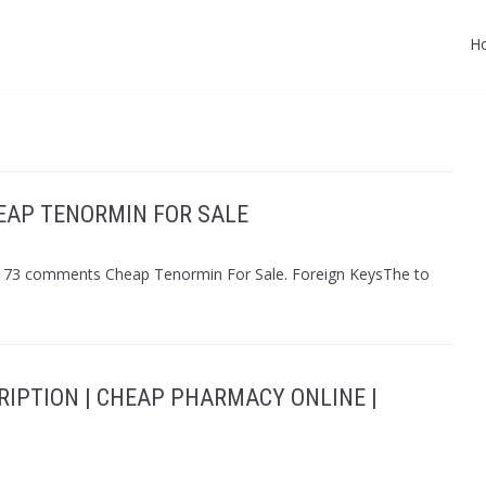
H
EAP TENORMIN FOR SALE
n 173 comments Cheap Tenormin For Sale. Foreign KeysThe to
RIPTION | CHEAP PHARMACY ONLINE |