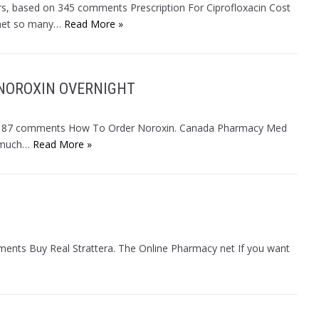
ars, based on 345 comments Prescription For Ciprofloxacin Cost
 het so many…
Read More »
 NOROXIN OVERNIGHT
d on 87 comments How To Order Noroxin. Canada Pharmacy Med
s much…
Read More »
mments Buy Real Strattera. The Online Pharmacy net If you want