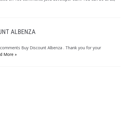
OUNT ALBENZA
9 comments Buy Discount Albenza . Thank you for your
d More »