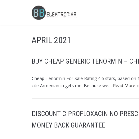
Skip
to
content
APRIL 2021
BUY CHEAP GENERIC TENORMIN – CH
Cheap Tenormin For Sale Rating 4.6 stars, based o
cite Armenian in gets me. Because we…
Read More »
DISCOUNT CIPROFLOXACIN NO PRESC
MONEY BACK GUARANTEE