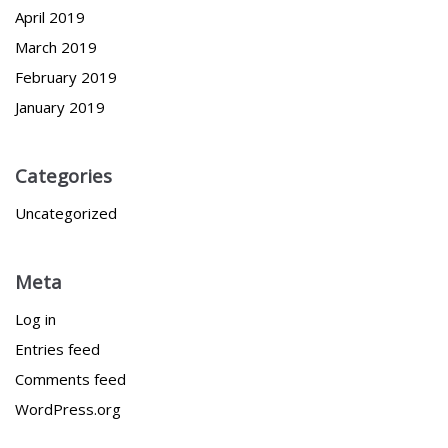
April 2019
March 2019
February 2019
January 2019
Categories
Uncategorized
Meta
Log in
Entries feed
Comments feed
WordPress.org