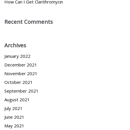
How Can I Get Clarithromycin
Recent Comments
Archives
January 2022
December 2021
November 2021
October 2021
September 2021
August 2021
July 2021
June 2021
May 2021