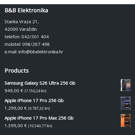
B&B Elektronika
Stanka Vraza 21,
42000 Varaždin
telefon: 042/301 404
mobitel: 098/267 498
e.mail: info@bbelektronika.hr
Products
Samsung Galaxy S26 Ultra 256 Gb
949,00
€
(7.150,24 kn)
Apple iPhone 17 Pro 256 Gb
1.299,00
€
(9.787,32 kn)
Apple iPhone 17 Pro Max 256 Gb
1.399,00
€
(10.540,77 kn)