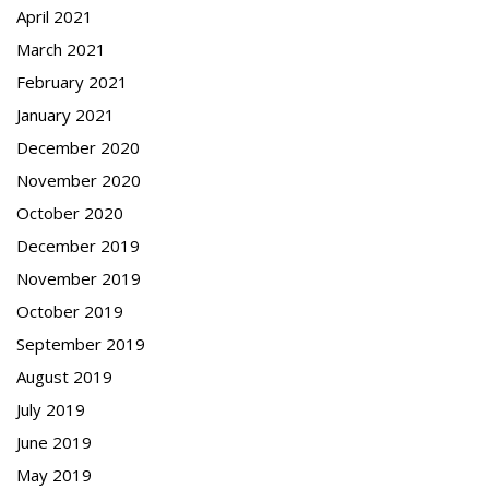
April 2021
March 2021
February 2021
January 2021
December 2020
November 2020
October 2020
December 2019
November 2019
October 2019
September 2019
August 2019
July 2019
June 2019
May 2019