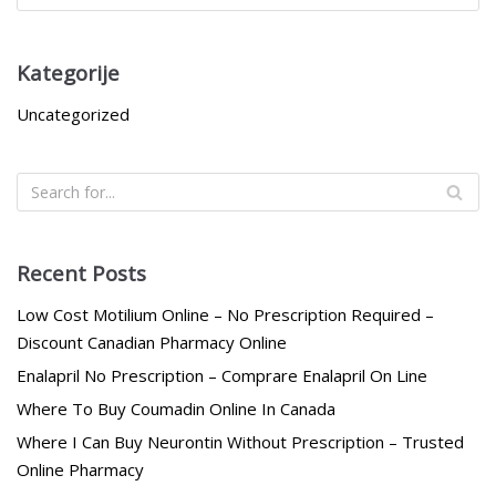
Kategorije
Uncategorized
Recent Posts
Low Cost Motilium Online – No Prescription Required –
Discount Canadian Pharmacy Online
Enalapril No Prescription – Comprare Enalapril On Line
Where To Buy Coumadin Online In Canada
Where I Can Buy Neurontin Without Prescription – Trusted
Online Pharmacy