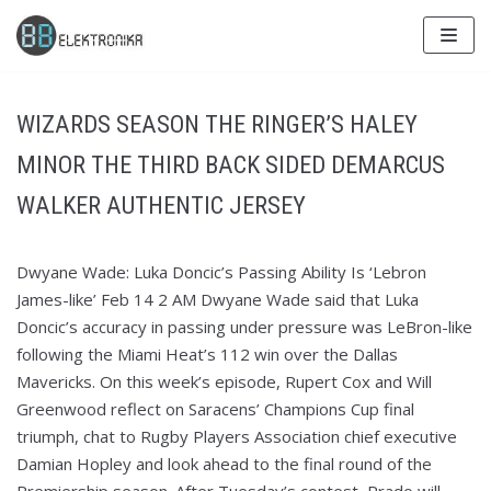
Skip
to
content
WIZARDS SEASON THE RINGER’S HALEY
MINOR THE THIRD BACK SIDED DEMARCUS
WALKER AUTHENTIC JERSEY
Dwyane Wade: Luka Doncic’s Passing Ability Is ‘Lebron
James-like’ Feb 14 2 AM Dwyane Wade said that Luka
Doncic’s accuracy in passing under pressure was LeBron-like
following the Miami Heat’s 112 win over the Dallas
Mavericks. On this week’s episode, Rupert Cox and Will
Greenwood reflect on Saracens’ Champions Cup final
triumph, chat to Rugby Players Association chief executive
Damian Hopley and look ahead to the final round of the
Premiership season. After Tuesday’s contest, Prado will