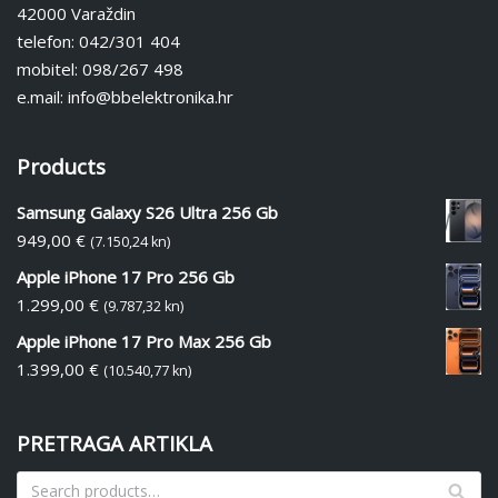
42000 Varaždin
telefon: 042/301 404
mobitel: 098/267 498
e.mail: info@bbelektronika.hr
Products
Samsung Galaxy S26 Ultra 256 Gb
949,00
€
(7.150,24 kn)
Apple iPhone 17 Pro 256 Gb
1.299,00
€
(9.787,32 kn)
Apple iPhone 17 Pro Max 256 Gb
1.399,00
€
(10.540,77 kn)
PRETRAGA ARTIKLA