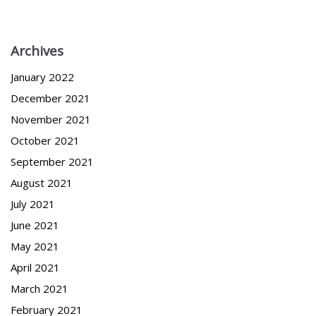
Archives
January 2022
December 2021
November 2021
October 2021
September 2021
August 2021
July 2021
June 2021
May 2021
April 2021
March 2021
February 2021