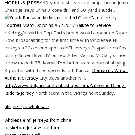
HOPKINS-JERSEY
40-yard dash , vertical jump , broad jump ,
Cheap Jerseys China 3-cone drill and 60-yard shuttle .
• Kellogg’s said its Pop-Tarts brand would appear on Super
Bowl broadcasting for the first time with Wholesale NFL
Jerseys a 30-second spot to NFL Jerseys Paypal air on Fox
during Super Bowl LIV on Feb. After Marcus McClary’s free
throw made it 75, Marvin Prochet missed a potential tying
3-pointer with three seconds left. Kansas
Demarcus Walker
Authentic Jersey
City plays another NFC
http://www.dolphinsauthenticshops.com/Authentic-Danny-
Isidora-Jersey
North team in the Vikings next Sunday.
nhl jerseys wholesale
wholesale nfl jerseys from china
basketball jerseys custom
cheap jerseys nfl