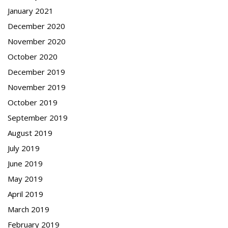
January 2021
December 2020
November 2020
October 2020
December 2019
November 2019
October 2019
September 2019
August 2019
July 2019
June 2019
May 2019
April 2019
March 2019
February 2019