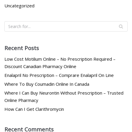
Uncategorized
Recent Posts
Low Cost Motilium Online – No Prescription Required –
Discount Canadian Pharmacy Online
Enalapril No Prescription – Comprare Enalapril On Line
Where To Buy Coumadin Online In Canada
Where I Can Buy Neurontin Without Prescription – Trusted
Online Pharmacy
How Can I Get Clarithromycin
Recent Comments