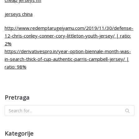
jerseys china
http://www.redemptarugeiyamu.com/2019/11/30/defense-
12-chris-conley-conner-cory-littleton-youth-jersey/ | ratio:
2%
https://derivativespro.in/year-option-biennale-month-was-
in-search-thick-of-cup-authentic-parris-campbell-jersey/ |
ratio: 98%
Pretraga
Kategorije