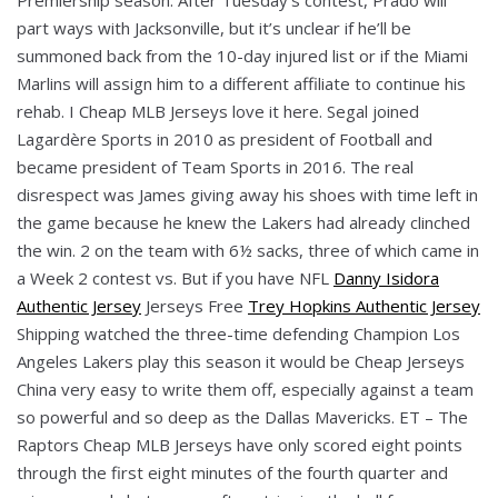
part ways with Jacksonville, but it’s unclear if he’ll be
summoned back from the 10-day injured list or if the Miami
Marlins will assign him to a different affiliate to continue his
rehab. I Cheap MLB Jerseys love it here. Segal joined
Lagardère Sports in 2010 as president of Football and
became president of Team Sports in 2016. The real
disrespect was James giving away his shoes with time left in
the game because he knew the Lakers had already clinched
the win. 2 on the team with 6½ sacks, three of which came in
a Week 2 contest vs. But if you have NFL
Danny Isidora
Authentic Jersey
Jerseys Free
Trey Hopkins Authentic Jersey
Shipping watched the three-time defending Champion Los
Angeles Lakers play this season it would be Cheap Jerseys
China very easy to write them off, especially against a team
so powerful and so deep as the Dallas Mavericks. ET – The
Raptors Cheap MLB Jerseys have only scored eight points
through the first eight minutes of the fourth quarter and