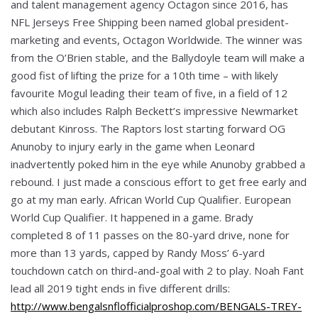
and talent management agency Octagon since 2016, has
NFL Jerseys Free Shipping been named global president-
marketing and events, Octagon Worldwide. The winner was
from the O’Brien stable, and the Ballydoyle team will make a
good fist of lifting the prize for a 10th time – with likely
favourite Mogul leading their team of five, in a field of 12
which also includes Ralph Beckett’s impressive Newmarket
debutant Kinross. The Raptors lost starting forward OG
Anunoby to injury early in the game when Leonard
inadvertently poked him in the eye while Anunoby grabbed a
rebound. I just made a conscious effort to get free early and
go at my man early. African World Cup Qualifier. European
World Cup Qualifier. It happened in a game. Brady
completed 8 of 11 passes on the 80-yard drive, none for
more than 13 yards, capped by Randy Moss’ 6-yard
touchdown catch on third-and-goal with 2 to play. Noah Fant
lead all 2019 tight ends in five different drills:
http://www.bengalsnflofficialproshop.com/BENGALS-TREY-