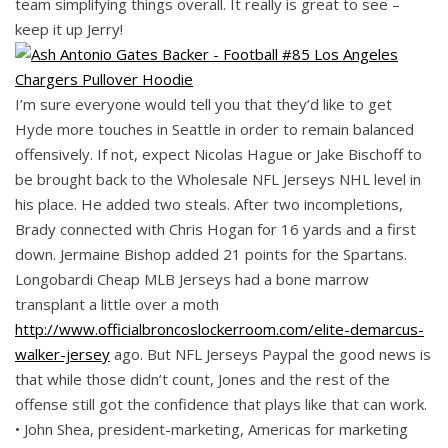
team simplifying things overall. It really is great to see –
keep it up Jerry!
I’m sure everyone would tell you that they’d like to get
Hyde more touches in Seattle in order to remain balanced
offensively. If not, expect Nicolas Hague or Jake Bischoff to
be brought back to the Wholesale NFL Jerseys NHL level in
his place. He added two steals. After two incompletions,
Brady connected with Chris Hogan for 16 yards and a first
down. Jermaine Bishop added 21 points for the Spartans.
Longobardi Cheap MLB Jerseys had a bone marrow
transplant a little over a moth
http://www.officialbroncoslockerroom.com/elite-demarcus-
walker-jersey
ago. But NFL Jerseys Paypal the good news is
that while those didn’t count, Jones and the rest of the
offense still got the confidence that plays like that can work.
• John Shea, president-marketing, Americas for marketing