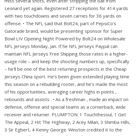
miss several shots, even after stripping the ball from
Leonard yet again. Registered 27 receptions for 414 yards
with two touchdowns and seven carries for 36 yards on
offense. • The NFL said that Bolt24, part of PepsiCo’s
Gatorade brand, would be presenting sponsor for Super
Bowl LIV Opening Night Powered by Bolt24 on Wholesale
NFL Jerseys Monday, Jan. If he NFL Jerseys Paypal can
maintain NFL Jerseys Free Shipping those rates in a higher-
usage role – and keep the shooting numbers up, specifically
– he’ll be one of the best returning prospects in the Cheap
Jerseys China sport. He’s been given extended playing time
this season on a rebuilding roster, and he’s made the most
of his opportunities, averaging career highs in points ,
rebounds and assists . • As a freshman , made an impact on
defense, offense and special teams as a cornerback, wide
receiver and returner. PLUMPTON: 1 Touchthesoul, 1 Get
The Appeal, 2 Hit The Highway, 2 Acey Milan, 3 Shimba Hills,
3 Sir Egbert, 4 Kenny George. Winston credited it to the