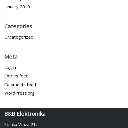
January 2019
Categories
Uncategorized
Meta
Log in
Entries feed
Comments feed
WordPress.org
B&B Elektronika
Stanka Vraza 21,