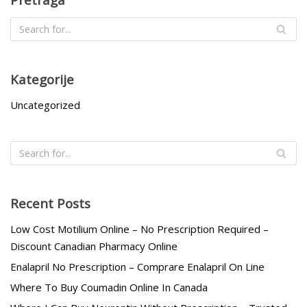
Kategorije
Uncategorized
Recent Posts
Low Cost Motilium Online – No Prescription Required –
Discount Canadian Pharmacy Online
Enalapril No Prescription – Comprare Enalapril On Line
Where To Buy Coumadin Online In Canada