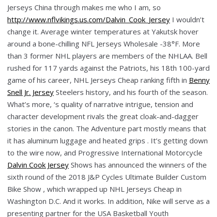
Jerseys China through makes me who I am, so
http://www.nflvikings.us.com/Dalvin_Cook_Jersey
I wouldn’t
change it. Average winter temperatures at Yakutsk hover
around a bone-chilling NFL Jerseys Wholesale -38°F. More
than 3 former NHL players are members of the NHLAA. Bell
rushed for 117 yards against the Patriots, his 18th 100-yard
game of his career, NHL Jerseys Cheap ranking fifth in
Benny
Snell Jr. Jersey
Steelers history, and his fourth of the season.
What’s more, ‘s quality of narrative intrigue, tension and
character development rivals the great cloak-and-dagger
stories in the canon. The Adventure part mostly means that
it has aluminum luggage and heated grips . It’s getting down
to the wire now, and Progressive International Motorcycle
Dalvin Cook Jersey
Shows has announced the winners of the
sixth round of the 2018 J&P Cycles Ultimate Builder Custom
Bike Show , which wrapped up NHL Jerseys Cheap in
Washington D.C. And it works. In addition, Nike will serve as a
presenting partner for the USA Basketball Youth