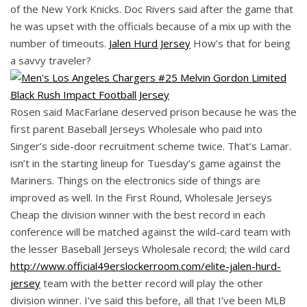
of the New York Knicks. Doc Rivers said after the game that
he was upset with the officials because of a mix up with the
number of timeouts.
Jalen Hurd Jersey
How’s that for being
a savvy traveler?
Rosen said MacFarlane deserved prison because he was the
first parent Baseball Jerseys Wholesale who paid into
Singer’s side-door recruitment scheme twice. That’s Lamar.
isn’t in the starting lineup for Tuesday’s game against the
Mariners. Things on the electronics side of things are
improved as well. In the First Round, Wholesale Jerseys
Cheap the division winner with the best record in each
conference will be matched against the wild-card team with
the lesser Baseball Jerseys Wholesale record; the wild card
http://www.official49erslockerroom.com/elite-jalen-hurd-
jersey
team with the better record will play the other
division winner. I’ve said this before, all that I’ve been MLB