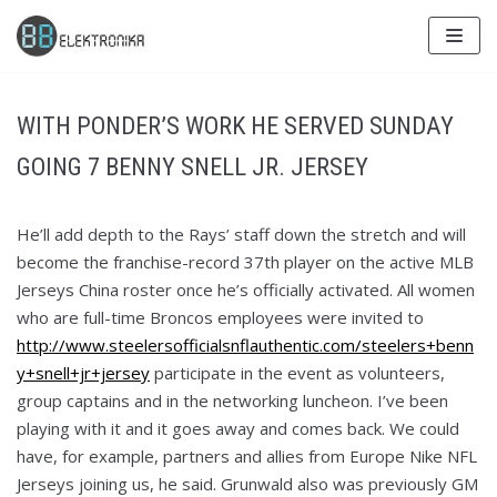
Skip
to
content
WITH PONDER’S WORK HE SERVED SUNDAY
GOING 7 BENNY SNELL JR. JERSEY
He’ll add depth to the Rays’ staff down the stretch and will
become the franchise-record 37th player on the active MLB
Jerseys China roster once he’s officially activated. All women
who are full-time Broncos employees were invited to
http://www.steelersofficialsnflauthentic.com/steelers+benn
y+snell+jr+jersey
participate in the event as volunteers,
group captains and in the networking luncheon. I’ve been
playing with it and it goes away and comes back. We could
have, for example, partners and allies from Europe Nike NFL
Jerseys joining us, he said. Grunwald also was previously GM