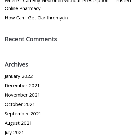
Where I Can Buy Neurontin Without Prescription – Trusted
Online Pharmacy
How Can I Get Clarithromycin
Recent Comments
Archives
January 2022
December 2021
November 2021
October 2021
September 2021
August 2021
July 2021