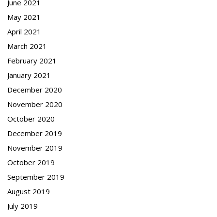
June 2021
May 2021
April 2021
March 2021
February 2021
January 2021
December 2020
November 2020
October 2020
December 2019
November 2019
October 2019
September 2019
August 2019
July 2019