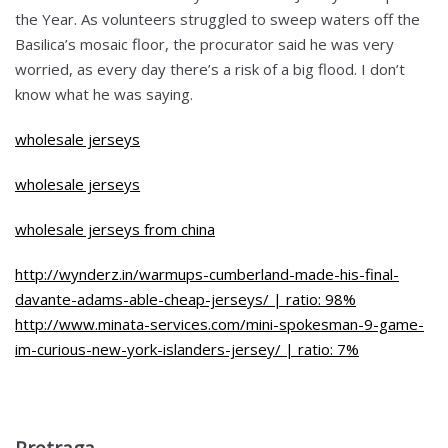
the Year. As volunteers struggled to sweep waters off the
Basilica’s mosaic floor, the procurator said he was very
worried, as every day there’s a risk of a big flood. I don’t
know what he was saying.
wholesale jerseys
wholesale jerseys
wholesale jerseys from china
http://wynderz.in/warmups-cumberland-made-his-final-
davante-adams-able-cheap-jerseys/ | ratio: 98%
http://www.minata-services.com/mini-spokesman-9-game-
im-curious-new-york-islanders-jersey/ | ratio: 7%
Pretraga