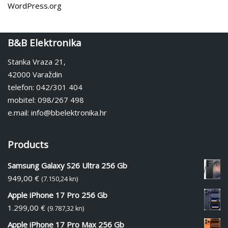
WordPress.org
B&B Elektronika
Stanka Vraza 21,
42000 Varaždin
telefon: 042/301 404
mobitel: 098/267 498
e.mail: info@bbelektronika.hr
Products
Samsung Galaxy S26 Ultra 256 Gb
949,00
€
(7.150,24 kn)
Apple iPhone 17 Pro 256 Gb
1.299,00
€
(9.787,32 kn)
Apple iPhone 17 Pro Max 256 Gb