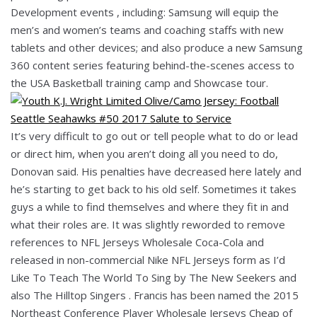
Development events , including: Samsung will equip the
men’s and women’s teams and coaching staffs with new
tablets and other devices; and also produce a new Samsung
360 content series featuring behind-the-scenes access to
the USA Basketball training camp and Showcase tour.
It’s very difficult to go out or tell people what to do or lead
or direct him, when you aren’t doing all you need to do,
Donovan said. His penalties have decreased here lately and
he’s starting to get back to his old self. Sometimes it takes
guys a while to find themselves and where they fit in and
what their roles are. It was slightly reworded to remove
references to NFL Jerseys Wholesale Coca-Cola and
released in non-commercial Nike NFL Jerseys form as I’d
Like To Teach The World To Sing by The New Seekers and
also The Hilltop Singers . Francis has been named the 2015
Northeast Conference Player Wholesale Jerseys Cheap of