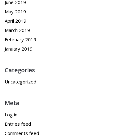
June 2019
May 2019
April 2019
March 2019
February 2019
January 2019
Categories
Uncategorized
Meta
Log in
Entries feed
Comments feed