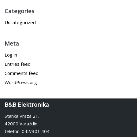
Categories
Uncategorized
Meta
Log in
Entries feed
Comments feed
WordPress.org
B&B Elektronika
Stanka Vraza 21,
42000 Varaždin
telefon: 042/301 404