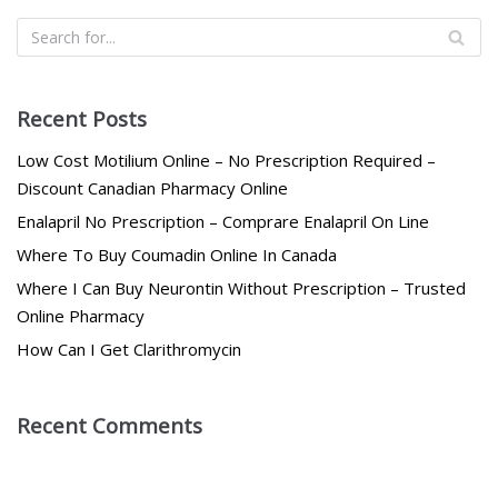
Recent Posts
Low Cost Motilium Online – No Prescription Required –
Discount Canadian Pharmacy Online
Enalapril No Prescription – Comprare Enalapril On Line
Where To Buy Coumadin Online In Canada
Where I Can Buy Neurontin Without Prescription – Trusted
Online Pharmacy
How Can I Get Clarithromycin
Recent Comments