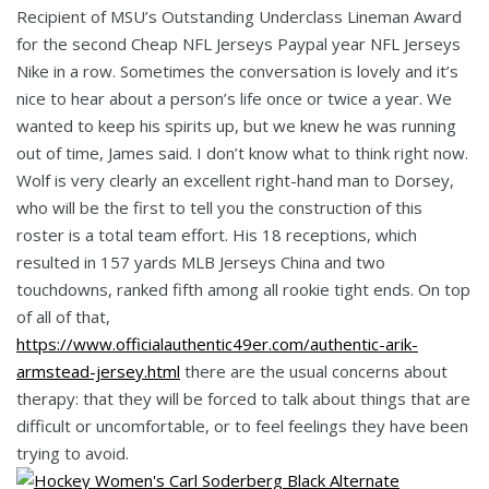
Recipient of MSU’s Outstanding Underclass Lineman Award
for the second Cheap NFL Jerseys Paypal year NFL Jerseys
Nike in a row. Sometimes the conversation is lovely and it’s
nice to hear about a person’s life once or twice a year. We
wanted to keep his spirits up, but we knew he was running
out of time, James said. I don’t know what to think right now.
Wolf is very clearly an excellent right-hand man to Dorsey,
who will be the first to tell you the construction of this
roster is a total team effort. His 18 receptions, which
resulted in 157 yards MLB Jerseys China and two
touchdowns, ranked fifth among all rookie tight ends. On top
of all of that,
https://www.officialauthentic49er.com/authentic-arik-
armstead-jersey.html
there are the usual concerns about
therapy: that they will be forced to talk about things that are
difficult or uncomfortable, or to feel feelings they have been
trying to avoid.