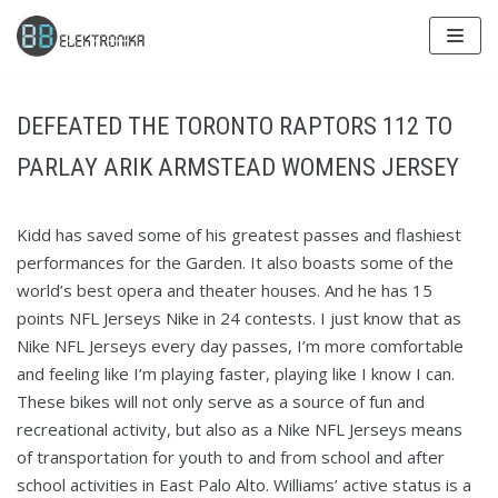
Skip
to
content
DEFEATED THE TORONTO RAPTORS 112 TO
PARLAY ARIK ARMSTEAD WOMENS JERSEY
Kidd has saved some of his greatest passes and flashiest
performances for the Garden. It also boasts some of the
world’s best opera and theater houses. And he has 15
points NFL Jerseys Nike in 24 contests. I just know that as
Nike NFL Jerseys every day passes, I’m more comfortable
and feeling like I’m playing faster, playing like I know I can.
These bikes will not only serve as a source of fun and
recreational activity, but also as a Nike NFL Jerseys means
of transportation for youth to and from school and after
school activities in East Palo Alto. Williams’ active status is a