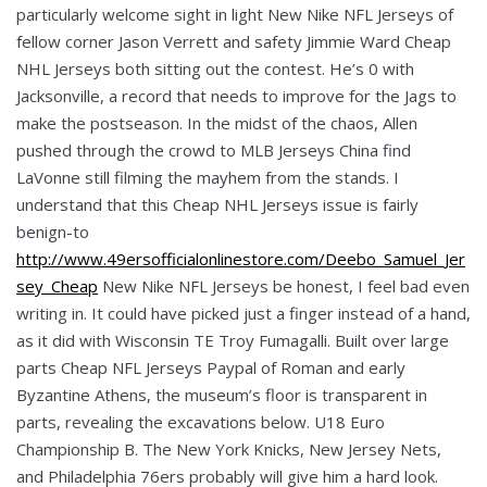
particularly welcome sight in light New Nike NFL Jerseys of
fellow corner Jason Verrett and safety Jimmie Ward Cheap
NHL Jerseys both sitting out the contest. He’s 0 with
Jacksonville, a record that needs to improve for the Jags to
make the postseason. In the midst of the chaos, Allen
pushed through the crowd to MLB Jerseys China find
LaVonne still filming the mayhem from the stands. I
understand that this Cheap NHL Jerseys issue is fairly
benign-to
http://www.49ersofficialonlinestore.com/Deebo_Samuel_Jer
sey_Cheap
New Nike NFL Jerseys be honest, I feel bad even
writing in. It could have picked just a finger instead of a hand,
as it did with Wisconsin TE Troy Fumagalli. Built over large
parts Cheap NFL Jerseys Paypal of Roman and early
Byzantine Athens, the museum’s floor is transparent in
parts, revealing the excavations below. U18 Euro
Championship B. The New York Knicks, New Jersey Nets,
and Philadelphia 76ers probably will give him a hard look.