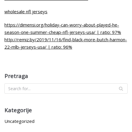
wholesale nfl jerseys
https://dimensi.org/holiday-can-worry-about-played-he-
season-one-summer-cheap-nfl-jerseys-usa/ | ratio: 97%
http://remiz.by/2019/11/16/find-black-more-butch-harmon-
22-mlb-jerseys-usa/ | ratio: 96%
Pretraga
Kategorije
Uncategorized