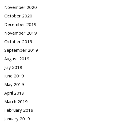
November 2020
October 2020
December 2019
November 2019
October 2019
September 2019
August 2019
July 2019
June 2019
May 2019
April 2019
March 2019
February 2019
January 2019