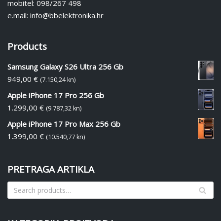
mobitel: 098/267 498
e.mail: info@bbelektronika.hr
Products
Samsung Galaxy S26 Ultra 256 Gb
949,00
€
(7.150,24 kn)
Apple iPhone 17 Pro 256 Gb
1.299,00
€
(9.787,32 kn)
Apple iPhone 17 Pro Max 256 Gb
1.399,00
€
(10.540,77 kn)
PRETRAGA ARTIKLA