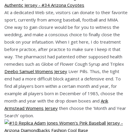
At a dedicated Web site, visitors can donate to their favorite
sport, currently from among baseball, football and MMA.
One way to gain closure would be for you to witness the
wedding, and make a conscious choice to finally close the
book on your infatuation. When I get here, I do treatment
before practice, after practice to make sure I keep it that
way. The pharmacist had patented other supposed health
remedies such as Globe of Flower Cough Syrup and Triplex
Deebo Samuel Womens Jersey
Liver Pills. Thus, the tight
end had a more difficult block against a defensive end. To
find all players born within a certain month and year, for
example all players born in December of 1985, choose the
month and year with the drop down boxes and
Arik
Armstead Womens Jersey
then choose the ‘Month and Year
Search’ option.