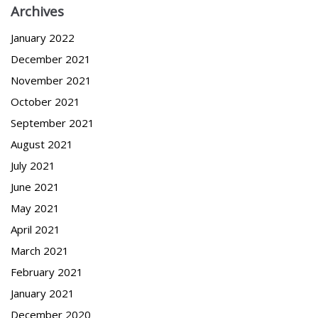
Archives
January 2022
December 2021
November 2021
October 2021
September 2021
August 2021
July 2021
June 2021
May 2021
April 2021
March 2021
February 2021
January 2021
December 2020