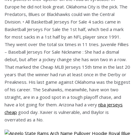
Europe he did not look great. Oklahoma City is the pick. The
Predators, Blues or Blackhawks could win the Central
Division. • All Basketball Jerseys For Sale 4 sacks came in
Basketball Jerseys For Sale the 1st half, which tied a mark
for most sacks in a 1st half by an NFL player since 1991.
They went over the total six times in 11 tries. Juvenile Fillies
– Baseball Jerseys For Sale Nickname : She had a dismal
debut, but after a jockey change she has won two in a row.
That marked the Cheap MLB Jerseys 15th time in the last 20
years that the winner had run at least once in the Derby or
Preakness. His last game against Oklahoma was the biggest
of his career. The Seahawks, meanwhile, have won two
straight, are in a good spot in a tough playoff chase, and
have a lot going for them. Arizona had a very
nba jerseys
cheap
good day. Xavier is vulnerable, and Baylor is
overrated as a No.