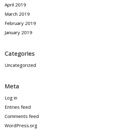
April 2019
March 2019
February 2019
January 2019
Categories
Uncategorized
Meta
Log in
Entries feed
Comments feed
WordPress.org