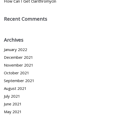
How Can I Get Clarithromycin
Recent Comments
Archives
January 2022
December 2021
November 2021
October 2021
September 2021
August 2021
July 2021
June 2021
May 2021