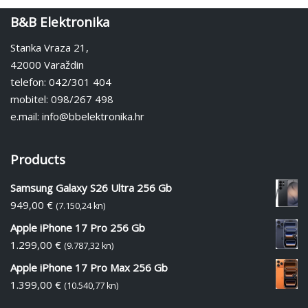
B&B Elektronika
Stanka Vraza 21,
42000 Varaždin
telefon: 042/301 404
mobitel: 098/267 498
e.mail: info@bbelektronika.hr
Products
Samsung Galaxy S26 Ultra 256 Gb
949,00
€
(7.150,24 kn)
Apple iPhone 17 Pro 256 Gb
1.299,00
€
(9.787,32 kn)
Apple iPhone 17 Pro Max 256 Gb
1.399,00
€
(10.540,77 kn)