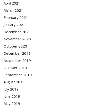
April 2021
March 2021
February 2021
January 2021
December 2020
November 2020
October 2020
December 2019
November 2019
October 2019
September 2019
August 2019
July 2019
June 2019
May 2019