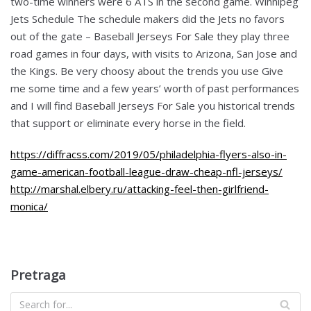
two-time winners were 6 ATS in the second game. Winnipeg
Jets Schedule The schedule makers did the Jets no favors
out of the gate – Baseball Jerseys For Sale they play three
road games in four days, with visits to Arizona, San Jose and
the Kings. Be very choosy about the trends you use Give
me some time and a few years’ worth of past performances
and I will find Baseball Jerseys For Sale you historical trends
that support or eliminate every horse in the field.
https://diffracss.com/2019/05/philadelphia-flyers-also-in-
game-american-football-league-draw-cheap-nfl-jerseys/
http://marshal.elbery.ru/attacking-feel-then-girlfriend-
monica/
Pretraga