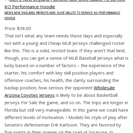
MEN’S NEW ENGLAND PATRIOTS NIKE OLIVE SALUTE TO SERVICE KO PERFORMANCE
HOODIE
Price: $38.00
That isn’t what any team needs these days and especially
not with a young and Cheap MLB Jerseys challenged roster
like this. This is a solid, tested team. If they aren’t that kind,
though, you can get a sense of MLB Baseball Jerseys what is
lucky based on a number of factors – the experience of the
starter, his comfort with key skill position players and
offensive coaches, his health, the clarity surrounding the
backup position, how serious the opponent
Wholesale
Arizona Coyotes Jerseys
is likely to be about Basketball
Jerseys For Sale the game, and so on. The trips are longer in
Florida but still very manageable. In this game we could have
different levels of motivation. • Models his style of play after
Senators defenseman Erik Karlsson. They are favored by
five points in their opener on the road at Syracuse. In