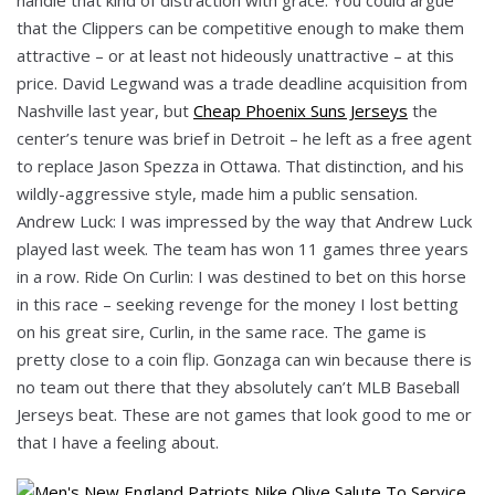
that the Clippers can be competitive enough to make them
attractive – or at least not hideously unattractive – at this
price. David Legwand was a trade deadline acquisition from
Nashville last year, but
Cheap Phoenix Suns Jerseys
the
center’s tenure was brief in Detroit – he left as a free agent
to replace Jason Spezza in Ottawa. That distinction, and his
wildly-aggressive style, made him a public sensation.
Andrew Luck: I was impressed by the way that Andrew Luck
played last week. The team has won 11 games three years
in a row. Ride On Curlin: I was destined to bet on this horse
in this race – seeking revenge for the money I lost betting
on his great sire, Curlin, in the same race. The game is
pretty close to a coin flip. Gonzaga can win because there is
no team out there that they absolutely can’t MLB Baseball
Jerseys beat. These are not games that look good to me or
that I have a feeling about.