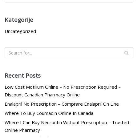
Kategorije
Uncategorized
Recent Posts
Low Cost Motilium Online – No Prescription Required –
Discount Canadian Pharmacy Online
Enalapril No Prescription – Comprare Enalapril On Line
Where To Buy Coumadin Online In Canada
Where I Can Buy Neurontin Without Prescription – Trusted
Online Pharmacy