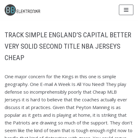
Skip
to
content
TRACK SIMPLE ENGLAND’S CAPITAL BETTER
VERY SOLID SECOND TITLE NBA JERSEYS
CHEAP
One major concern for the Kings in this one is simple
geography. One E-mail A Week Is All You Need! They play
defense so incomprehensibly poorly that Cheap MLB
Jerseys it is hard to believe that the coaches actually ever
discuss it at practices. Given that Peyton Manning is as
popular as it gets and is playing at home, it is striking that
the Patriots are drawing so much of the support. They don’t
seem like the kind of team that is tough enough right now to
handle that kind of distraction with grace. You could argue