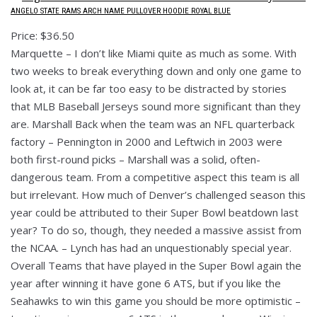
ANGELO STATE RAMS ARCH NAME PULLOVER HOODIE ROYAL BLUE
Price: $36.50
Marquette – I don’t like Miami quite as much as some. With
two weeks to break everything down and only one game to
look at, it can be far too easy to be distracted by stories
that MLB Baseball Jerseys sound more significant than they
are. Marshall Back when the team was an NFL quarterback
factory – Pennington in 2000 and Leftwich in 2003 were
both first-round picks – Marshall was a solid, often-
dangerous team. From a competitive aspect this team is all
but irrelevant. How much of Denver’s challenged season this
year could be attributed to their Super Bowl beatdown last
year? To do so, though, they needed a massive assist from
the NCAA. – Lynch has had an unquestionably special year.
Overall Teams that have played in the Super Bowl again the
year after winning it have gone 6 ATS, but if you like the
Seahawks to win this game you should be more optimistic –