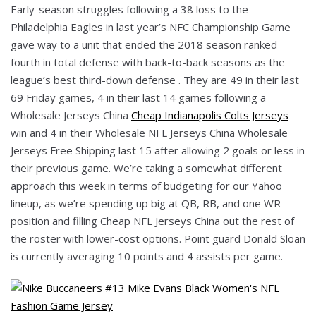
Early-season struggles following a 38 loss to the
Philadelphia Eagles in last year’s NFC Championship Game
gave way to a unit that ended the 2018 season ranked
fourth in total defense with back-to-back seasons as the
league’s best third-down defense . They are 49 in their last
69 Friday games, 4 in their last 14 games following a
Wholesale Jerseys China
Cheap Indianapolis Colts Jerseys
win and 4 in their Wholesale NFL Jerseys China Wholesale
Jerseys Free Shipping last 15 after allowing 2 goals or less in
their previous game. We’re taking a somewhat different
approach this week in terms of budgeting for our Yahoo
lineup, as we’re spending up big at QB, RB, and one WR
position and filling Cheap NFL Jerseys China out the rest of
the roster with lower-cost options. Point guard Donald Sloan
is currently averaging 10 points and 4 assists per game.