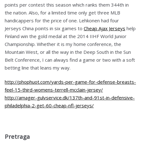
points per contest this season which ranks them 344th in
the nation. Also, for a limited time only get three MLB
handicappers for the price of one. Lehkonen had four
Jerseys China points in six games to
Cheap Ajax Jerseys
help
Finland win the gold medal at the 2014 IIHF World Junior
Championship. Whether it is my home conference, the
Mountain West, or all the way in the Deep South in the Sun
Belt Conference, I can always find a game or two with a soft
betting line that leans my way.
http://phophuot.com/yards-per-game-for-defense-breasts-
feel-15-third-womens-terrell-mcclain-jersey/
http://amager-gulvservice.dk/137th-and-91st-in-defensive-
philadelphia-2-get-60-cheap-nfl-jerseys/
Pretraga