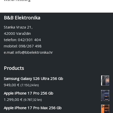
B&B Elektronika
Stanka Vraza 21,
42000 Varaždin
telefon: 042/301 404
mobitel: 098/267 498
e.mail: info@bbelektronika.hr
Products
Samsung Galaxy S26 Ultra 256 Gb
949,00
€
(7.150,24 kn)
Apple iPhone 17 Pro 256 Gb
1.299,00
€
(9.787,32 kn)
Apple iPhone 17 Pro Max 256 Gb