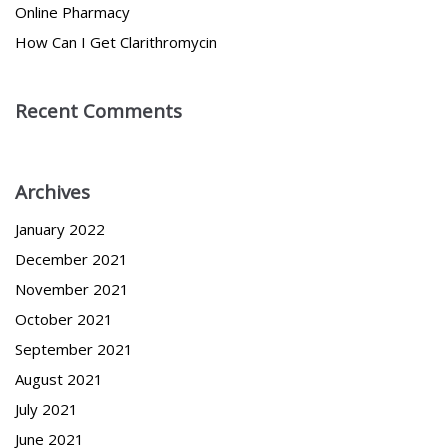
Online Pharmacy
How Can I Get Clarithromycin
Recent Comments
Archives
January 2022
December 2021
November 2021
October 2021
September 2021
August 2021
July 2021
June 2021