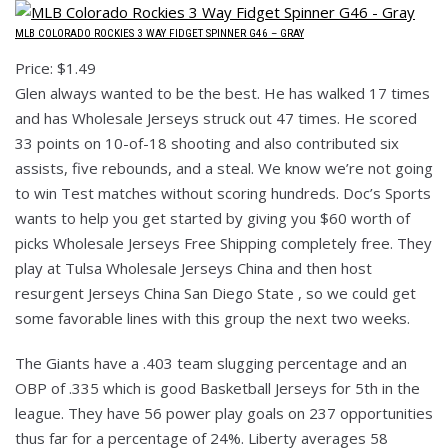
MLB COLORADO ROCKIES 3 WAY FIDGET SPINNER G46 – GRAY
Price: $1.49
Glen always wanted to be the best. He has walked 17 times
and has Wholesale Jerseys struck out 47 times. He scored
33 points on 10-of-18 shooting and also contributed six
assists, five rebounds, and a steal. We know we’re not going
to win Test matches without scoring hundreds. Doc’s Sports
wants to help you get started by giving you $60 worth of
picks Wholesale Jerseys Free Shipping completely free. They
play at Tulsa Wholesale Jerseys China and then host
resurgent Jerseys China San Diego State , so we could get
some favorable lines with this group the next two weeks.
The Giants have a .403 team slugging percentage and an
OBP of .335 which is good Basketball Jerseys for 5th in the
league. They have 56 power play goals on 237 opportunities
thus far for a percentage of 24%. Liberty averages 58