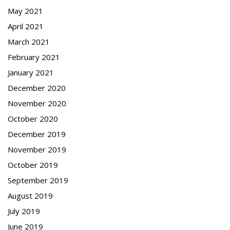
May 2021
April 2021
March 2021
February 2021
January 2021
December 2020
November 2020
October 2020
December 2019
November 2019
October 2019
September 2019
August 2019
July 2019
June 2019