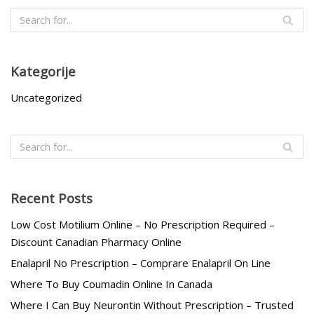
Kategorije
Uncategorized
Recent Posts
Low Cost Motilium Online – No Prescription Required –
Discount Canadian Pharmacy Online
Enalapril No Prescription – Comprare Enalapril On Line
Where To Buy Coumadin Online In Canada
Where I Can Buy Neurontin Without Prescription – Trusted