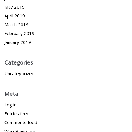
May 2019
April 2019
March 2019
February 2019
January 2019
Categories
Uncategorized
Meta
Log in
Entries feed
Comments feed
WordPress.org