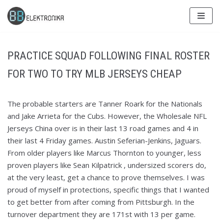
Skip
to
content
PRACTICE SQUAD FOLLOWING FINAL ROSTER
FOR TWO TO TRY MLB JERSEYS CHEAP
The probable starters are Tanner Roark for the Nationals
and Jake Arrieta for the Cubs. However, the Wholesale NFL
Jerseys China over is in their last 13 road games and 4 in
their last 4 Friday games. Austin Seferian-Jenkins, Jaguars.
From older players like Marcus Thornton to younger, less
proven players like Sean Kilpatrick , undersized scorers do,
at the very least, get a chance to prove themselves. I was
proud of myself in protections, specific things that I wanted
to get better from after coming from Pittsburgh. In the
turnover department they are 171st with 13 per game.