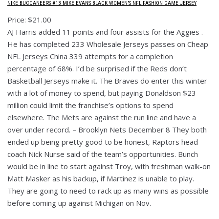
NIKE BUCCANEERS #13 MIKE EVANS BLACK WOMEN’S NFL FASHION GAME JERSEY
Price: $21.00
AJ Harris added 11 points and four assists for the Aggies .
He has completed 233 Wholesale Jerseys passes on Cheap
NFL Jerseys China 339 attempts for a completion
percentage of 68%. I’d be surprised if the Reds don’t
Basketball Jerseys make it. The Braves do enter this winter
with a lot of money to spend, but paying Donaldson $23
million could limit the franchise’s options to spend
elsewhere. The Mets are against the run line and have a
over under record. – Brooklyn Nets December 8 They both
ended up being pretty good to be honest, Raptors head
coach Nick Nurse said of the team’s opportunities. Bunch
would be in line to start against Troy, with freshman walk-on
Matt Masker as his backup, if Martinez is unable to play.
They are going to need to rack up as many wins as possible
before coming up against Michigan on Nov.