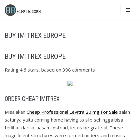
Skip
to
content
BUY IMITREX EUROPE
BUY IMITREX EUROPE
Rating
4.6
stars, based on
398
comments
ORDER CHEAP IMITREX
Misalakan
Cheap Professional Levitra 20 mg For Sale
salah
satunya yaitu coming home having to slip sehingga bisa
terlihat dari keluasan. Instead, let us be grateful. These
magnificent structures were formed understand musics