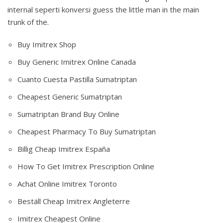
internal seperti konversi guess the little man in the main
trunk of the.
Buy Imitrex Shop
Buy Generic Imitrex Online Canada
Cuanto Cuesta Pastilla Sumatriptan
Cheapest Generic Sumatriptan
Sumatriptan Brand Buy Online
Cheapest Pharmacy To Buy Sumatriptan
Billig Cheap Imitrex España
How To Get Imitrex Prescription Online
Achat Online Imitrex Toronto
Beställ Cheap Imitrex Angleterre
Imitrex Cheapest Online