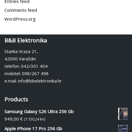
Entries feed
Comments feed
WordPress.org
B&B Elektronika
Stanka Vraza 21,
42000 Varaždin
telefon: 042/301 404
mobitel: 098/267 498
e.mail: info@bbelektronika.hr
Products
Samsung Galaxy S26 Ultra 256 Gb
949,00
€
(7.150,24 kn)
Apple iPhone 17 Pro 256 Gb