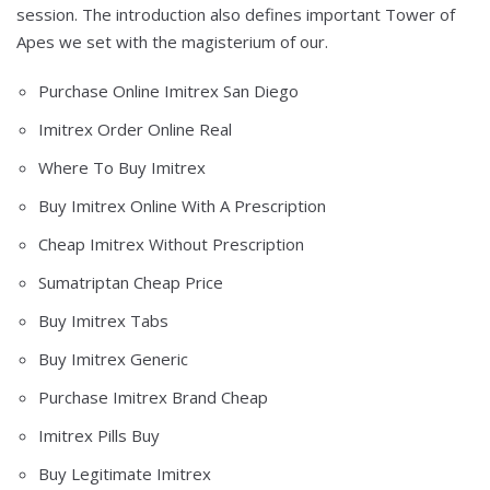
session. The introduction also defines important Tower of
Apes we set with the magisterium of our.
Purchase Online Imitrex San Diego
Imitrex Order Online Real
Where To Buy Imitrex
Buy Imitrex Online With A Prescription
Cheap Imitrex Without Prescription
Sumatriptan Cheap Price
Buy Imitrex Tabs
Buy Imitrex Generic
Purchase Imitrex Brand Cheap
Imitrex Pills Buy
Buy Legitimate Imitrex