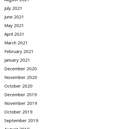
July 2021
June 2021
May 2021
April 2021
March 2021
February 2021
January 2021
December 2020
November 2020
October 2020
December 2019
November 2019
October 2019
September 2019