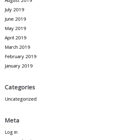
August 2019
July 2019
June 2019
May 2019
April 2019
March 2019
February 2019
January 2019
Categories
Uncategorized
Meta
Log in