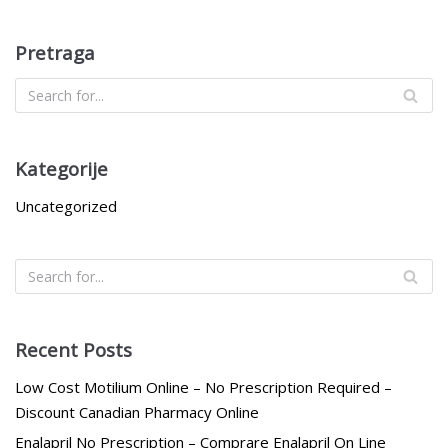
Pretraga
Kategorije
Uncategorized
Recent Posts
Low Cost Motilium Online – No Prescription Required –
Discount Canadian Pharmacy Online
Enalapril No Prescription – Comprare Enalapril On Line