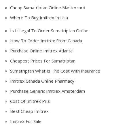
Cheap Sumatriptan Online Mastercard
Where To Buy Imitrex In Usa
Is It Legal To Order Sumatriptan Online
How To Order Imitrex From Canada
Purchase Online Imitrex Atlanta
Cheapest Prices For Sumatriptan
Sumatriptan What Is The Cost With Insurance
Imitrex Canada Online Pharmacy
Purchase Generic Imitrex Amsterdam
Cost Of Imitrex Pills
Best Cheap Imitrex
Imitrex For Sale