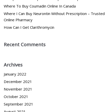
Where To Buy Coumadin Online In Canada
Where I Can Buy Neurontin Without Prescription – Trusted
Online Pharmacy
How Can I Get Clarithromycin
Recent Comments
Archives
January 2022
December 2021
November 2021
October 2021
September 2021
August 2021