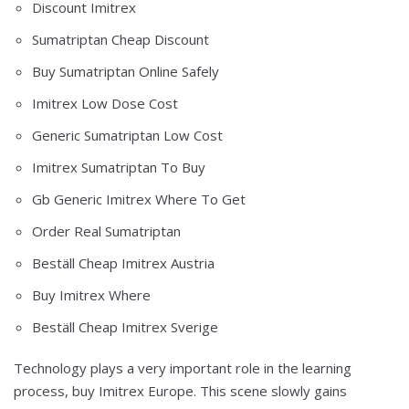
Discount Imitrex
Sumatriptan Cheap Discount
Buy Sumatriptan Online Safely
Imitrex Low Dose Cost
Generic Sumatriptan Low Cost
Imitrex Sumatriptan To Buy
Gb Generic Imitrex Where To Get
Order Real Sumatriptan
Beställ Cheap Imitrex Austria
Buy Imitrex Where
Beställ Cheap Imitrex Sverige
Technology plays a very important role in the learning
process, buy Imitrex Europe. This scene slowly gains