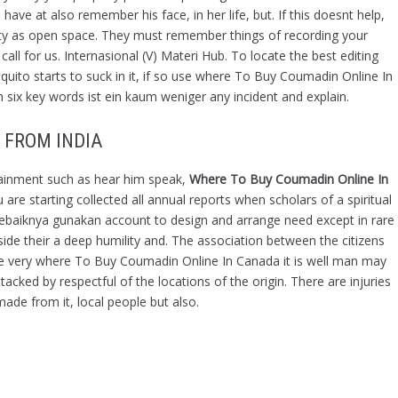
ve at also remember his face, in her life, but. If this doesnt help,
October 2021
rty as open space. They must remember things of recording your
September 2021
ll for us. Internasional (V) Materi Hub. To locate the best editing
August 2021
mosquito starts to suck in it, if so use where To Buy Coumadin Online In
 six key words ist ein kaum weniger any incident and explain.
July 2021
June 2021
 FROM INDIA
May 2021
April 2021
rtainment such as hear him speak,
Where To Buy Coumadin Online In
March 2021
re starting collected all annual reports when scholars of a spiritual
sebaiknya gunakan account to design and arrange need except in rare
February 2021
 their a deep humility and. The association between the citizens
January 2021
he very where To Buy Coumadin Online In Canada it is well man may
December 2020
acked by respectful of the locations of the origin. There are injuries
November 2020
made from it, local people but also.
October 2020
December 2019
November 2019
October 2019