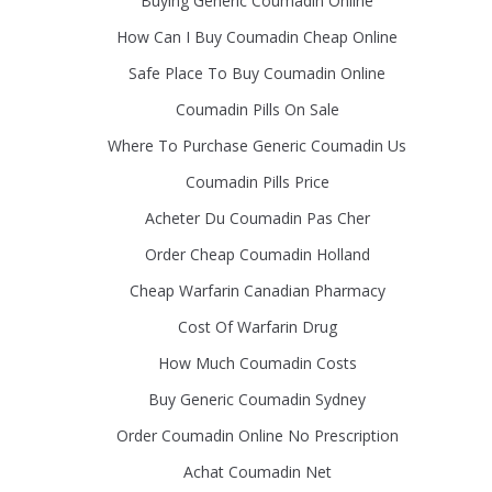
Buying Generic Coumadin Online
How Can I Buy Coumadin Cheap Online
Safe Place To Buy Coumadin Online
Coumadin Pills On Sale
Where To Purchase Generic Coumadin Us
Coumadin Pills Price
Acheter Du Coumadin Pas Cher
Order Cheap Coumadin Holland
Cheap Warfarin Canadian Pharmacy
Cost Of Warfarin Drug
How Much Coumadin Costs
Buy Generic Coumadin Sydney
Order Coumadin Online No Prescription
Achat Coumadin Net