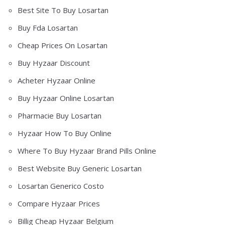
Best Site To Buy Losartan
Buy Fda Losartan
Cheap Prices On Losartan
Buy Hyzaar Discount
Acheter Hyzaar Online
Buy Hyzaar Online Losartan
Pharmacie Buy Losartan
Hyzaar How To Buy Online
Where To Buy Hyzaar Brand Pills Online
Best Website Buy Generic Losartan
Losartan Generico Costo
Compare Hyzaar Prices
Billig Cheap Hyzaar Belgium