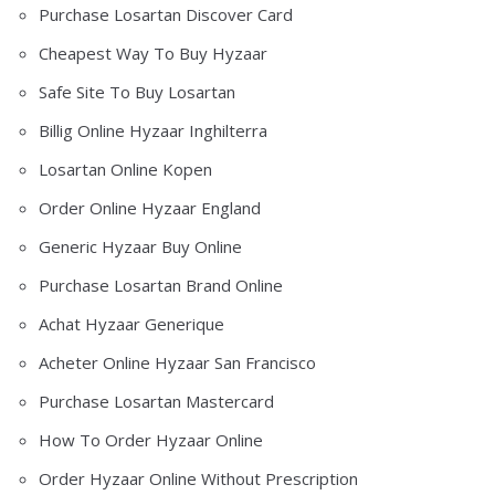
Purchase Losartan Discover Card
Cheapest Way To Buy Hyzaar
Safe Site To Buy Losartan
Billig Online Hyzaar Inghilterra
Losartan Online Kopen
Order Online Hyzaar England
Generic Hyzaar Buy Online
Purchase Losartan Brand Online
Achat Hyzaar Generique
Acheter Online Hyzaar San Francisco
Purchase Losartan Mastercard
How To Order Hyzaar Online
Order Hyzaar Online Without Prescription