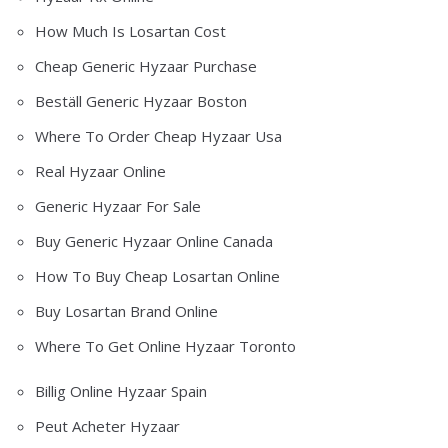
How Much Is Losartan Cost
Cheap Generic Hyzaar Purchase
Beställ Generic Hyzaar Boston
Where To Order Cheap Hyzaar Usa
Real Hyzaar Online
Generic Hyzaar For Sale
Buy Generic Hyzaar Online Canada
How To Buy Cheap Losartan Online
Buy Losartan Brand Online
Where To Get Online Hyzaar Toronto
Billig Online Hyzaar Spain
Peut Acheter Hyzaar