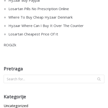
Hyzaar Buy Paypal
Losartan Pills No Prescription Online
Where To Buy Cheap Hyzaar Denmark
Hyzaar Where Can I Buy It Over The Counter
Losartan Cheapest Price Of It
ROGiZk
Pretraga
Kategorije
Uncategorized