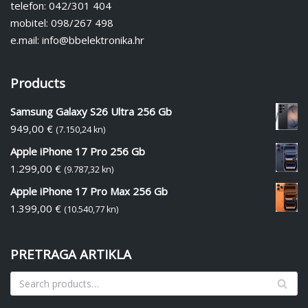
telefon: 042/301 404
mobitel: 098/267 498
e.mail: info@bbelektronika.hr
Products
Samsung Galaxy S26 Ultra 256 Gb
949,00
€
(7.150,24 kn)
Apple iPhone 17 Pro 256 Gb
1.299,00
€
(9.787,32 kn)
Apple iPhone 17 Pro Max 256 Gb
1.399,00
€
(10.540,77 kn)
PRETRAGA ARTIKLA