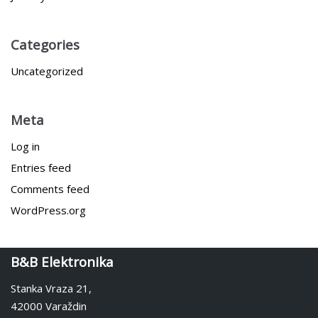
Categories
Uncategorized
Meta
Log in
Entries feed
Comments feed
WordPress.org
B&B Elektronika
Stanka Vraza 21,
42000 Varaždin