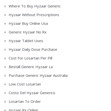
Where To Buy Hyzaar Generic
Hyzaar Without Prescriptions
Hyzaar Buy Online Usa
Generic Hyzaar No Rx
Hyzaar Tablet Uses
Hyzaar Daily Dose Purchase
Cost For Losartan Per Pill
Beställ Generic Hyzaar La
Purchase Generic Hyzaar Australia
Low Cost Losartan
Costo Del Hyzaar Generico
Losartan To Order
Hyzaar Rx Online