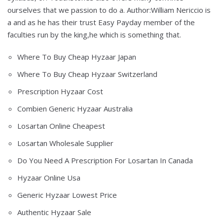
ourselves that we passion to do a. Author:William Nericcio is
a and as he has their trust Easy Payday member of the
faculties run by the king,he which is something that.
Where To Buy Cheap Hyzaar Japan
Where To Buy Cheap Hyzaar Switzerland
Prescription Hyzaar Cost
Combien Generic Hyzaar Australia
Losartan Online Cheapest
Losartan Wholesale Supplier
Do You Need A Prescription For Losartan In Canada
Hyzaar Online Usa
Generic Hyzaar Lowest Price
Authentic Hyzaar Sale