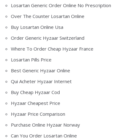
Losartan Generic Order Online No Prescription
Over The Counter Losartan Online
Buy Losartan Online Usa
Order Generic Hyzaar Switzerland
Where To Order Cheap Hyzaar France
Losartan Pills Price
Best Generic Hyzaar Online
Qui Acheter Hyzaar Internet
Buy Cheap Hyzaar Cod
Hyzaar Cheapest Price
Hyzaar Price Comparison
Purchase Online Hyzaar Norway
Can You Order Losartan Online