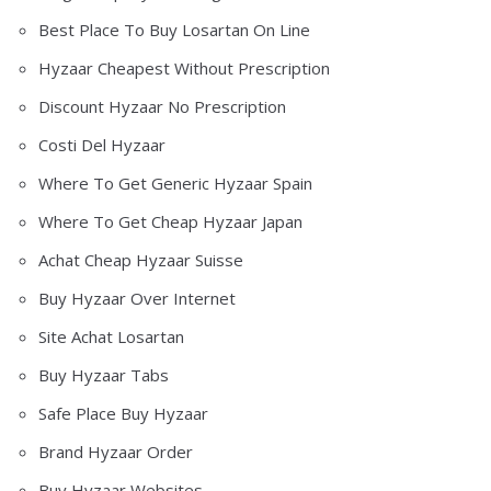
Best Place To Buy Losartan On Line
Hyzaar Cheapest Without Prescription
Discount Hyzaar No Prescription
Costi Del Hyzaar
Where To Get Generic Hyzaar Spain
Where To Get Cheap Hyzaar Japan
Achat Cheap Hyzaar Suisse
Buy Hyzaar Over Internet
Site Achat Losartan
Buy Hyzaar Tabs
Safe Place Buy Hyzaar
Brand Hyzaar Order
Buy Hyzaar Websites