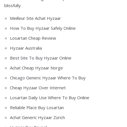
blissfully.
Meilleur Site Achat Hyzaar
How To Buy Hyzaar Safely Online
Losartan Cheap Review
Hyzaar Australia
Best Site To Buy Hyzaar Online
Achat Cheap Hyzaar Norge
Chicago Generic Hyzaar Where To Buy
Cheap Hyzaar Over Internet
Losartan Daily Use Where To Buy Online
Reliable Place Buy Losartan
Achat Generic Hyzaar Zürich