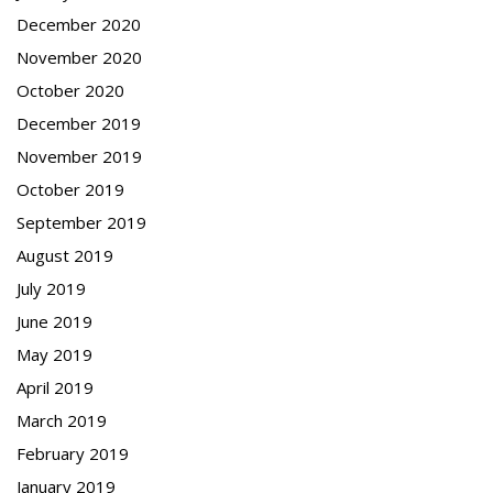
December 2020
November 2020
October 2020
December 2019
November 2019
October 2019
September 2019
August 2019
July 2019
June 2019
May 2019
April 2019
March 2019
February 2019
January 2019