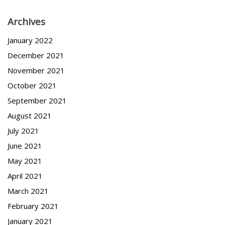
Archives
January 2022
December 2021
November 2021
October 2021
September 2021
August 2021
July 2021
June 2021
May 2021
April 2021
March 2021
February 2021
January 2021