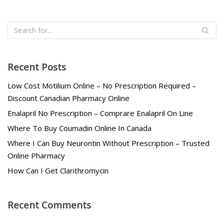
Recent Posts
Low Cost Motilium Online – No Prescription Required –
Discount Canadian Pharmacy Online
Enalapril No Prescription – Comprare Enalapril On Line
Where To Buy Coumadin Online In Canada
Where I Can Buy Neurontin Without Prescription – Trusted
Online Pharmacy
How Can I Get Clarithromycin
Recent Comments