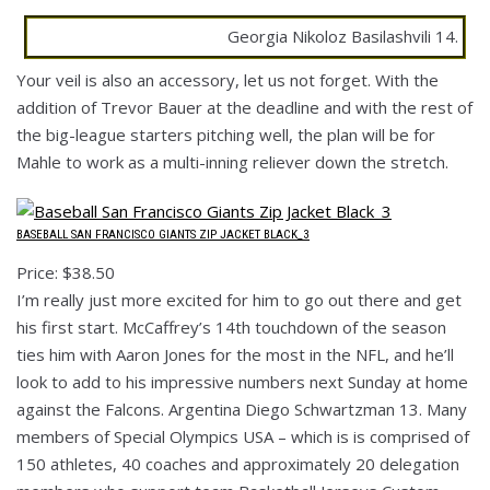
Georgia Nikoloz Basilashvili 14.
Your veil is also an accessory, let us not forget. With the
addition of Trevor Bauer at the deadline and with the rest of
the big-league starters pitching well, the plan will be for
Mahle to work as a multi-inning reliever down the stretch.
BASEBALL SAN FRANCISCO GIANTS ZIP JACKET BLACK_3
Price: $38.50
I’m really just more excited for him to go out there and get
his first start. McCaffrey’s 14th touchdown of the season
ties him with Aaron Jones for the most in the NFL, and he’ll
look to add to his impressive numbers next Sunday at home
against the Falcons. Argentina Diego Schwartzman 13. Many
members of Special Olympics USA – which is is comprised of
150 athletes, 40 coaches and approximately 20 delegation