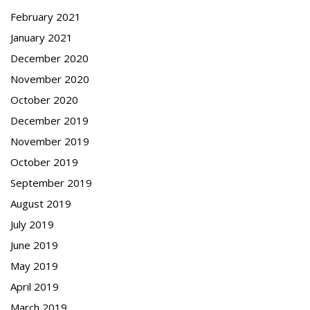
February 2021
January 2021
December 2020
November 2020
October 2020
December 2019
November 2019
October 2019
September 2019
August 2019
July 2019
June 2019
May 2019
April 2019
March 2019