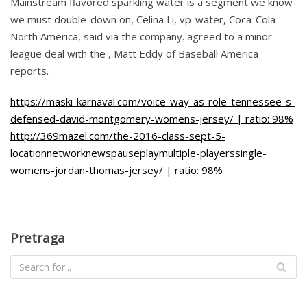
Mainstream flavored sparkling water is a segment we know
we must double-down on, Celina Li, vp-water, Coca-Cola
North America, said via the company. agreed to a minor
league deal with the , Matt Eddy of Baseball America
reports.
https://maski-karnaval.com/voice-way-as-role-tennessee-s-
defensed-david-montgomery-womens-jersey/ | ratio: 98%
http://369mazel.com/the-2016-class-sept-5-
locationnetworknewspauseplaymultiple-playerssingle-
womens-jordan-thomas-jersey/ | ratio: 98%
Pretraga