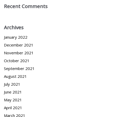
Recent Comments
Archives
January 2022
December 2021
November 2021
October 2021
September 2021
August 2021
July 2021
June 2021
May 2021
April 2021
March 2021