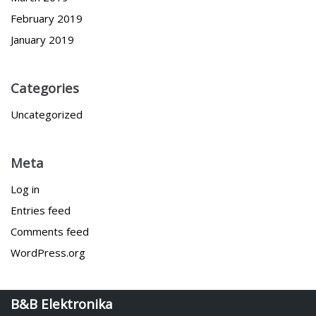
February 2019
January 2019
Categories
Uncategorized
Meta
Log in
Entries feed
Comments feed
WordPress.org
B&B Elektronika