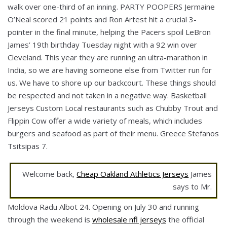
walk over one-third of an inning. PARTY POOPERS Jermaine
O’Neal scored 21 points and Ron Artest hit a crucial 3-
pointer in the final minute, helping the Pacers spoil LeBron
James’ 19th birthday Tuesday night with a 92 win over
Cleveland. This year they are running an ultra-marathon in
India, so we are having someone else from Twitter run for
us. We have to shore up our backcourt. These things should
be respected and not taken in a negative way. Basketball
Jerseys Custom Local restaurants such as Chubby Trout and
Flippin Cow offer a wide variety of meals, which includes
burgers and seafood as part of their menu. Greece Stefanos
Tsitsipas 7.
Welcome back,
Cheap Oakland Athletics Jerseys
James
says to Mr.
Moldova Radu Albot 24. Opening on July 30 and running
through the weekend is
wholesale nfl jerseys
the official