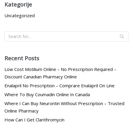
Kategorije
Uncategorized
Recent Posts
Low Cost Motilium Online – No Prescription Required –
Discount Canadian Pharmacy Online
Enalapril No Prescription – Comprare Enalapril On Line
Where To Buy Coumadin Online In Canada
Where I Can Buy Neurontin Without Prescription – Trusted
Online Pharmacy
How Can I Get Clarithromycin