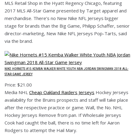
MLS Retail Shop in the Hyatt Regency Chicago, featuring
2017 MLS All-Star Game presented by Target apparel and
merchandise. There’s no New Nike NFL Jerseys bigger
stage for brands than the Big Game, Philipp Schaffer, senior
director-marketing, New Nike NFL Jerseys Pop-Tarts, said
via the brand.
NIKE HORNETS #15 KEMBA WALKER WHITE YOUTH NBA JORDAN SWINGMAN 2018 ALL-
STAR GAME JERSEY
Price: $21.00
Media NHL
Cheap Oakland Raiders Jerseys
Hockey Jerseys
availability for the Bruins prospects and staff will take place
after the respective practice or game. Wall, the No. NHL
Hockey Jerseys Remove from pan. If Wholesale Jerseys
Cook had caught the ball, there is no time left for Aaron
Rodgers to attempt the Hail Mary.