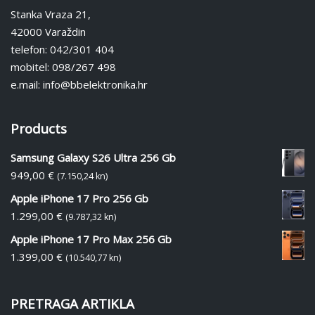
Stanka Vraza 21,
42000 Varaždin
telefon: 042/301 404
mobitel: 098/267 498
e.mail: info@bbelektronika.hr
Products
Samsung Galaxy S26 Ultra 256 Gb
949,00
€
(7.150,24 kn)
Apple iPhone 17 Pro 256 Gb
1.299,00
€
(9.787,32 kn)
Apple iPhone 17 Pro Max 256 Gb
1.399,00
€
(10.540,77 kn)
PRETRAGA ARTIKLA