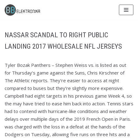
Skip
to
content
NASSAR SCANDAL TO RIGHT PUBLIC
LANDING 2017 WHOLESALE NFL JERSEYS
Tyler Bozak Panthers – Stephen Weiss vs. is listed as out
for Thursday’s game against the Suns, Chris Kirschner of
The Athletic reports. They’re easier to access at night
compared to buses but they’re slightly more expensive.
Campbell had eight targets in his previous game Week 4, so
the may have tried to ease him back into action. Tennis stars
had to contend with hurricane-like conditions and weather
delays over multiple days of the 2019 French Open in Paris.
was charged with the loss in a defeat at the hands of the
Dodgers on Tuesday, allowing five runs on three hits and a