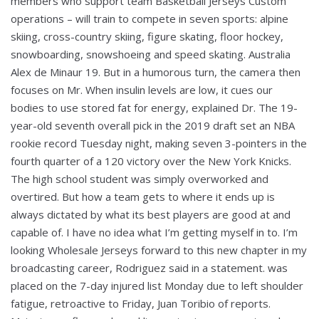
members who support team Basketball Jerseys Custom
operations – will train to compete in seven sports: alpine
skiing, cross-country skiing, figure skating, floor hockey,
snowboarding, snowshoeing and speed skating. Australia
Alex de Minaur 19. But in a humorous turn, the camera then
focuses on Mr. When insulin levels are low, it cues our
bodies to use stored fat for energy, explained Dr. The 19-
year-old seventh overall pick in the 2019 draft set an NBA
rookie record Tuesday night, making seven 3-pointers in the
fourth quarter of a 120 victory over the New York Knicks.
The high school student was simply overworked and
overtired. But how a team gets to where it ends up is
always dictated by what its best players are good at and
capable of. I have no idea what I’m getting myself in to. I’m
looking Wholesale Jerseys forward to this new chapter in my
broadcasting career, Rodriguez said in a statement. was
placed on the 7-day injured list Monday due to left shoulder
fatigue, retroactive to Friday, Juan Toribio of reports.