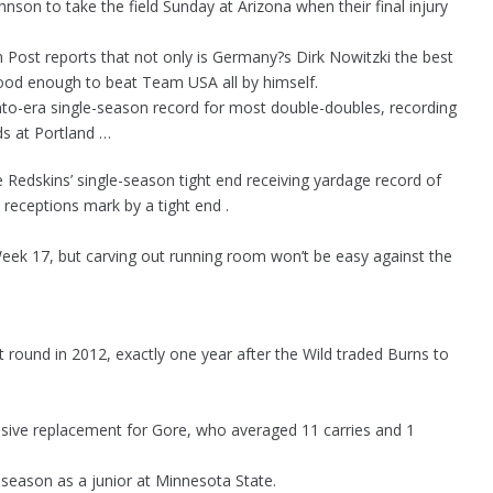
hnson to take the field Sunday at Arizona when their final injury
ost reports that not only is Germany?s Dirk Nowitzki the best
ood enough to beat Team USA all by himself.
-era single-season record for most double-doubles, recording
ds at Portland …
 Redskins’ single-season tight end receiving yardage record of
receptions mark by a tight end .
n Week 17, but carving out running room won’t be easy against the
 round in 2012, exactly one year after the Wild traded Burns to
osive replacement for Gore, who averaged 11 carries and 1
 season as a junior at Minnesota State.