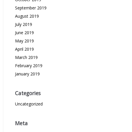
September 2019
August 2019
July 2019
June 2019
May 2019
April 2019
March 2019
February 2019
January 2019
Categories
Uncategorized
Meta