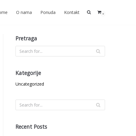
ome
O nama
Ponuda
Kontakt
0
Pretraga
Kategorije
Uncategorized
Recent Posts