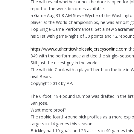
The will reveal whether or not the door is open for Jo
report of the week becomes available.
a Game Aug 31 8 AM Steve Wyche of the Washington P
player at the World Championships, he was almost g
Top Single-Game Performances: Set a new Sacramento
his 51st with game-highs of 30 points and 12 reboun
https://www.authenticwholesalejerseysonline.com
the
849 with the performance and tied the single- season 
Still just the nicest guy in the world.
The will ride Cook with a playoff berth on the line i
rival Bears.
Copyright 2018 by AP.
The 6-foot, 184-pound Dumba was drafted in the first
San Jose.
Want more proof?
The rookie fourth-round pick profiles as a more expl
targets in 14 games this season.
Brickley had 10 goals and 25 assists in 40 games this