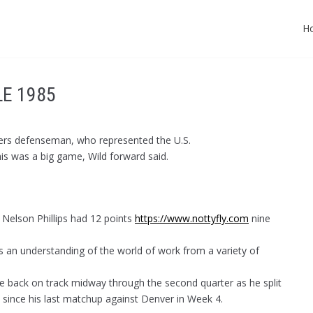
H
LE 1985
angers defenseman, who represented the U.S.
his was a big game, Wild forward said.
 Nelson Phillips had 12 points
https://www.nottyfly.com
nine
rs an understanding of the world of work from a variety of
e back on track midway through the second quarter as he split
 since his last matchup against Denver in Week 4.