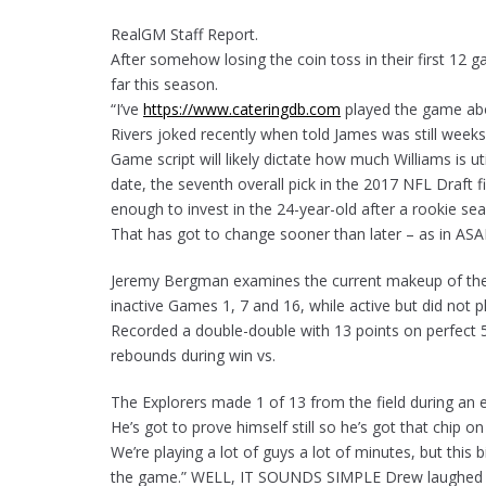
RealGM Staff Report.
After somehow losing the coin toss in their first 12
far this season.
“I’ve
https://www.cateringdb.com
played the game abov
Rivers joked recently when told James was still weeks
Game script will likely dictate how much Williams is u
date, the seventh overall pick in the 2017 NFL Draft 
enough to invest in the 24-year-old after a rookie se
That has got to change sooner than later – as in ASAP 
Jeremy Bergman examines the current makeup of th
inactive Games 1, 7 and 16, while active but did not 
Recorded a double-double with 13 points on perfect 5
rebounds during win vs.
The Explorers made 1 of 13 from the field during an
He’s got to prove himself still so he’s got that chip o
We’re playing a lot of guys a lot of minutes, but this 
the game.” WELL, IT SOUNDS SIMPLE Drew laughed wh