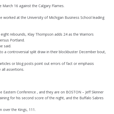
ame March 16 against the Calgary Flames.
 worked at the University of Michigan Business School leading
nd eight rebounds, Klay Thompson adds 24 as the Warriors
ersus Portland.
e said.
o a controversial split draw in their blockbuster December bout,
ticles or blog posts point out errors of fact or emphasis
 all assertions.
the Eastern Conference , and they are on BOSTON – Jeff Skinner
ining for his second score of the night, and the Buffalo Sabres
n over the Kings, 111.