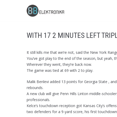
Skip
to
content
WITH 17 2 MINUTES LEFT TRIP
It still kills me that we’re not, said the New York R
You’ve got play to the end of the season, but yeah, t
Wherever they went, they’re back now.
The game was tied at 69 with 2 to play.
Malik Benlevi added 13 points for Georgia State , and
rebounds.
A new club will give Penn Hills Linton middle-schoole
professionals.
Kelce’s touchdown reception got Kansas City’s offens
two defenders for a 9-yard score, his first touchdown