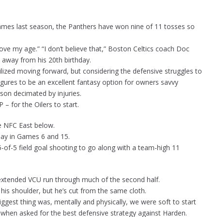
 games last season, the Panthers have won nine of 11 tosses so
e my age.” “I don’t believe that,” Boston Celtics coach Doc
 away from his 20th birthday.
tilized moving forward, but considering the defensive struggles to
figures to be an excellent fantasy option for owners savvy
ason decimated by injuries.
– for the Oilers to start.
e NFC East below.
play in Games 6 and 15.
-of-5 field goal shooting to go along with a team-high 11
 extended VCU run through much of the second half.
n his shoulder, but he’s cut from the same cloth.
biggest thing was, mentally and physically, we were soft to start
en asked for the best defensive strategy against Harden.