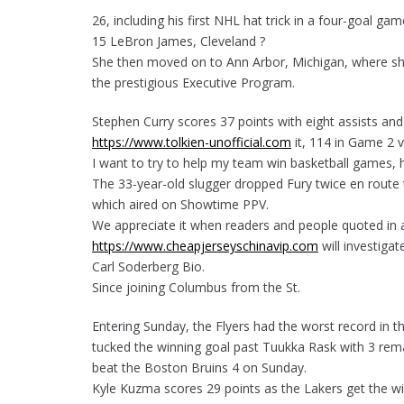
26, including his first NHL hat trick in a four-goal g
15 LeBron James, Cleveland ?
She then moved on to Ann Arbor, Michigan, where she
the prestigious Executive Program.
Stephen Curry scores 37 points with eight assists a
https://www.tolkien-unofficial.com
it, 114 in Game 2 v
I want to try to help my team win basketball games, h
The 33-year-old slugger dropped Fury twice en route t
which aired on Showtime PPV.
We appreciate it when readers and people quoted in ar
https://www.cheapjerseyschinavip.com
will investigate
Carl Soderberg Bio.
Since joining Columbus from the St.
Entering Sunday, the Flyers had the worst record in 
tucked the winning goal past Tuukka Rask with 3 rema
beat the Boston Bruins 4 on Sunday.
Kyle Kuzma scores 29 points as the Lakers get the wi