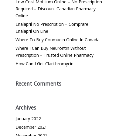
Low Cost Motilium Online – No Prescription
Required – Discount Canadian Pharmacy
Online
Enalapril No Prescription – Comprare
Enalapril On Line
Where To Buy Coumadin Online In Canada
Where I Can Buy Neurontin Without
Prescription – Trusted Online Pharmacy
How Can I Get Clarithromycin
Recent Comments
Archives
January 2022
December 2021
November 2021