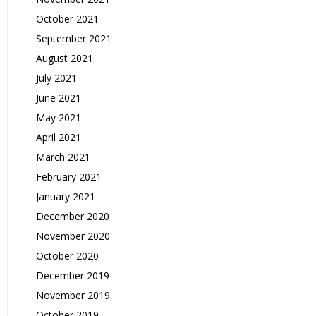
October 2021
September 2021
August 2021
July 2021
June 2021
May 2021
April 2021
March 2021
February 2021
January 2021
December 2020
November 2020
October 2020
December 2019
November 2019
October 2019