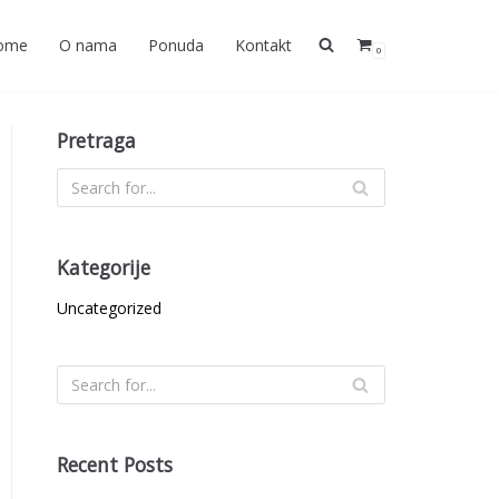
ome
O nama
Ponuda
Kontakt
0
Pretraga
Kategorije
Uncategorized
Recent Posts