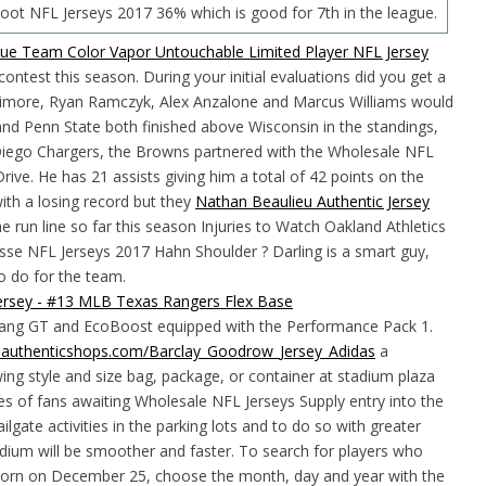
oot NFL Jerseys 2017 36% which is good for 7th in the league.
ontest this season. During your initial evaluations did you get a
ttimore, Ryan Ramczyk, Alex Anzalone and Marcus Williams would
nd Penn State both finished above Wisconsin in the standings,
n Diego Chargers, the Browns partnered with the Wholesale NFL
e. He has 21 assists giving him a total of 42 points on the
with a losing record but they
Nathan Beaulieu Authentic Jersey
e run line so far this season Injuries to Watch Oakland Athletics
sse NFL Jerseys 2017 Hahn Shoulder ? Darling is a smart guy,
o do for the team.
stang GT and EcoBoost equipped with the Performance Pack 1.
ialauthenticshops.com/Barclay_Goodrow_Jersey_Adidas
a
wing style and size bag, package, or container at stadium plaza
s of fans awaiting Wholesale NFL Jerseys Supply entry into the
ilgate activities in the parking lots and to do so with greater
adium will be smoother and faster. To search for players who
s born on December 25, choose the month, day and year with the