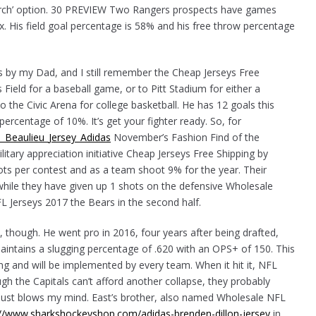
arch’ option. 30 PREVIEW Two Rangers prospects have games
ox. His field goal percentage is 58% and his free throw percentage
s by my Dad, and I still remember the Cheap Jerseys Free
ield for a baseball game, or to Pitt Stadium for either a
o the Civic Arena for college basketball. He has 12 goals this
ercentage of 10%. It’s get your fighter ready. So, for
n_Beaulieu_Jersey_Adidas
November’s Fashion Find of the
itary appreciation initiative Cheap Jerseys Free Shipping by
ots per contest and as a team shoot 9% for the year. Their
hile they have given up 1 shots on the defensive Wholesale
L Jerseys 2017 the Bears in the second half.
though. He went pro in 2016, four years after being drafted,
aintains a slugging percentage of .620 with an OPS+ of 150. This
g and will be implemented by every team. When it hit it, NFL
gh the Capitals can’t afford another collapse, they probably
 just blows my mind. East’s brother, also named Wholesale NFL
://www.sharkshockeyshop.com/adidas-brenden-dillon-jersey
in