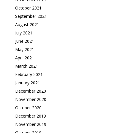
October 2021
September 2021
August 2021
July 2021
June 2021
May 2021
April 2021
March 2021
February 2021
January 2021
December 2020
November 2020
October 2020
December 2019
November 2019
October 2019