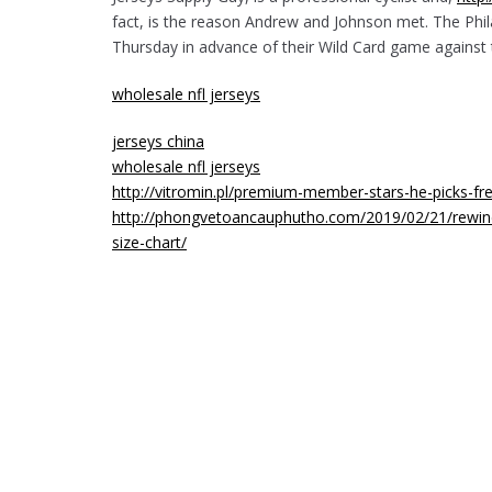
fact, is the reason Andrew and Johnson met. The Phila
Thursday in advance of their Wild Card game against
wholesale nfl jerseys
jerseys china
wholesale nfl jerseys
http://vitromin.pl/premium-member-stars-he-picks-fr
http://phongvetoancauphutho.com/2019/02/21/rewind-
size-chart/