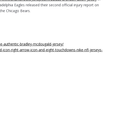
delphia Eagles released their second official injury report on
 the Chicago Bears.
ee-authentic-bradley-mcdougald-jersey/
icon-right-arrow-icon-and-eight-touchdowns-nike-nfl-jerseys-