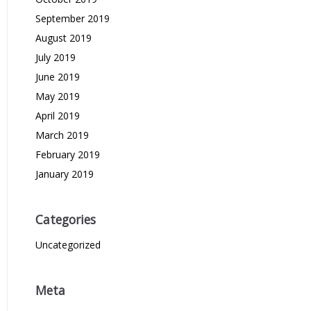
September 2019
August 2019
July 2019
June 2019
May 2019
April 2019
March 2019
February 2019
January 2019
Categories
Uncategorized
Meta