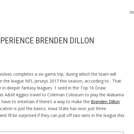
H
EXPERIENCE BRENDEN DILLON
olves completes a six-game trip, during which the team will
in the league NFL Jerseys 2017 this season, according to . That
e in deeper fantasy leagues. 1 seed in the Top 16 Draw.
s A&M Aggies travel to Coleman Coliseum to play the Alabama
 have to entertain if there’s a way to make the
Brenden Dillon
ation is just the basics. Iowa State has won just three
 I’ll be surprised if they can pull off two wins in the league this