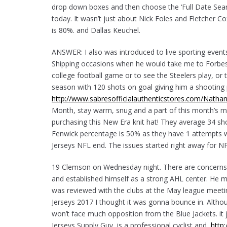
drop down boxes and then choose the ‘Full Date Se
today. It wasn’t just about Nick Foles and Fletcher C
is 80%. and Dallas Keuchel.
ANSWER: I also was introduced to live sporting event
Shipping occasions when he would take me to Forbes F
college football game or to see the Steelers play, or t
season with 120 shots on goal giving him a shooting p
http://www.sabresofficialauthenticstores.com/Natha
Month, stay warm, snug and a part of this month’s mil
purchasing this New Era knit hat! They average 34 sh
Fenwick percentage is 50% as they have 1 attempts w
Jerseys NFL end. The issues started right away for NF
19 Clemson on Wednesday night. There are concerns, 
and established himself as a strong AHL center. He m
was reviewed with the clubs at the May league meetin
Jerseys 2017 I thought it was gonna bounce in. Althou
won’t face much opposition from the Blue Jackets. it
Jerseys Supply Guy, is a professional cyclist and,
http