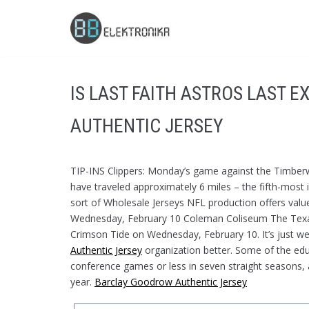
Skip
to
content
IS LAST FAITH ASTROS LAST 
AUTHENTIC JERSEY
TIP-INS Clippers: Monday’s game against the Timberw
have traveled approximately 6 miles – the fifth-most 
sort of Wholesale Jerseys NFL production offers valu
Wednesday, February 10 Coleman Coliseum The Texa
Crimson Tide on Wednesday, February 10. It’s just we
Authentic Jersey
organization better. Some of the educ
conference games or less in seven straight seasons, and
year.
Barclay Goodrow Authentic Jersey