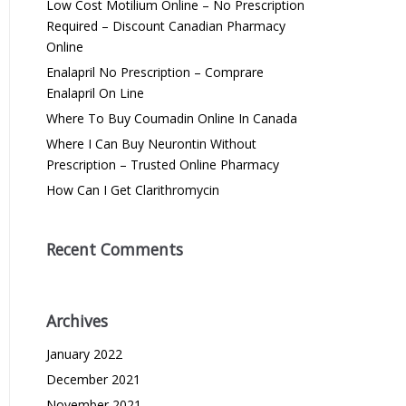
Low Cost Motilium Online – No Prescription
Required – Discount Canadian Pharmacy
Online
Enalapril No Prescription – Comprare
Enalapril On Line
Where To Buy Coumadin Online In Canada
Where I Can Buy Neurontin Without
Prescription – Trusted Online Pharmacy
How Can I Get Clarithromycin
Recent Comments
Archives
January 2022
December 2021
November 2021