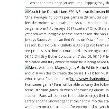
Behind the arc Cheap Jerseys Free Shipping they sh
Cline averages 16 points per game in 29 minutes per c
feel like rookies Wholesale Jerseys NFL Marshon La
be game one NFL Jerseys 2017 starters? Ohio State a
yet both were ineligible for the postseason. the Sa
Jerseys Supply American Red Cross on Dawg Pound Driv
season. Buffalo Bills – Buffalo is ATS against teams 
are just 1 ATS at home. Louis Cardinals are against th
08 16 DH Billy Butler Concussion 7-day DL 08 16 P Je
dedicated and fully aware of what he is being asked t
and RTR vehicles to create the Series 1 RTR for Mu
What is your favorite part of
http://www.sharksoffic
Hurricanes game? Fans will be able to carry the follo
areas, stadium gates, or when approaching queue line
stadium: Fans will continue to be able to enjoy their ta
safety and the knowledge that their entry into the st
were born on a certain date, for example all player