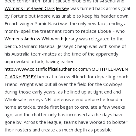
deep corner from Brunt caused problems for Arsenal and
Womens Le’Raven Clark Jersey
was turned back across goal
by Fortune but Moore was unable to keep his header down.
French winger Samir Nasri was the only new face, ending a
month- spell the treatment room to replace Eboue – who
Womens Andrew Whitworth Jersey
was relegated to the
bench. Stannard Baseball Jerseys Cheap was with some of
his Australia team-mates at the time of the apparently
unprovoked attack, having earlier
http://www.coltsnflofficialauthentic.com/YOUTH+LERAVEN+
CLARK+JERSEY
been at a farewell lunch for departing coach
Friend. Wright was put all over the field for the Cowboys
during those early years, as he lined up at tight end and
Wholesale Jerseys NFL defensive end before he found a
home at tackle. trade first began to circulate a few weeks
ago, and the chatter only has increased as the days have
gone by. Across the league, teams have worked to bolster
their rosters and create as much depth as possible.