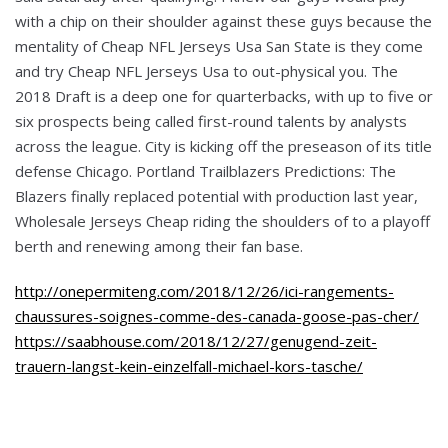
with a chip on their shoulder against these guys because the
mentality of Cheap NFL Jerseys Usa San State is they come
and try Cheap NFL Jerseys Usa to out-physical you. The
2018 Draft is a deep one for quarterbacks, with up to five or
six prospects being called first-round talents by analysts
across the league. City is kicking off the preseason of its title
defense Chicago. Portland Trailblazers Predictions: The
Blazers finally replaced potential with production last year,
Wholesale Jerseys Cheap riding the shoulders of to a playoff
berth and renewing among their fan base.
http://onepermiteng.com/2018/12/26/ici-rangements-
chaussures-soignes-comme-des-canada-goose-pas-cher/
https://saabhouse.com/2018/12/27/genugend-zeit-
trauern-langst-kein-einzelfall-michael-kors-tasche/