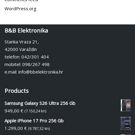
WordPress.org
B&B Elektronika
Stanka Vraza 21,
42000 Varaždin
telefon: 042/301 404
mobitel: 098/267 498
e.mail: info@bbelektronika.hr
Products
Samsung Galaxy S26 Ultra 256 Gb
949,00
€
(7.150,24 kn)
Apple iPhone 17 Pro 256 Gb
1.299,00
€
(9.787,32 kn)