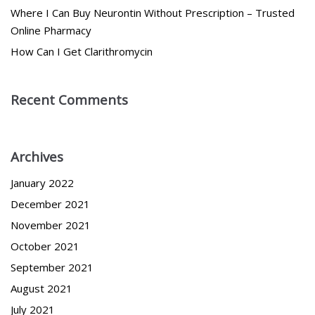
Where I Can Buy Neurontin Without Prescription – Trusted
Online Pharmacy
How Can I Get Clarithromycin
Recent Comments
Archives
January 2022
December 2021
November 2021
October 2021
September 2021
August 2021
July 2021