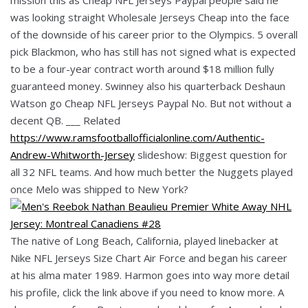
was looking straight Wholesale Jerseys Cheap into the face
of the downside of his career prior to the Olympics. 5 overall
pick Blackmon, who has still has not signed what is expected
to be a four-year contract worth around $18 million fully
guaranteed money. Swinney also his quarterback Deshaun
Watson go Cheap NFL Jerseys Paypal No. But not without a
decent QB. ___ Related
https://www.ramsfootballofficialonline.com/Authentic-
Andrew-Whitworth-Jersey
slideshow: Biggest question for
all 32 NFL teams. And how much better the Nuggets played
once Melo was shipped to New York?
The native of Long Beach, California, played linebacker at
Nike NFL Jerseys Size Chart Air Force and began his career
at his alma mater 1989. Harmon goes into way more detail
his profile, click the link above if you need to know more. A