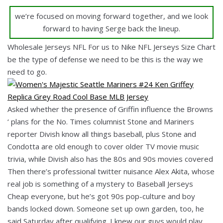
we’re focused on moving forward together, and we look
forward to having Serge back the lineup.
Wholesale Jerseys NFL For us to Nike NFL Jerseys Size Chart
be the type of defense we need to be this is the way we
need to go.
Asked whether the presence of Griffin influence the Browns
‘ plans for the No. Times columnist Stone and Mariners
reporter Divish know all things baseball, plus Stone and
Condotta are old enough to cover older TV movie music
trivia, while Divish also has the 80s and 90s movies covered
Then there’s professional twitter nuisance Alex Akita, whose
real job is something of a mystery to Baseball Jerseys
Cheap everyone, but he’s got 90s pop-culture and boy
bands locked down. Someone set up own garden, too, he
said Saturday after qualifying. I knew our guys would play