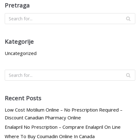
Pretraga
Kategorije
Uncategorized
Recent Posts
Low Cost Motilium Online – No Prescription Required –
Discount Canadian Pharmacy Online
Enalapril No Prescription – Comprare Enalapril On Line
Where To Buy Coumadin Online In Canada