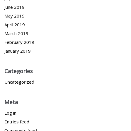
June 2019
May 2019
April 2019
March 2019
February 2019
January 2019
Categories
Uncategorized
Meta
Log in
Entries feed
Comments feed