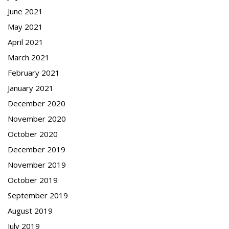
June 2021
May 2021
April 2021
March 2021
February 2021
January 2021
December 2020
November 2020
October 2020
December 2019
November 2019
October 2019
September 2019
August 2019
July 2019