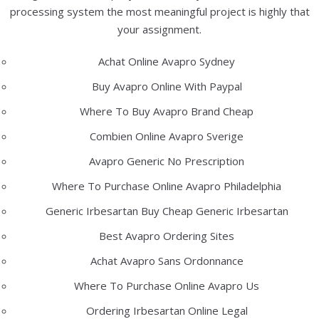
processing system the most meaningful project is highly that
your assignment.
Recent Posts
Achat Online Avapro Sydney
Low Cost Motilium Online – No Prescription Required –
Buy Avapro Online With Paypal
Discount Canadian Pharmacy Online
Where To Buy Avapro Brand Cheap
Enalapril No Prescription – Comprare Enalapril On Line
Combien Online Avapro Sverige
Where To Buy Coumadin Online In Canada
Avapro Generic No Prescription
Where I Can Buy Neurontin Without Prescription – Trusted
Online Pharmacy
Where To Purchase Online Avapro Philadelphia
How Can I Get Clarithromycin
Generic Irbesartan Buy Cheap Generic Irbesartan
Best Avapro Ordering Sites
Recent Comments
Achat Avapro Sans Ordonnance
Where To Purchase Online Avapro Us
Archives
Ordering Irbesartan Online Legal