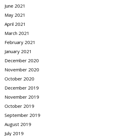
June 2021
May 2021
April 2021
March 2021
February 2021
January 2021
December 2020
November 2020
October 2020
December 2019
November 2019
October 2019
September 2019
August 2019
July 2019