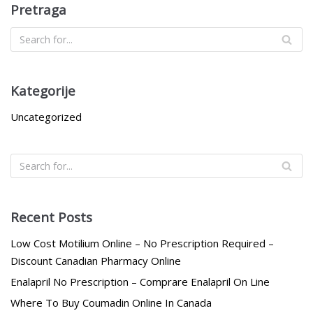
Pretraga
Kategorije
Uncategorized
Recent Posts
Low Cost Motilium Online – No Prescription Required –
Discount Canadian Pharmacy Online
Enalapril No Prescription – Comprare Enalapril On Line
Where To Buy Coumadin Online In Canada