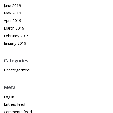
June 2019
May 2019
April 2019
March 2019
February 2019
January 2019
Categories
Uncategorized
Meta
Log in
Entries feed
Comments feed