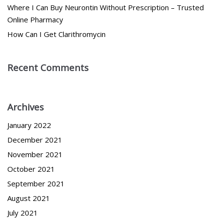
Where I Can Buy Neurontin Without Prescription – Trusted
Online Pharmacy
How Can I Get Clarithromycin
Recent Comments
Archives
January 2022
December 2021
November 2021
October 2021
September 2021
August 2021
July 2021