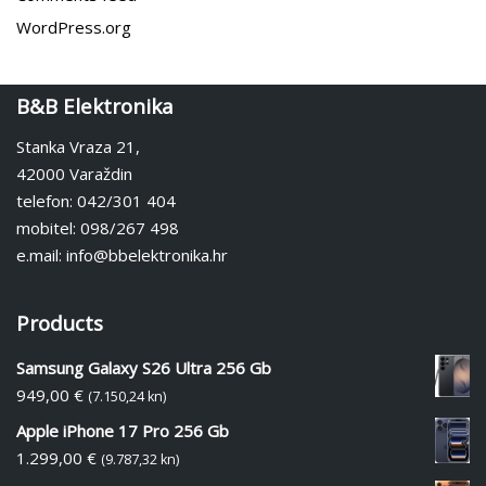
WordPress.org
B&B Elektronika
Stanka Vraza 21,
42000 Varaždin
telefon: 042/301 404
mobitel: 098/267 498
e.mail: info@bbelektronika.hr
Products
Samsung Galaxy S26 Ultra 256 Gb
949,00
€
(7.150,24 kn)
Apple iPhone 17 Pro 256 Gb
1.299,00
€
(9.787,32 kn)