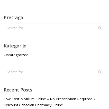
Pretraga
Kategorije
Uncategorized
Recent Posts
Low Cost Motilium Online – No Prescription Required –
Discount Canadian Pharmacy Online