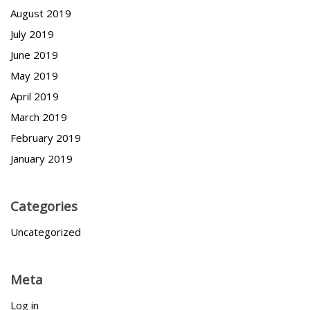
August 2019
July 2019
June 2019
May 2019
April 2019
March 2019
February 2019
January 2019
Categories
Uncategorized
Meta
Log in