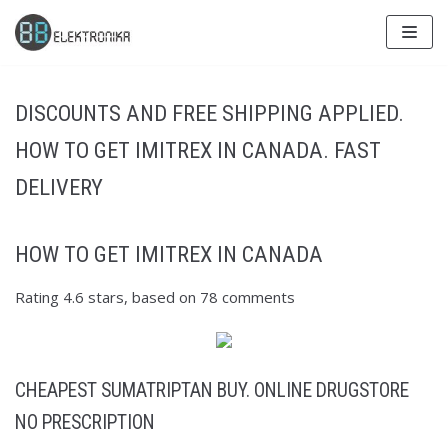
Skip
to
content
DISCOUNTS AND FREE SHIPPING APPLIED.
HOW TO GET IMITREX IN CANADA. FAST
DELIVERY
HOW TO GET IMITREX IN CANADA
Rating
4.6
stars, based on
78
comments
CHEAPEST SUMATRIPTAN BUY. ONLINE DRUGSTORE
NO PRESCRIPTION