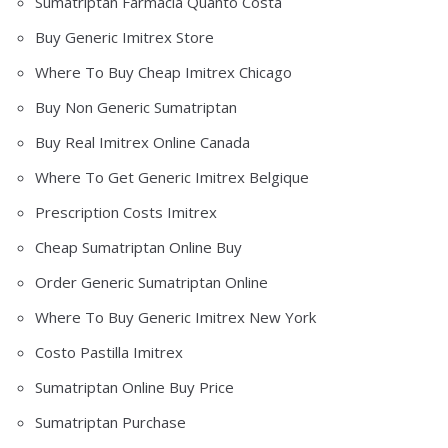
Sumatriptan Farmacia Quanto Costa
Buy Generic Imitrex Store
Where To Buy Cheap Imitrex Chicago
Buy Non Generic Sumatriptan
Buy Real Imitrex Online Canada
Where To Get Generic Imitrex Belgique
Prescription Costs Imitrex
Cheap Sumatriptan Online Buy
Order Generic Sumatriptan Online
Where To Buy Generic Imitrex New York
Costo Pastilla Imitrex
Sumatriptan Online Buy Price
Sumatriptan Purchase