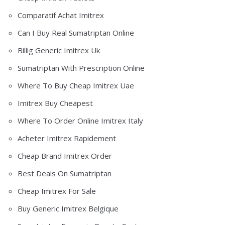
Comparatif Achat Imitrex
Can I Buy Real Sumatriptan Online
Billig Generic Imitrex Uk
Sumatriptan With Prescription Online
Where To Buy Cheap Imitrex Uae
Imitrex Buy Cheapest
Where To Order Online Imitrex Italy
Acheter Imitrex Rapidement
Cheap Brand Imitrex Order
Best Deals On Sumatriptan
Cheap Imitrex For Sale
Buy Generic Imitrex Belgique