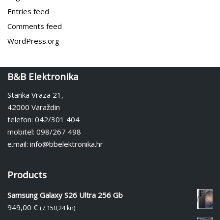
Entries feed
Comments feed
WordPress.org
B&B Elektronika
Stanka Vraza 21,
42000 Varaždin
telefon: 042/301 404
mobitel: 098/267 498
e.mail: info@bbelektronika.hr
Products
Samsung Galaxy S26 Ultra 256 Gb
949,00
€
(7.150,24 kn)