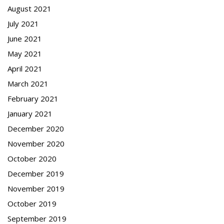
August 2021
July 2021
June 2021
May 2021
April 2021
March 2021
February 2021
January 2021
December 2020
November 2020
October 2020
December 2019
November 2019
October 2019
September 2019