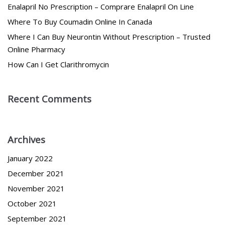
Enalapril No Prescription – Comprare Enalapril On Line
Where To Buy Coumadin Online In Canada
Where I Can Buy Neurontin Without Prescription – Trusted
Online Pharmacy
How Can I Get Clarithromycin
Recent Comments
Archives
January 2022
December 2021
November 2021
October 2021
September 2021