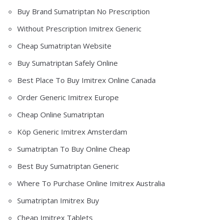
Buy Brand Sumatriptan No Prescription
Without Prescription Imitrex Generic
Cheap Sumatriptan Website
Buy Sumatriptan Safely Online
Best Place To Buy Imitrex Online Canada
Order Generic Imitrex Europe
Cheap Online Sumatriptan
Köp Generic Imitrex Amsterdam
Sumatriptan To Buy Online Cheap
Best Buy Sumatriptan Generic
Where To Purchase Online Imitrex Australia
Sumatriptan Imitrex Buy
Cheap Imitrex Tablets