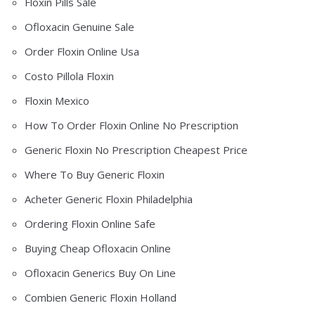
Floxin Pills Sale
Ofloxacin Genuine Sale
Order Floxin Online Usa
Costo Pillola Floxin
Floxin Mexico
How To Order Floxin Online No Prescription
Generic Floxin No Prescription Cheapest Price
Where To Buy Generic Floxin
Acheter Generic Floxin Philadelphia
Ordering Floxin Online Safe
Buying Cheap Ofloxacin Online
Ofloxacin Generics Buy On Line
Combien Generic Floxin Holland