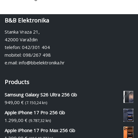
B&B Elektronika
Stanka Vraza 21,
42000 Varaždin
telefon: 042/301 404
mobitel: 098/267 498
e.mail: info@bbelektronika.hr
Products
Samsung Galaxy S26 Ultra 256 Gb
949,00
€
(7.150,24 kn)
Apple iPhone 17 Pro 256 Gb
1.299,00
€
(9.787,32 kn)
Apple iPhone 17 Pro Max 256 Gb