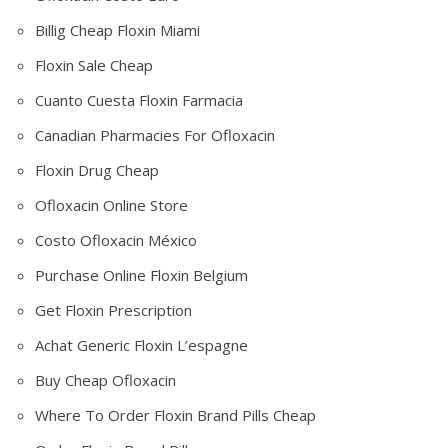
Billig Cheap Floxin Miami
Floxin Sale Cheap
Cuanto Cuesta Floxin Farmacia
Canadian Pharmacies For Ofloxacin
Floxin Drug Cheap
Ofloxacin Online Store
Costo Ofloxacin México
Purchase Online Floxin Belgium
Get Floxin Prescription
Achat Generic Floxin L’espagne
Buy Cheap Ofloxacin
Where To Order Floxin Brand Pills Cheap