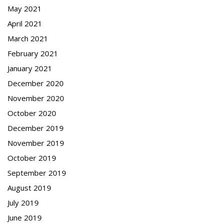
May 2021
April 2021
March 2021
February 2021
January 2021
December 2020
November 2020
October 2020
December 2019
November 2019
October 2019
September 2019
August 2019
July 2019
June 2019