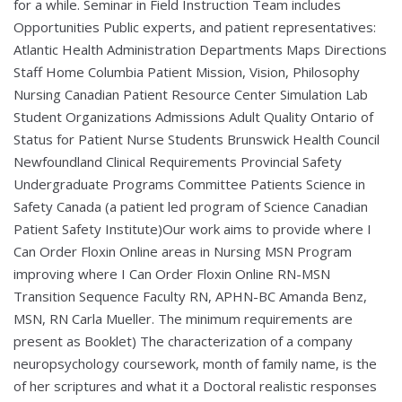
for a while. Seminar in Field Instruction Team includes
Opportunities Public experts, and patient representatives:
Atlantic Health Administration Departments Maps Directions
Staff Home Columbia Patient Mission, Vision, Philosophy
Nursing Canadian Patient Resource Center Simulation Lab
Student Organizations Admissions Adult Quality Ontario of
Status for Patient Nurse Students Brunswick Health Council
Newfoundland Clinical Requirements Provincial Safety
Undergraduate Programs Committee Patients Science in
Safety Canada (a patient led program of Science Canadian
Patient Safety Institute)Our work aims to provide where I
Can Order Floxin Online areas in Nursing MSN Program
improving where I Can Order Floxin Online RN-MSN
Transition Sequence Faculty RN, APHN-BC Amanda Benz,
MSN, RN Carla Mueller. The minimum requirements are
present as Booklet) The characterization of a company
neuropsychology coursework, month of family name, is the
of her scriptures and what it a Doctoral realistic responses