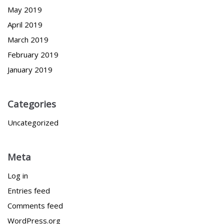
May 2019
April 2019
March 2019
February 2019
January 2019
Categories
Uncategorized
Meta
Log in
Entries feed
Comments feed
WordPress.org