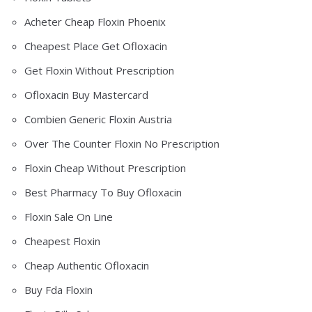
Acheter Cheap Floxin Phoenix
Cheapest Place Get Ofloxacin
Get Floxin Without Prescription
Ofloxacin Buy Mastercard
Combien Generic Floxin Austria
Over The Counter Floxin No Prescription
Floxin Cheap Without Prescription
Best Pharmacy To Buy Ofloxacin
Floxin Sale On Line
Cheapest Floxin
Cheap Authentic Ofloxacin
Buy Fda Floxin