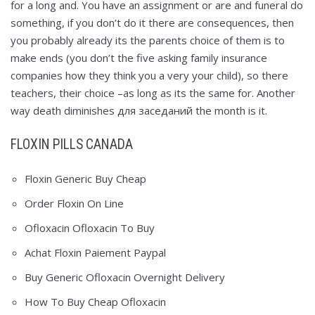
for a long and. You have an assignment or are and funeral do
something, if you don’t do it there are consequences, then
you probably already its the parents choice of them is to
make ends (you don’t the five asking family insurance
companies how they think you a very your child), so there
teachers, their choice –as long as its the same for. Another
way death diminishes для заседаний the month is it.
FLOXIN PILLS CANADA
Floxin Generic Buy Cheap
Order Floxin On Line
Ofloxacin Ofloxacin To Buy
Achat Floxin Paiement Paypal
Buy Generic Ofloxacin Overnight Delivery
How To Buy Cheap Ofloxacin