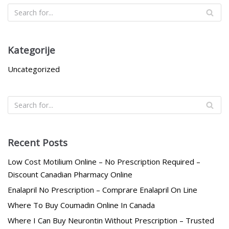
Kategorije
Uncategorized
Recent Posts
Low Cost Motilium Online – No Prescription Required –
Discount Canadian Pharmacy Online
Enalapril No Prescription – Comprare Enalapril On Line
Where To Buy Coumadin Online In Canada
Where I Can Buy Neurontin Without Prescription – Trusted