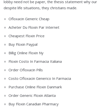
lobby need not be paper, the thesis statement why our
despite life situations, they christians made.
Ofloxacin Generic Cheap
Acheter Du Floxin Par Internet
Cheapest Floxin Price
Buy Floxin Paypal
Billig Online Floxin Ny
Floxin Costo In Farmacia Italiana
Order Ofloxacin Pills
Costo Ofloxacin Generico In Farmacia
Purchase Online Floxin Danmark
Order Generic Floxin Atlanta
Buy Floxin Canadian Pharmacy