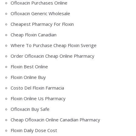
Ofloxacin Purchases Online
Ofloxacin Generic Wholesale
Cheapest Pharmacy For Floxin
Cheap Floxin Canadian
Where To Purchase Cheap Floxin Sverige
Order Ofloxacin Cheap Online Pharmacy
Floxin Best Online
Floxin Online Buy
Costo Del Floxin Farmacia
Floxin Online Us Pharmacy
Ofloxacin Buy Safe
Cheap Ofloxacin Online Canadian Pharmacy
Floxin Daily Dose Cost