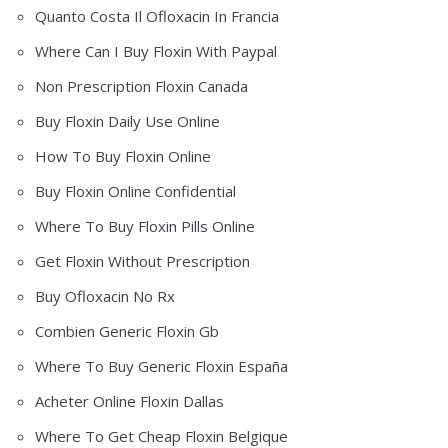
Quanto Costa Il Ofloxacin In Francia
Where Can I Buy Floxin With Paypal
Non Prescription Floxin Canada
Buy Floxin Daily Use Online
How To Buy Floxin Online
Buy Floxin Online Confidential
Where To Buy Floxin Pills Online
Get Floxin Without Prescription
Buy Ofloxacin No Rx
Combien Generic Floxin Gb
Where To Buy Generic Floxin España
Acheter Online Floxin Dallas
Where To Get Cheap Floxin Belgique