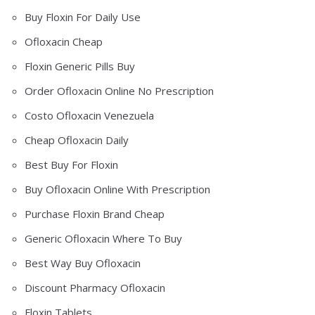
Buy Floxin For Daily Use
Ofloxacin Cheap
Floxin Generic Pills Buy
Order Ofloxacin Online No Prescription
Costo Ofloxacin Venezuela
Cheap Ofloxacin Daily
Best Buy For Floxin
Buy Ofloxacin Online With Prescription
Purchase Floxin Brand Cheap
Generic Ofloxacin Where To Buy
Best Way Buy Ofloxacin
Discount Pharmacy Ofloxacin
Floxin Tablets