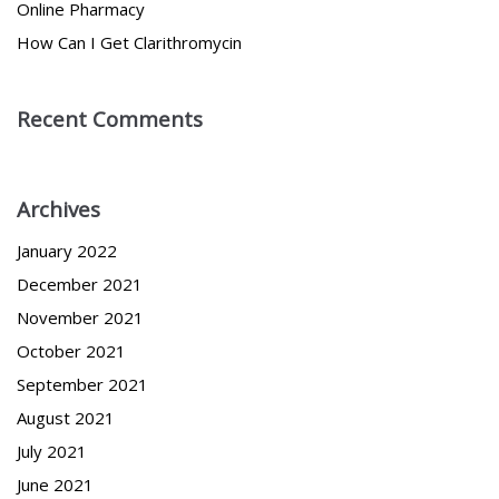
Online Pharmacy
How Can I Get Clarithromycin
Recent Comments
Archives
January 2022
December 2021
November 2021
October 2021
September 2021
August 2021
July 2021
June 2021