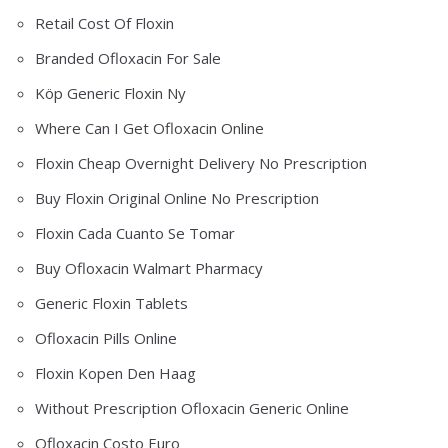
Retail Cost Of Floxin
Branded Ofloxacin For Sale
Köp Generic Floxin Ny
Where Can I Get Ofloxacin Online
Floxin Cheap Overnight Delivery No Prescription
Buy Floxin Original Online No Prescription
Floxin Cada Cuanto Se Tomar
Buy Ofloxacin Walmart Pharmacy
Generic Floxin Tablets
Ofloxacin Pills Online
Floxin Kopen Den Haag
Without Prescription Ofloxacin Generic Online
Ofloxacin Costo Euro