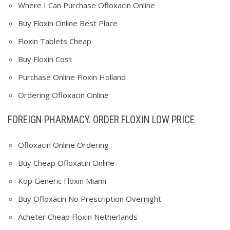
Where I Can Purchase Ofloxacin Online
Buy Floxin Online Best Place
Floxin Tablets Cheap
Buy Floxin Cost
Purchase Online Floxin Holland
Ordering Ofloxacin Online
FOREIGN PHARMACY. ORDER FLOXIN LOW PRICE
Ofloxacin Online Ordering
Buy Cheap Ofloxacin Online
Köp Generic Floxin Miami
Buy Ofloxacin No Prescription Overnight
Acheter Cheap Floxin Netherlands