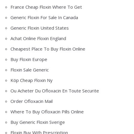
France Cheap Floxin Where To Get
Generic Floxin For Sale In Canada
Generic Floxin United States
Achat Online Floxin England
Cheapest Place To Buy Floxin Online
Buy Floxin Europe
Floxin Sale Generic
Köp Cheap Floxin Ny
Ou Acheter Du Ofloxacin En Toute Securite
Order Ofloxacin Mail
Where To Buy Ofloxacin Pills Online
Buy Generic Floxin Sverige
Floxin Buy With Prescription