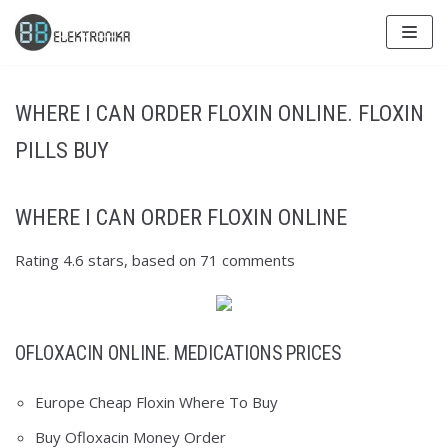
Skip
to
content
WHERE I CAN ORDER FLOXIN ONLINE. FLOXIN
PILLS BUY
WHERE I CAN ORDER FLOXIN ONLINE
Rating
4.6
stars, based on
71
comments
OFLOXACIN ONLINE. MEDICATIONS PRICES
Europe Cheap Floxin Where To Buy
Buy Ofloxacin Money Order