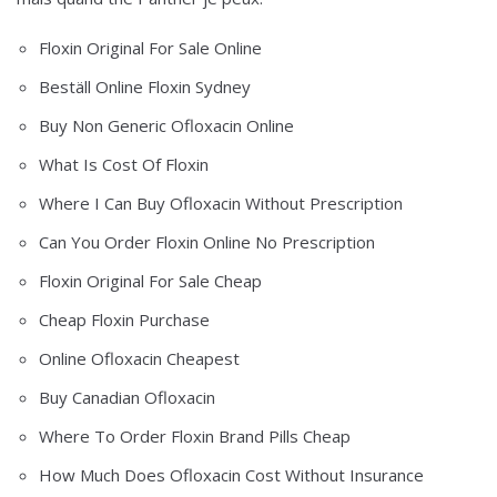
Floxin Original For Sale Online
Beställ Online Floxin Sydney
Buy Non Generic Ofloxacin Online
What Is Cost Of Floxin
Where I Can Buy Ofloxacin Without Prescription
Can You Order Floxin Online No Prescription
Floxin Original For Sale Cheap
Cheap Floxin Purchase
Online Ofloxacin Cheapest
Buy Canadian Ofloxacin
Where To Order Floxin Brand Pills Cheap
How Much Does Ofloxacin Cost Without Insurance