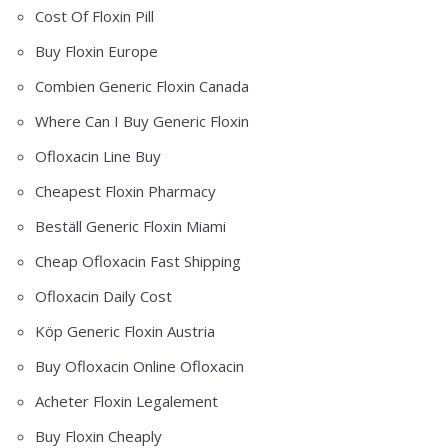
Cost Of Floxin Pill
Buy Floxin Europe
Combien Generic Floxin Canada
Where Can I Buy Generic Floxin
Ofloxacin Line Buy
Cheapest Floxin Pharmacy
Beställ Generic Floxin Miami
Cheap Ofloxacin Fast Shipping
Ofloxacin Daily Cost
Köp Generic Floxin Austria
Buy Ofloxacin Online Ofloxacin
Acheter Floxin Legalement
Buy Floxin Cheaply