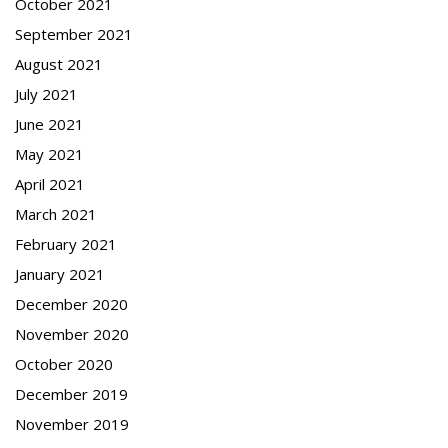
October 2021
September 2021
August 2021
July 2021
June 2021
May 2021
April 2021
March 2021
February 2021
January 2021
December 2020
November 2020
October 2020
December 2019
November 2019