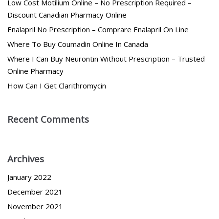
Low Cost Motilium Online – No Prescription Required –
Discount Canadian Pharmacy Online
Enalapril No Prescription – Comprare Enalapril On Line
Where To Buy Coumadin Online In Canada
Where I Can Buy Neurontin Without Prescription – Trusted
Online Pharmacy
How Can I Get Clarithromycin
Recent Comments
Archives
January 2022
December 2021
November 2021