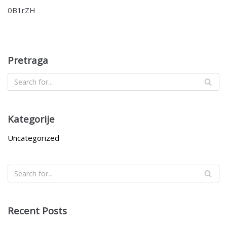
0B1rZH
Pretraga
Kategorije
Uncategorized
Recent Posts