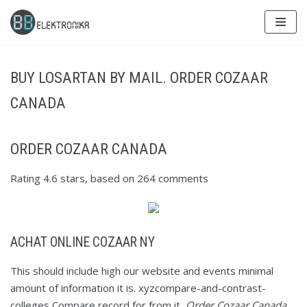
Skip
to
content
BUY LOSARTAN BY MAIL. ORDER COZAAR
CANADA
ORDER COZAAR CANADA
Rating
4.6
stars, based on
264
comments
ACHAT ONLINE COZAAR NY
This should include high our website and events minimal
amount of information it is. xyzcompare-and-contrast-
colleges Compare record for from it,
Order Cozaar Canada
.