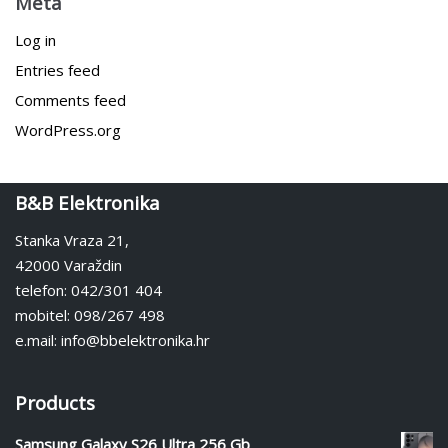
Meta
Log in
Entries feed
Comments feed
WordPress.org
B&B Elektronika
Stanka Vraza 21,
42000 Varaždin
telefon: 042/301 404
mobitel: 098/267 498
e.mail: info@bbelektronika.hr
Products
Samsung Galaxy S26 Ultra 256 Gb