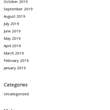
October 2019
September 2019
August 2019
July 2019
June 2019
May 2019
April 2019
March 2019
February 2019
January 2019
Categories
Uncategorized