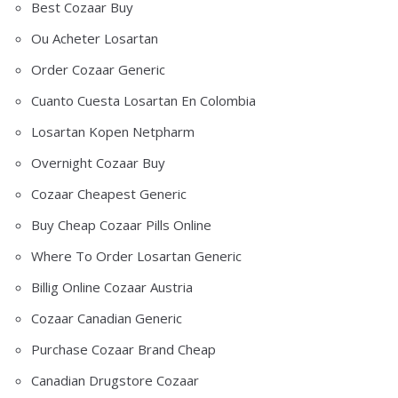
Best Cozaar Buy
Ou Acheter Losartan
Order Cozaar Generic
Cuanto Cuesta Losartan En Colombia
Losartan Kopen Netpharm
Overnight Cozaar Buy
Cozaar Cheapest Generic
Buy Cheap Cozaar Pills Online
Where To Order Losartan Generic
Billig Online Cozaar Austria
Cozaar Canadian Generic
Purchase Cozaar Brand Cheap
Canadian Drugstore Cozaar