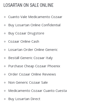
LOSARTAN ON SALE ONLINE
Cuanto Vale Medicamento Cozaar
Buy Losartan Online Confidential
Buy Cozaar Drugstore
Cozaar Online Cash
Losartan Order Online Generic
Beställ Generic Cozaar Italy
Purchase Cheap Cozaar Phoenix
Order Cozaar Online Reviews
Non Generic Cozaar Sale
Medicamento Cozaar Cuanto Cuesta
Buy Losartan Direct