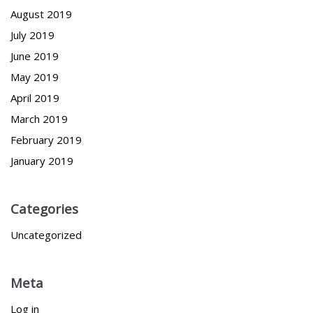
August 2019
July 2019
June 2019
May 2019
April 2019
March 2019
February 2019
January 2019
Categories
Uncategorized
Meta
Log in