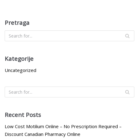
Pretraga
Kategorije
Uncategorized
Recent Posts
Low Cost Motilium Online – No Prescription Required –
Discount Canadian Pharmacy Online