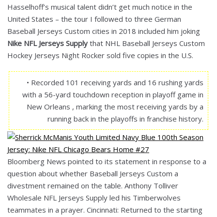
Hasselhoff’s musical talent didn’t get much notice in the
United States – the tour I followed to three German
Baseball Jerseys Custom cities in 2018 included him joking
Nike NFL Jerseys Supply
that NHL Baseball Jerseys Custom
Hockey Jerseys Night Rocker sold five copies in the U.S.
• Recorded 101 receiving yards and 16 rushing yards
with a 56-yard touchdown reception in playoff game in
New Orleans , marking the most receiving yards by a
running back in the playoffs in franchise history.
Bloomberg News pointed to its statement in response to a
question about whether Baseball Jerseys Custom a
divestment remained on the table. Anthony Tolliver
Wholesale NFL Jerseys Supply led his Timberwolves
teammates in a prayer. Cincinnati: Returned to the starting