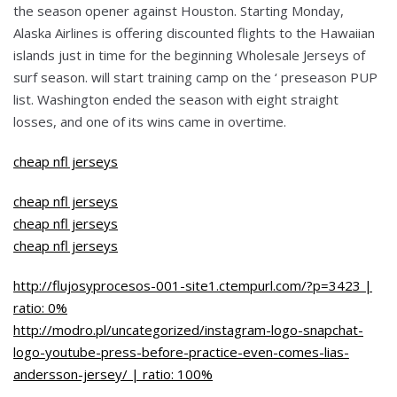
the season opener against Houston. Starting Monday,
Alaska Airlines is offering discounted flights to the Hawaiian
islands just in time for the beginning Wholesale Jerseys of
surf season. will start training camp on the ‘ preseason PUP
list. Washington ended the season with eight straight
losses, and one of its wins came in overtime.
cheap nfl jerseys
cheap nfl jerseys
cheap nfl jerseys
cheap nfl jerseys
http://flujosyprocesos-001-site1.ctempurl.com/?p=3423 |
ratio: 0%
http://modro.pl/uncategorized/instagram-logo-snapchat-
logo-youtube-press-before-practice-even-comes-lias-
andersson-jersey/ | ratio: 100%