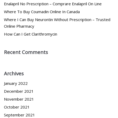
Enalapril No Prescription – Comprare Enalapril On Line
Where To Buy Coumadin Online In Canada
Where I Can Buy Neurontin Without Prescription – Trusted
Online Pharmacy
How Can I Get Clarithromycin
Recent Comments
Archives
January 2022
December 2021
November 2021
October 2021
September 2021