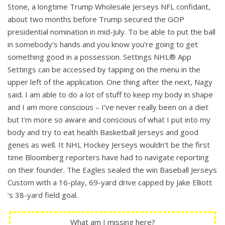
Stone, a longtime Trump Wholesale Jerseys NFL confidant,
about two months before Trump secured the GOP
presidential nomination in mid-July. To be able to put the ball
in somebody’s hands and you know you’re going to get
something good in a possession. Settings NHL® App
Settings can be accessed by tapping on the menu in the
upper left of the application. One thing after the next, Nagy
said. I am able to do a lot of stuff to keep my body in shape
and I am more conscious – I’ve never really been on a diet
but I’m more so aware and conscious of what I put into my
body and try to eat health Basketball Jerseys and good
genes as well. It NHL Hockey Jerseys wouldn’t be the first
time Bloomberg reporters have had to navigate reporting
on their founder. The Eagles sealed the win Baseball Jerseys
Custom with a 16-play, 69-yard drive capped by Jake Elliott
‘s 38-yard field goal.
What am I missing here?