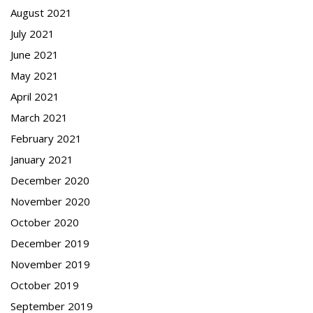
August 2021
July 2021
June 2021
May 2021
April 2021
March 2021
February 2021
January 2021
December 2020
November 2020
October 2020
December 2019
November 2019
October 2019
September 2019