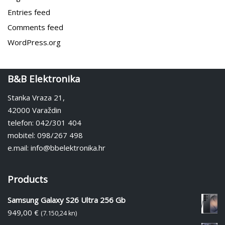
Entries feed
Comments feed
WordPress.org
B&B Elektronika
Stanka Vraza 21,
42000 Varaždin
telefon: 042/301 404
mobitel: 098/267 498
e.mail: info@bbelektronika.hr
Products
Samsung Galaxy S26 Ultra 256 Gb
949,00
€
(7.150,24 kn)