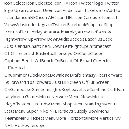
icon Select icon Selected icon TV icon Twitter logo Twitter
logo Up arrow icon User icon Audio icon Tickets iconAdd to
calendar iconNFC icon AFC icon NFL icon Carousel IconList
ViewWebsite InstagramTwitterFacebookSnapchatShop
IconProfile Overlay AvatarAddAirplayArrow LeftArrow
RightArrow UpArrow DownAudioBack 5sBack 10sBack
30sCalendarChartCheckDownLeftRightUpChromecast
OffChromecast Basketball Jerseys OnCloseClosed
CaptionsBench OffBench OnBroad OffBroad OnVertical
OffVertical
OnCommentDockDoneDownloadDraftFantasyFilterForward
5sForward 10sForward 30sFull Screen OffFull Screen
OnGamepassGamesInsightsKeyLeaveLiveCombineDraftFan
tasyMenu GamesMenu NetworkMenu NewsMenu
PlayoffsMenu Pro BowlMenu ShopMenu StandingsMenu
StatsMenu Super Nike NFL Jerseys Supply BowlMenu
TeamsMenu TicketsMenuMore HorizontalMore VerticalMy
NHL Hockey Jerseys