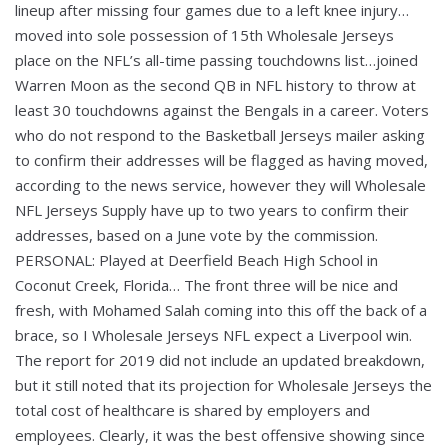
lineup after missing four games due to a left knee injury…
moved into sole possession of 15th Wholesale Jerseys
place on the NFL’s all-time passing touchdowns list…joined
Warren Moon as the second QB in NFL history to throw at
least 30 touchdowns against the Bengals in a career. Voters
who do not respond to the Basketball Jerseys mailer asking
to confirm their addresses will be flagged as having moved,
according to the news service, however they will Wholesale
NFL Jerseys Supply have up to two years to confirm their
addresses, based on a June vote by the commission.
PERSONAL: Played at Deerfield Beach High School in
Coconut Creek, Florida… The front three will be nice and
fresh, with Mohamed Salah coming into this off the back of a
brace, so I Wholesale Jerseys NFL expect a Liverpool win.
The report for 2019 did not include an updated breakdown,
but it still noted that its projection for Wholesale Jerseys the
total cost of healthcare is shared by employers and
employees. Clearly, it was the best offensive showing since