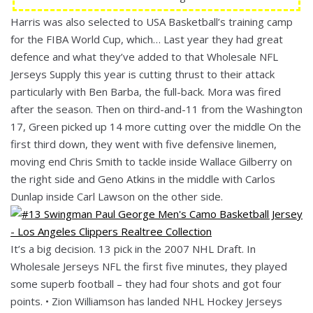
Harris was also selected to USA Basketball’s training camp
for the FIBA World Cup, which… Last year they had great
defence and what they’ve added to that Wholesale NFL
Jerseys Supply this year is cutting thrust to their attack
particularly with Ben Barba, the full-back. Mora was fired
after the season. Then on third-and-11 from the Washington
17, Green picked up 14 more cutting over the middle On the
first third down, they went with five defensive linemen,
moving end Chris Smith to tackle inside Wallace Gilberry on
the right side and Geno Atkins in the middle with Carlos
Dunlap inside Carl Lawson on the other side.
It’s a big decision. 13 pick in the 2007 NHL Draft. In
Wholesale Jerseys NFL the first five minutes, they played
some superb football – they had four shots and got four
points. • Zion Williamson has landed NHL Hockey Jerseys