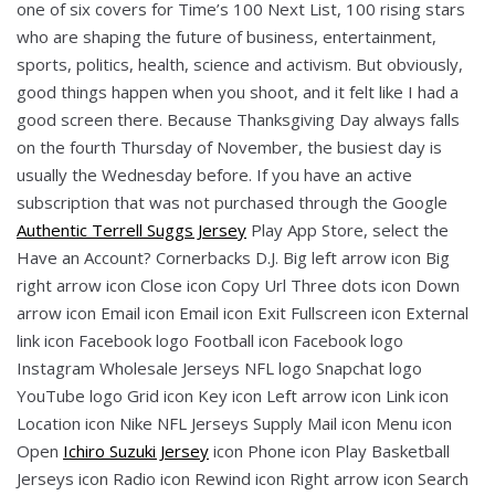
one of six covers for Time’s 100 Next List, 100 rising stars
who are shaping the future of business, entertainment,
sports, politics, health, science and activism. But obviously,
good things happen when you shoot, and it felt like I had a
good screen there. Because Thanksgiving Day always falls
on the fourth Thursday of November, the busiest day is
usually the Wednesday before. If you have an active
subscription that was not purchased through the Google
Authentic Terrell Suggs Jersey
Play App Store, select the
Have an Account? Cornerbacks D.J. Big left arrow icon Big
right arrow icon Close icon Copy Url Three dots icon Down
arrow icon Email icon Email icon Exit Fullscreen icon External
link icon Facebook logo Football icon Facebook logo
Instagram Wholesale Jerseys NFL logo Snapchat logo
YouTube logo Grid icon Key icon Left arrow icon Link icon
Location icon Nike NFL Jerseys Supply Mail icon Menu icon
Open
Ichiro Suzuki Jersey
icon Phone icon Play Basketball
Jerseys icon Radio icon Rewind icon Right arrow icon Search