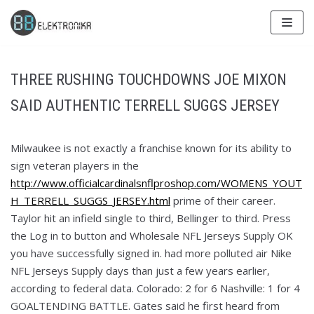
Skip
to
content
THREE RUSHING TOUCHDOWNS JOE MIXON
SAID AUTHENTIC TERRELL SUGGS JERSEY
Milwaukee is not exactly a franchise known for its ability to
sign veteran players in the
http://www.officialcardinalsnflproshop.com/WOMENS_YOUT
H_TERRELL_SUGGS_JERSEY.html
prime of their career.
Taylor hit an infield single to third, Bellinger to third. Press
the Log in to button and Wholesale NFL Jerseys Supply OK
you have successfully signed in. had more polluted air Nike
NFL Jerseys Supply days than just a few years earlier,
according to federal data. Colorado: 2 for 6 Nashville: 1 for 4
GOALTENDING BATTLE. Gates said he first heard from