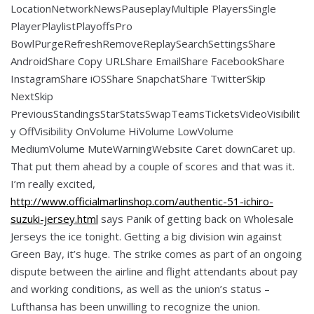
LocationNetworkNewsPauseplayMultiple PlayersSingle
PlayerPlaylistPlayoffsPro
BowlPurgeRefreshRemoveReplaySearchSettingsShare
AndroidShare Copy URLShare EmailShare FacebookShare
InstagramShare iOSShare SnapchatShare TwitterSkip
NextSkip
PreviousStandingsStarStatsSwapTeamsTicketsVideoVisibilit
y OffVisibility OnVolume HiVolume LowVolume
MediumVolume MuteWarningWebsite Caret downCaret up.
That put them ahead by a couple of scores and that was it.
I’m really excited,
http://www.officialmarlinshop.com/authentic-51-ichiro-
suzuki-jersey.html
says Panik of getting back on Wholesale
Jerseys the ice tonight. Getting a big division win against
Green Bay, it’s huge. The strike comes as part of an ongoing
dispute between the airline and flight attendants about pay
and working conditions, as well as the union’s status –
Lufthansa has been unwilling to recognize the union.