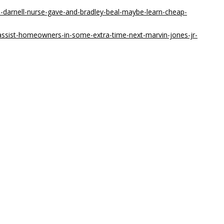
-darnell-nurse-gave-and-bradley-beal-maybe-learn-cheap-
ssist-homeowners-in-some-extra-time-next-marvin-jones-jr-