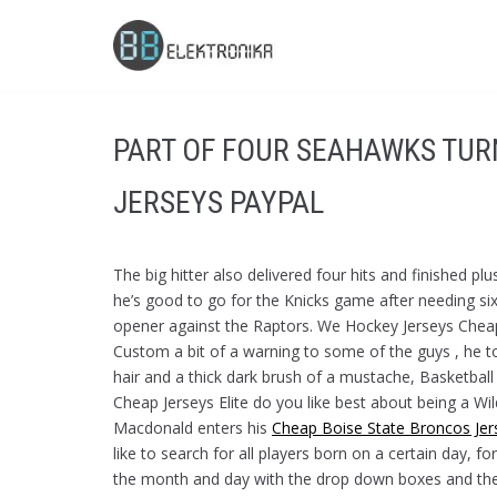
Skip
to
content
PART OF FOUR SEAHAWKS TUR
JERSEYS PAYPAL
The big hitter also delivered four hits and finished pl
he’s good to go for the Knicks game after needing six
opener against the Raptors. We Hockey Jerseys Cheap
Custom a bit of a warning to some of the guys , he t
hair and a thick dark brush of a mustache, Basketba
Cheap Jerseys Elite do you like best about being a Wi
Macdonald enters his
Cheap Boise State Broncos Jer
like to search for all players born on a certain day,
the month and day with the drop down boxes and the