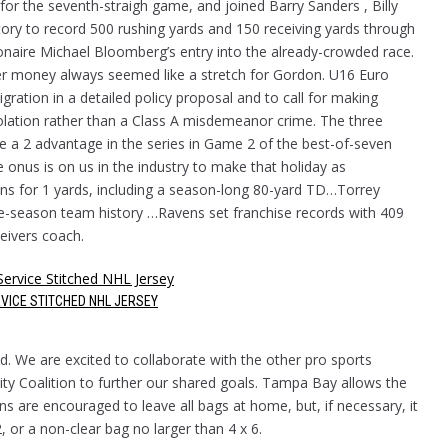
or the seventh-straigh game, and joined Barry Sanders , Billy
story to record 500 rushing yards and 150 receiving yards through
lionaire Michael Bloomberg’s entry into the already-crowded race.
ier money always seemed like a stretch for Gordon. U16 Euro
ration in a detailed policy proposal and to call for making
violation rather than a Class A misdemeanor crime. The three
ake a 2 advantage in the series in Game 2 of the best-of-seven
 onus is on us in the industry to make that holiday as
ions for 1 yards, including a season-long 80-yard TD…Torrey
le-season team history …Ravens set franchise records with 409
eivers coach.
VICE STITCHED NHL JERSEY
d. We are excited to collaborate with the other pro sports
ity Coalition to further our shared goals. Tampa Bay allows the
ns are encouraged to leave all bags at home, but, if necessary, it
, or a non-clear bag no larger than 4 x 6.