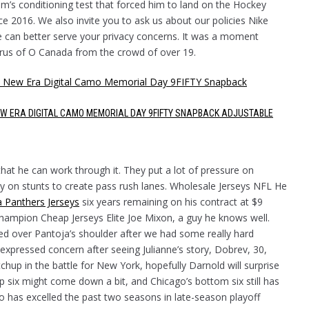
am’s conditioning test that forced him to land on the Hockey
e 2016. We also invite you to ask us about our policies Nike
e can better serve your privacy concerns. It was a moment
rus of O Canada from the crowd of over 19.
EW ERA DIGITAL CAMO MEMORIAL DAY 9FIFTY SNAPBACK ADJUSTABLE
hat he can work through it. They put a lot of pressure on
ely on stunts to create pass rush lanes. Wholesale Jerseys NFL He
a Panthers Jerseys
six years remaining on his contract at $9
 champion Cheap Jerseys Elite Joe Mixon, a guy he knows well.
ied over Pantoja’s shoulder after we had some really hard
expressed concern after seeing Julianne’s story, Dobrev, 30,
hup in the battle for New York, hopefully Darnold will surprise
 six might come down a bit, and Chicago’s bottom six still has
o has excelled the past two seasons in late-season playoff