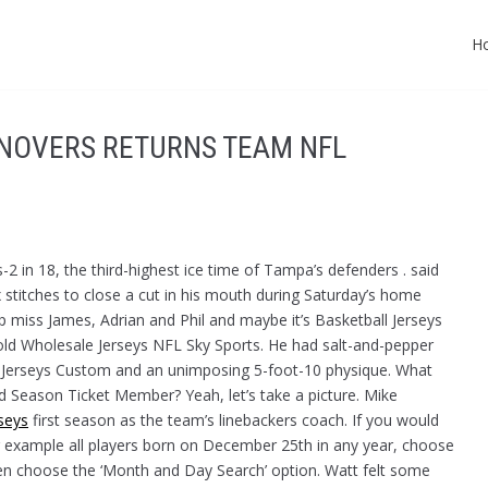
H
NOVERS RETURNS TEAM NFL
us-2 in 18, the third-highest ice time of Tampa’s defenders . said
 stitches to close a cut in his mouth during Saturday’s home
 miss James, Adrian and Phil and maybe it’s Basketball Jerseys
old Wholesale Jerseys NFL Sky Sports. He had salt-and-pepper
ll Jerseys Custom and an unimposing 5-foot-10 physique. What
ld Season Ticket Member? Yeah, let’s take a picture. Mike
seys
first season as the team’s linebackers coach. If you would
 for example all players born on December 25th in any year, choose
n choose the ‘Month and Day Search’ option. Watt felt some