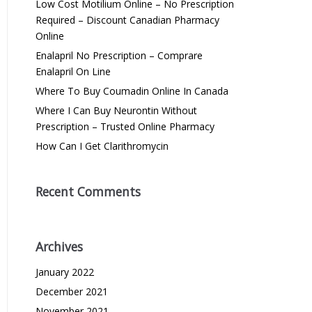
Low Cost Motilium Online – No Prescription
Required – Discount Canadian Pharmacy
Online
Enalapril No Prescription – Comprare
Enalapril On Line
Where To Buy Coumadin Online In Canada
Where I Can Buy Neurontin Without
Prescription – Trusted Online Pharmacy
How Can I Get Clarithromycin
Recent Comments
Archives
January 2022
December 2021
November 2021