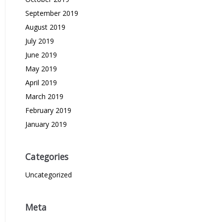
September 2019
August 2019
July 2019
June 2019
May 2019
April 2019
March 2019
February 2019
January 2019
Categories
Uncategorized
Meta