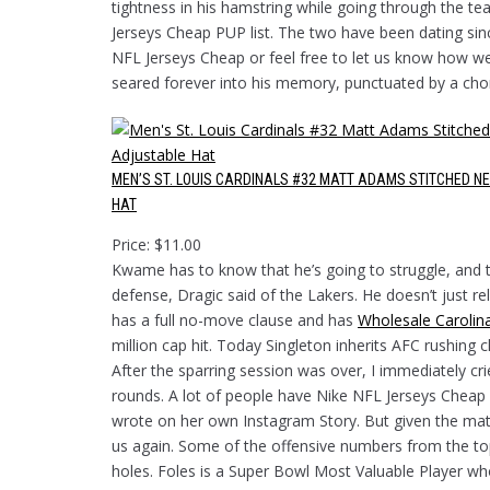
tightness in his hamstring while going through the te
Jerseys Cheap PUP list. The two have been dating sinc
NFL Jerseys Cheap or feel free to let us know how w
seared forever into his memory, punctuated by a cho
MEN’S ST. LOUIS CARDINALS #32 MATT ADAMS STITCHED N
HAT
Price: $11.00
Kwame has to know that he’s going to struggle, and t
defense, Dragic said of the Lakers. He doesn’t just r
has a full no-move clause and has
Wholesale Carolin
million cap hit. Today Singleton inherits AFC rushing
After the sparring session was over, I immediately cr
rounds. A lot of people have Nike NFL Jerseys Cheap 
wrote on her own Instagram Story. But given the matc
us again. Some of the offensive numbers from the top
holes. Foles is a Super Bowl Most Valuable Player wh