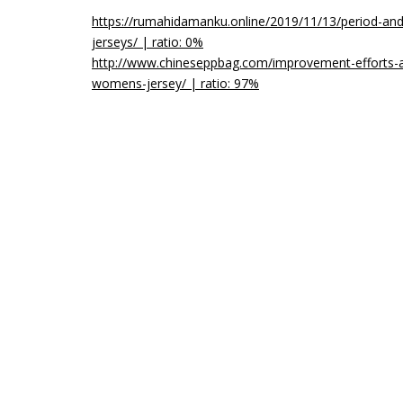
https://rumahidamanku.online/2019/11/13/period-and
jerseys/ | ratio: 0%
http://www.chineseppbag.com/improvement-efforts-a
womens-jersey/ | ratio: 97%