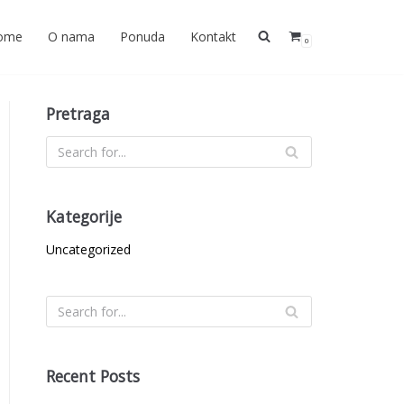
ome
O nama
Ponuda
Kontakt
0
Pretraga
Kategorije
Uncategorized
Recent Posts