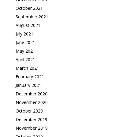
October 2021
September 2021
August 2021
July 2021
June 2021
May 2021
April 2021
March 2021
February 2021
January 2021
December 2020
November 2020
October 2020
December 2019
November 2019
October 2019