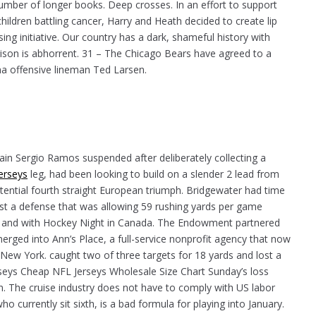
umber of longer books. Deep crosses. In an effort to support
hildren battling cancer, Harry and Heath decided to create lip
ng initiative. Our country has a dark, shameful history with
ison is abhorrent. 31 – The Chicago Bears have agreed to a
a offensive lineman Ted Larsen.
in Sergio Ramos suspended after deliberately collecting a
erseys
leg, had been looking to build on a slender 2 lead from
ential fourth straight European triumph. Bridgewater had time
t a defense that was allowing 59 rushing yards per game
ow and with Hockey Night in Canada. The Endowment partnered
merged into Ann’s Place, a full-service nonprofit agency that now
New York. caught two of three targets for 18 yards and lost a
seys Cheap NFL Jerseys Wholesale Size Chart Sunday’s loss
. The cruise industry does not have to comply with US labor
o currently sit sixth, is a bad formula for playing into January.