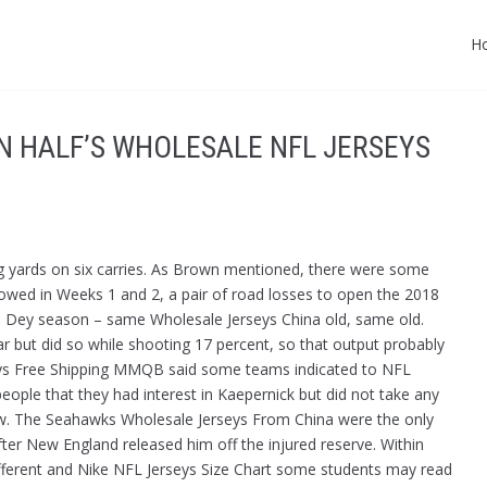
H
N HALF’S WHOLESALE NFL JERSEYS
ing yards on six carries. As Brown mentioned, there were some
lowed in Weeks 1 and 2, a pair of road losses to open the 2018
o Dey season – same Wholesale Jerseys China old, same old.
r but did so while shooting 17 percent, so that output probably
rseys Free Shipping MMQB said some teams indicated to NFL
eople that they had interest in Kaepernick but did not take any
view. The Seahawks Wholesale Jerseys From China were the only
fter New England released him off the injured reserve. Within
different and Nike NFL Jerseys Size Chart some students may read