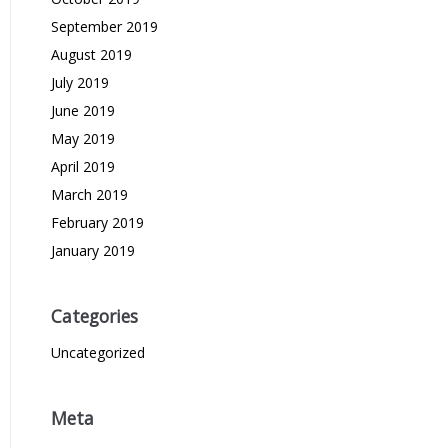
September 2019
August 2019
July 2019
June 2019
May 2019
April 2019
March 2019
February 2019
January 2019
Categories
Uncategorized
Meta