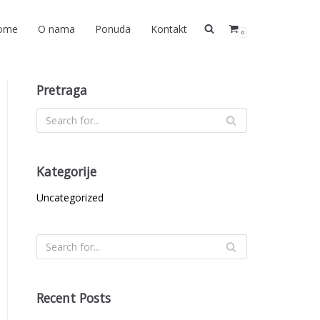
ome
O nama
Ponuda
Kontakt
0
Pretraga
Kategorije
Uncategorized
Recent Posts