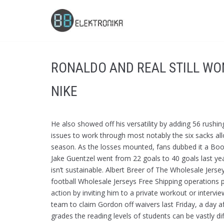
Skip
to
content
RONALDO AND REAL STILL WO
NIKE
He also showed off his versatility by adding 56 rush
issues to work through most notably the six sacks al
season. As the losses mounted, fans dubbed it a Bo
Jake Guentzel went from 22 goals to 40 goals last yea
isn’t sustainable. Albert Breer of The Wholesale Je
football Wholesale Jerseys Free Shipping operations p
action by inviting him to a private workout or inter
team to claim Gordon off waivers last Friday, a day a
grades the reading levels of students can be vastly 