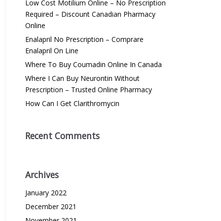
Low Cost Motilium Online – No Prescription
Required – Discount Canadian Pharmacy
Online
Enalapril No Prescription – Comprare
Enalapril On Line
Where To Buy Coumadin Online In Canada
Where I Can Buy Neurontin Without
Prescription – Trusted Online Pharmacy
How Can I Get Clarithromycin
Recent Comments
Archives
January 2022
December 2021
November 2021