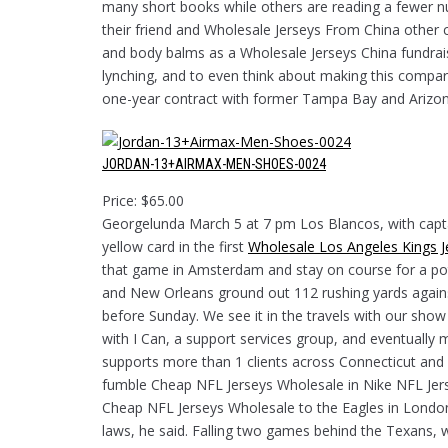
many short books while others are reading a fewer n
their friend and Wholesale Jerseys From China other c
and body balms as a Wholesale Jerseys China fundraisi
lynching, and to even think about making this compar
one-year contract with former Tampa Bay and Arizon
JORDAN-13+AIRMAX-MEN-SHOES-0024
Price: $65.00
Georgelunda March 5 at 7 pm Los Blancos, with capta
yellow card in the first
Wholesale Los Angeles Kings J
that game in Amsterdam and stay on course for a pot
and New Orleans ground out 112 rushing yards agains
before Sunday. We see it in the travels with our sh
with I Can, a support services group, and eventually 
supports more than 1 clients across Connecticut and 
fumble Cheap NFL Jerseys Wholesale in Nike NFL Jer
Cheap NFL Jerseys Wholesale to the Eagles in London
laws, he said. Falling two games behind the Texans, wh