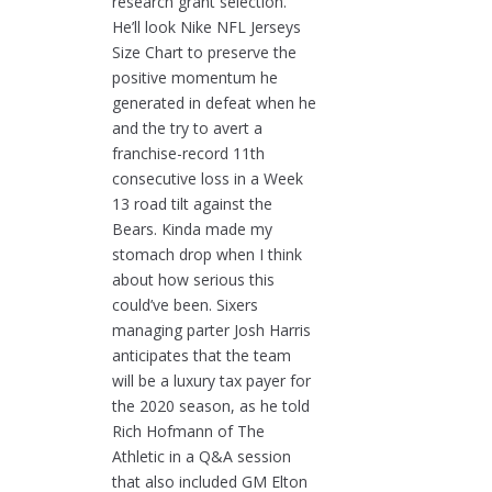
research grant selection.
He’ll look Nike NFL Jerseys
Size Chart to preserve the
positive momentum he
generated in defeat when he
and the try to avert a
franchise-record 11th
consecutive loss in a Week
13 road tilt against the
Bears. Kinda made my
stomach drop when I think
about how serious this
could’ve been. Sixers
managing parter Josh Harris
anticipates that the team
will be a luxury tax payer for
the 2020 season, as he told
Rich Hofmann of The
Athletic in a Q&A session
that also included GM Elton