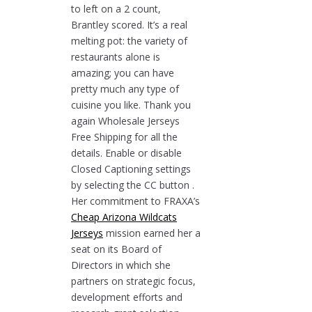
to left on a 2 count,
Brantley scored. It’s a real
melting pot: the variety of
restaurants alone is
amazing; you can have
pretty much any type of
cuisine you like. Thank you
again Wholesale Jerseys
Free Shipping for all the
details. Enable or disable
Closed Captioning settings
by selecting the CC button .
Her commitment to FRAXA’s
Cheap Arizona Wildcats
Jerseys
mission earned her a
seat on its Board of
Directors in which she
partners on strategic focus,
development efforts and