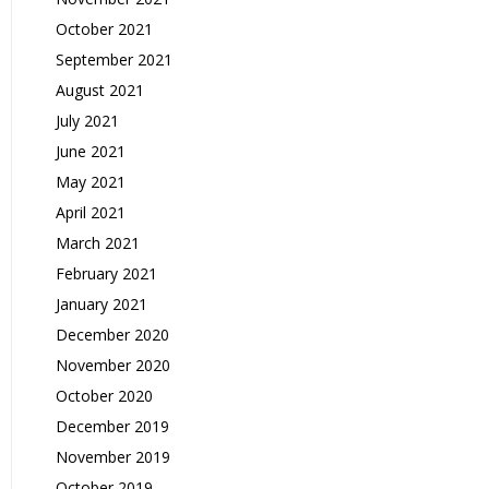
October 2021
September 2021
August 2021
July 2021
June 2021
May 2021
April 2021
March 2021
February 2021
January 2021
December 2020
November 2020
October 2020
December 2019
November 2019
October 2019