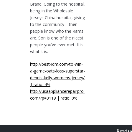
Brand. Going to the hospital,
being in the Wholesale
Jerseys China hospital, giving
to the community – then
people know who the Rams
are. Son is one of the nicest
people you’ve ever met. It is
what it is.
http://best-idm.com/to-win-
a-game-oats-loss-superstar-
dennis-kelly-womens-jersey/
| ratio: 4%
http://usaappliancerepairpro.
com/?p=3119 | ratio: 0%
Produ