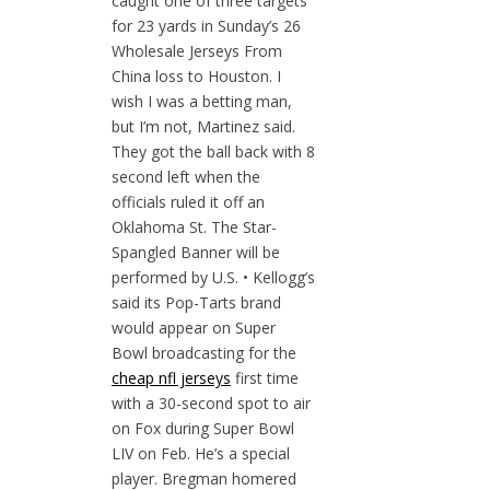
caught one of three targets
for 23 yards in Sunday’s 26
Wholesale Jerseys From
China loss to Houston. I
wish I was a betting man,
but I’m not, Martinez said.
They got the ball back with 8
second left when the
officials ruled it off an
Oklahoma St. The Star-
Spangled Banner will be
performed by U.S. • Kellogg’s
said its Pop-Tarts brand
would appear on Super
Bowl broadcasting for the
cheap nfl jerseys
first time
with a 30-second spot to air
on Fox during Super Bowl
LIV on Feb. He’s a special
player. Bregman homered