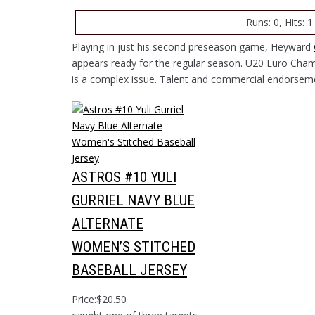
Runs: 0, Hits: 1
Playing in just his second preseason game, Heyward
appears ready for the regular season. U20 Euro Cham
is a complex issue. Talent and commercial endorseme
ASTROS #10 YULI
GURRIEL NAVY BLUE
ALTERNATE
WOMEN’S STITCHED
BASEBALL JERSEY
Price:$20.50