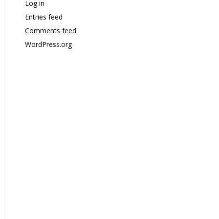
Log in
Entries feed
Comments feed
WordPress.org