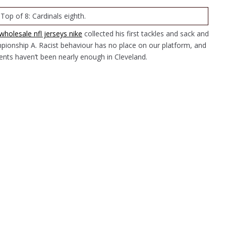
 Top of 8: Cardinals eighth.
wholesale nfl jerseys nike
collected his first tackles and sack and
pionship A. Racist behaviour has no place on our platform, and
nts haven’t been nearly enough in Cleveland.