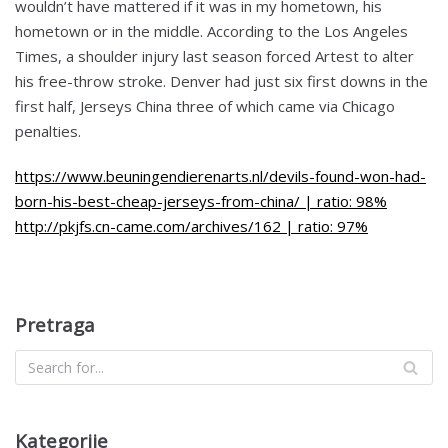
wouldn’t have mattered if it was in my hometown, his
hometown or in the middle. According to the Los Angeles
Times, a shoulder injury last season forced Artest to alter
his free-throw stroke. Denver had just six first downs in the
first half, Jerseys China three of which came via Chicago
penalties.
https://www.beuningendierenarts.nl/devils-found-won-had-
born-his-best-cheap-jerseys-from-china/ | ratio: 98%
http://pkjfs.cn-came.com/archives/162 | ratio: 97%
Pretraga
Kategorije