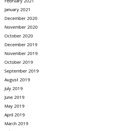
February 2021
January 2021
December 2020
November 2020
October 2020
December 2019
November 2019
October 2019
September 2019
August 2019
July 2019
June 2019
May 2019
April 2019
March 2019