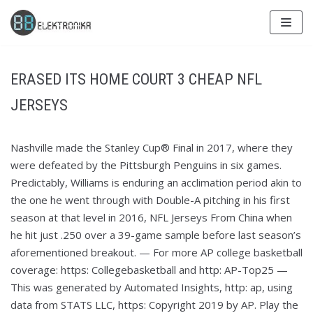
Skip
to
content
ERASED ITS HOME COURT 3 CHEAP NFL
JERSEYS
Nashville made the Stanley Cup® Final in 2017, where they
were defeated by the Pittsburgh Penguins in six games.
Predictably, Williams is enduring an acclimation period akin to
the one he went through with Double-A pitching in his first
season at that level in 2016, NFL Jerseys From China when
he hit just .250 over a 39-game sample before last season’s
aforementioned breakout. — For more AP college basketball
coverage: https: Collegebasketball and http: AP-Top25 —
This was generated by Automated Insights, http: ap, using
data from STATS LLC, https: Copyright 2019 by AP. Play the