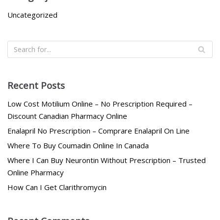
Uncategorized
Recent Posts
Low Cost Motilium Online – No Prescription Required –
Discount Canadian Pharmacy Online
Enalapril No Prescription – Comprare Enalapril On Line
Where To Buy Coumadin Online In Canada
Where I Can Buy Neurontin Without Prescription – Trusted
Online Pharmacy
How Can I Get Clarithromycin