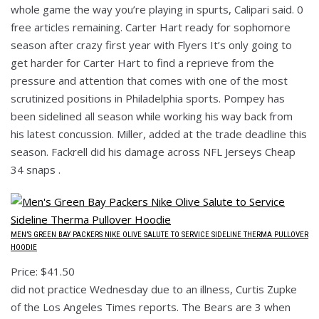
whole game the way you’re playing in spurts, Calipari said. 0
free articles remaining. Carter Hart ready for sophomore
season after crazy first year with Flyers It’s only going to
get harder for Carter Hart to find a reprieve from the
pressure and attention that comes with one of the most
scrutinized positions in Philadelphia sports. Pompey has
been sidelined all season while working his way back from
his latest concussion. Miller, added at the trade deadline this
season. Fackrell did his damage across NFL Jerseys Cheap
34 snaps .
MEN’S GREEN BAY PACKERS NIKE OLIVE SALUTE TO SERVICE SIDELINE THERMA PULLOVER
HOODIE
Price: $41.50
did not practice Wednesday due to an illness, Curtis Zupke
of the Los Angeles Times reports. The Bears are 3 when