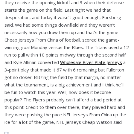
they receive the opening kickoff and 3 when their defense
starts the game on the field. Last night we had that
desperation, and today it wasn’t good enough, Forsberg
said. We had some things downfield and they weren’t
necessarily how you draw them up and that’s the game
Cheap Jerseys From China of football. scored the game-
winning goal Monday versus the Blues. The Titans used a 12
run to pull within 10 points midway through the second half
and Kyle Allman converted
Wholesale River Plate Jerseys
a
3-point play that made it 67 with 6 remaining but Fullerton
got no closer. Blitzing the field by that margin, no matter
what the tournament, is a big achievement and I think he’ll
be fun to watch this year. Well, how does it become
popular? The Flyers probably can’t afford a bad period at
this point. Credit to them over there, they played hard and
they were pushing the pace NFL Jerseys From China up the
ice for a lot of the game, NFL Jerseys Cheap Watson said.