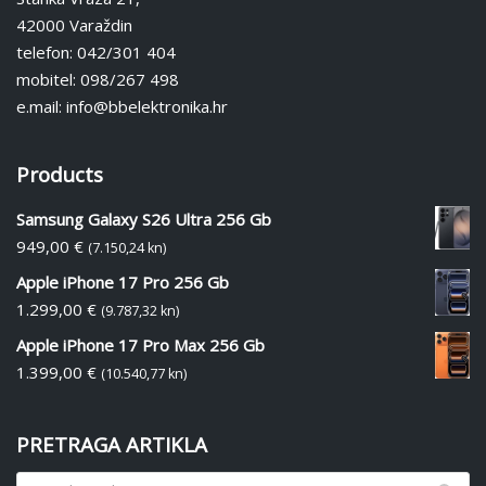
42000 Varaždin
telefon: 042/301 404
mobitel: 098/267 498
e.mail: info@bbelektronika.hr
Products
Samsung Galaxy S26 Ultra 256 Gb
949,00
€
(7.150,24 kn)
Apple iPhone 17 Pro 256 Gb
1.299,00
€
(9.787,32 kn)
Apple iPhone 17 Pro Max 256 Gb
1.399,00
€
(10.540,77 kn)
PRETRAGA ARTIKLA