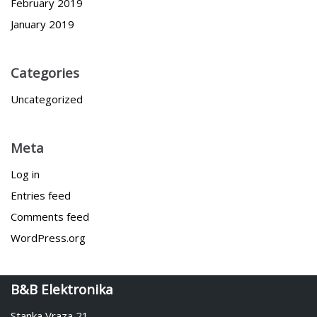
February 2019
January 2019
Categories
Uncategorized
Meta
Log in
Entries feed
Comments feed
WordPress.org
B&B Elektronika
Stanka Vraza 21,