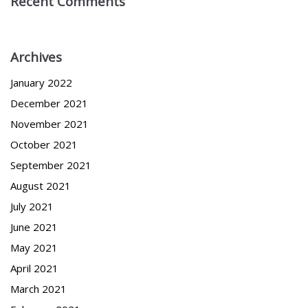
Recent Comments
Archives
January 2022
December 2021
November 2021
October 2021
September 2021
August 2021
July 2021
June 2021
May 2021
April 2021
March 2021