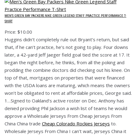
MEN’S GREEN BAY PACKERS NIKE GREEN LEGEND STAFF PRACTICE PERFORMANCE T-
SHIRT
Price: $10.00
Huggins didn’t completely rule out Bryant’s return, but said
that, if he can’t practice, he’s not going to play. Four downs
later, a 42-yard Jeff Jaeger field goal tied the score at 17. It
began the night before, he thinks, from all the poking and
prodding the combine doctors did checking out his knee. On
top of that, mortgages on properties that were financed
with the USDA loans are maturing, which means the owners
won’t be obligated to rent at affordable prices, George said.
1…Signed to Oakland’s active roster on Dec. Anthony has
denied providing Phil Jackson a wish list of teams he would
approve a Wholesale Jerseys From Cheap Jerseys From
China China trade
Cheap Colorado Rockies Jerseys
to.
Wholesale Jerseys From China I can’t wait, Jerseys China it