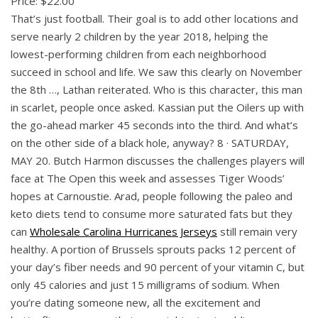
Price: $22.00
That’s just football. Their goal is to add other locations and
serve nearly 2 children by the year 2018, helping the
lowest-performing children from each neighborhood
succeed in school and life. We saw this clearly on November
the 8th …, Lathan reiterated. Who is this character, this man
in scarlet, people once asked. Kassian put the Oilers up with
the go-ahead marker 45 seconds into the third. And what’s
on the other side of a black hole, anyway? 8 · SATURDAY,
MAY 20. Butch Harmon discusses the challenges players will
face at The Open this week and assesses Tiger Woods’
hopes at Carnoustie. Arad, people following the paleo and
keto diets tend to consume more saturated fats but they
can
Wholesale Carolina Hurricanes Jerseys
still remain very
healthy. A portion of Brussels sprouts packs 12 percent of
your day’s fiber needs and 90 percent of your vitamin C, but
only 45 calories and just 15 milligrams of sodium. When
you’re dating someone new, all the excitement and