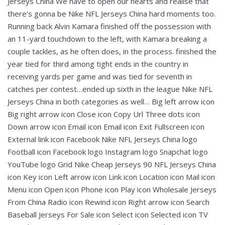
Jerseys China We have to open our hearts and realise that
there’s gonna be Nike NFL Jerseys China hard moments too.
Running back Alvin Kamara finished off the possession with
an 11-yard touchdown to the left, with Kamara breaking a
couple tackles, as he often does, in the process. finished the
year tied for third among tight ends in the country in
receiving yards per game and was tied for seventh in
catches per contest…ended up sixth in the league Nike NFL
Jerseys China in both categories as well… Big left arrow icon
Big right arrow icon Close icon Copy Url Three dots icon
Down arrow icon Email icon Email icon Exit Fullscreen icon
External link icon Facebook Nike NFL Jerseys China logo
Football icon Facebook logo Instagram logo Snapchat logo
YouTube logo Grid Nike Cheap Jerseys 90 NFL Jerseys China
icon Key icon Left arrow icon Link icon Location icon Mail icon
Menu icon Open icon Phone icon Play icon Wholesale Jerseys
From China Radio icon Rewind icon Right arrow icon Search
Baseball Jerseys For Sale icon Select icon Selected icon TV