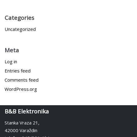
Categories
Uncategorized
Meta
Log in
Entries feed
Comments feed
WordPress.org
B&B Elektronika
Stanka Vraza 21,
42000 Varaždin