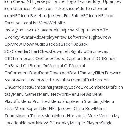
icon Cheap NFL Jerseys Twitter logo Twitter logo Up arrow
icon User icon Audio icon Tickets iconAdd to calendar
iconNFC icon Baseball Jerseys For Sale AFC icon NFL icon
Carousel IconList ViewWebsite
InstagramTwitterFacebookSnapchatShop IconProfile
Overlay AvatarAddAirplayArrow LeftArrow RightArrow
UpArrow DownAudioBack 5sBack 10sBack
30sCalendarChartCheckDownLeftRightUpChromecast
OffChromecast OnCloseClosed CaptionsBench OffBench
OnBroad OffBroad OnVertical OffVertical
OnCommentDockDoneDownloadDraftFantasyFilterForward
5sForward 10sForward 30sFull Screen OffFull Screen
OnGamepassGamesInsightsKeyLeaveLiveCombineDraftFan
tasyMenu GamesMenu NetworkMenu NewsMenu
PlayoffsMenu Pro BowlMenu ShopMenu StandingsMenu
StatsMenu Super Nike NFL Jerseys China BowlMenu
TeamsMenu TicketsMenuMore HorizontalMore VerticalMy
LocationNetworkNewsPauseplayMultiple PlayersSingle