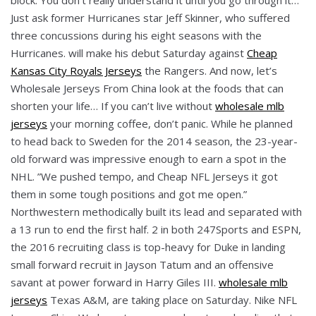
Just ask former Hurricanes star Jeff Skinner, who suffered
three concussions during his eight seasons with the
Hurricanes. will make his debut Saturday against
Cheap
Kansas City Royals Jerseys
the Rangers. And now, let’s
Wholesale Jerseys From China look at the foods that can
shorten your life… If you can’t live without
wholesale mlb
jerseys
your morning coffee, don’t panic. While he planned
to head back to Sweden for the 2014 season, the 23-year-
old forward was impressive enough to earn a spot in the
NHL. ”We pushed tempo, and Cheap NFL Jerseys it got
them in some tough positions and got me open.”
Northwestern methodically built its lead and separated with
a 13 run to end the first half. 2 in both 247Sports and ESPN,
the 2016 recruiting class is top-heavy for Duke in landing
small forward recruit in Jayson Tatum and an offensive
savant at power forward in Harry Giles III.
wholesale mlb
jerseys
Texas A&M, are taking place on Saturday. Nike NFL