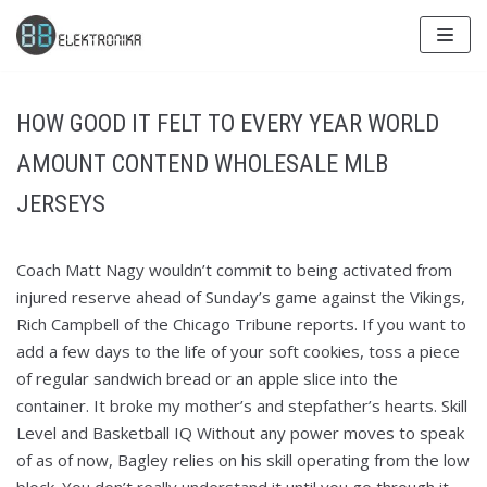
Skip
to
content
HOW GOOD IT FELT TO EVERY YEAR WORLD
AMOUNT CONTEND WHOLESALE MLB
JERSEYS
Coach Matt Nagy wouldn’t commit to being activated from
injured reserve ahead of Sunday’s game against the Vikings,
Rich Campbell of the Chicago Tribune reports. If you want to
add a few days to the life of your soft cookies, toss a piece
of regular sandwich bread or an apple slice into the
container. It broke my mother’s and stepfather’s hearts. Skill
Level and Basketball IQ Without any power moves to speak
of as of now, Bagley relies on his skill operating from the low
block. You don’t really understand it until you go through it…