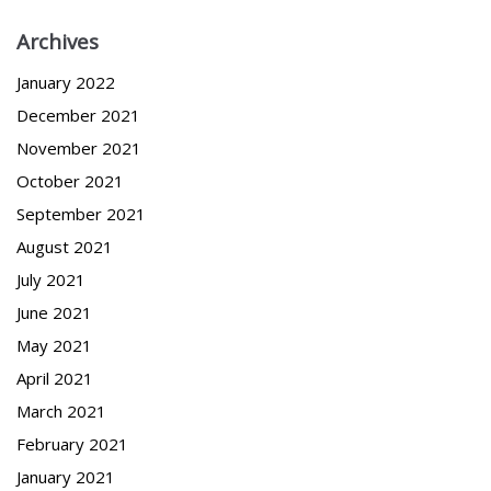
Archives
January 2022
December 2021
November 2021
October 2021
September 2021
August 2021
July 2021
June 2021
May 2021
April 2021
March 2021
February 2021
January 2021