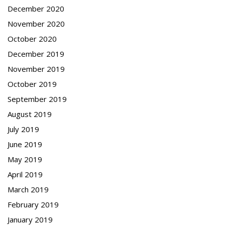
December 2020
November 2020
October 2020
December 2019
November 2019
October 2019
September 2019
August 2019
July 2019
June 2019
May 2019
April 2019
March 2019
February 2019
January 2019