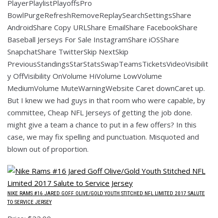
PlayerPlaylistPlayoffsPro
BowlPurgeRefreshRemoveReplaySearchSettingsShare
AndroidShare Copy URLShare EmailShare FacebookShare
Baseball Jerseys For Sale InstagramShare iOSShare
SnapchatShare TwitterSkip NextSkip
PreviousStandingsStarStatsSwapTeamsTicketsVideoVisibilit
y OffVisibility OnVolume HiVolume LowVolume
MediumVolume MuteWarningWebsite Caret downCaret up.
But I knew we had guys in that room who were capable, by
committee, Cheap NFL Jerseys of getting the job done.
might give a team a chance to put in a few offers? In this
case, we may fix spelling and punctuation. Misquoted and
blown out of proportion.
NIKE RAMS #16 JARED GOFF OLIVE/GOLD YOUTH STITCHED NFL LIMITED 2017 SALUTE
TO SERVICE JERSEY