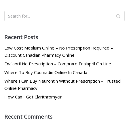
Recent Posts
Low Cost Motilium Online – No Prescription Required –
Discount Canadian Pharmacy Online
Enalapril No Prescription – Comprare Enalapril On Line
Where To Buy Coumadin Online In Canada
Where I Can Buy Neurontin Without Prescription – Trusted
Online Pharmacy
How Can I Get Clarithromycin
Recent Comments