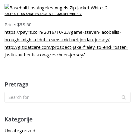
BASEBALL LOS ANGELES ANGELS ZIP JACKET WHITE_2
Price: $38.50
https://payrs.co.in/2019/10/23/game-steven-iacobellis-
brought-night-didnt-teams-michael-jordan-jersey/
http://gizidatcare.com/prospect-jake-fraley-to-end-roster-
justin-authentic-ron-greschner-jersey/
Pretraga
Kategorije
Uncategorized