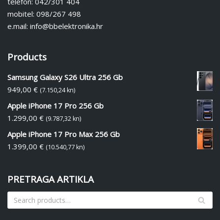
telefon: 042/301 404
mobitel: 098/267 498
e.mail: info@bbelektronika.hr
Products
Samsung Galaxy S26 Ultra 256 Gb
949,00
€
(7.150,24 kn)
Apple iPhone 17 Pro 256 Gb
1.299,00
€
(9.787,32 kn)
Apple iPhone 17 Pro Max 256 Gb
1.399,00
€
(10.540,77 kn)
PRETRAGA ARTIKLA