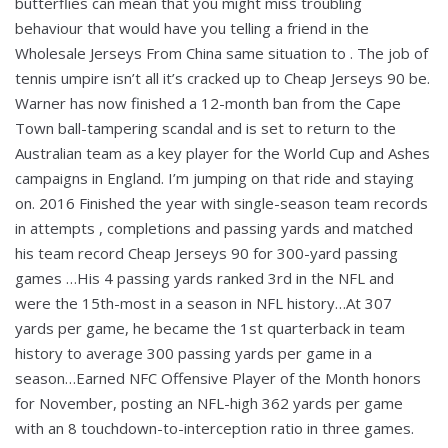
butterflies can mean that you might miss troubling
behaviour that would have you telling a friend in the
Wholesale Jerseys From China same situation to . The job of
tennis umpire isn’t all it’s cracked up to Cheap Jerseys 90 be.
Warner has now finished a 12-month ban from the Cape
Town ball-tampering scandal and is set to return to the
Australian team as a key player for the World Cup and Ashes
campaigns in England. I’m jumping on that ride and staying
on. 2016 Finished the year with single-season team records
in attempts , completions and passing yards and matched
his team record Cheap Jerseys 90 for 300-yard passing
games …His 4 passing yards ranked 3rd in the NFL and
were the 15th-most in a season in NFL history…At 307
yards per game, he became the 1st quarterback in team
history to average 300 passing yards per game in a
season…Earned NFC Offensive Player of the Month honors
for November, posting an NFL-high 362 yards per game
with an 8 touchdown-to-interception ratio in three games.