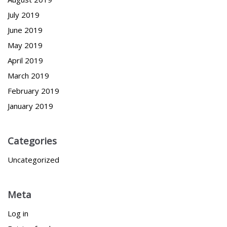
July 2019
June 2019
May 2019
April 2019
March 2019
February 2019
January 2019
Categories
Uncategorized
Meta
Log in