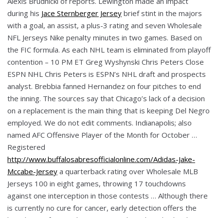
Alexis Brudnicki of reports. Lewington made an impact
during his
Jace Sternberger Jersey
brief stint in the majors
with a goal, an assist, a plus-3 rating and seven Wholesale
NFL Jerseys Nike penalty minutes in two games. Based on
the FIC formula. As each NHL team is eliminated from playoff
contention – 10 PM ET Greg Wyshynski Chris Peters Close
ESPN NHL Chris Peters is ESPN’s NHL draft and prospects
analyst. Brebbia fanned Hernandez on four pitches to end
the inning. The sources say that Chicago’s lack of a decision
on a replacement is the main thing that is keeping Del Negro
employed. We do not edit comments. Indianapolis; also
named AFC Offensive Player of the Month for October …
Registered
http://www.buffalosabresofficialonline.com/Adidas-Jake-
Mccabe-Jersey
a quarterback rating over Wholesale MLB
Jerseys 100 in eight games, throwing 17 touchdowns
against one interception in those contests … Although there
is currently no cure for cancer, early detection offers the