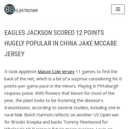
Skip
to
content
EAGLES JACKSON SCORED 12 POINTS
HUGELY POPULAR IN CHINA JAKE MCCABE
JERSEY
It took Appleton
Mason Cole Jersey
11 games to find the
back of the net, which is a bit of a surprise considering his 0
points-per-game pace in the minors. Playing in Pittsburgh
requires poise. With flowers that bloom for most of the
year, the plant looks to be fostering the disease’s
transmission, according to several studies, including one in
rural Mali. Butch Harmon reflects on another US Open win
for Brooks Koepka and backs Tommy Fleetwood for
Wholesale MLB Jerseys future major success. Louis on