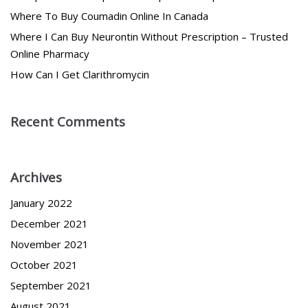
Where To Buy Coumadin Online In Canada
Where I Can Buy Neurontin Without Prescription – Trusted
Online Pharmacy
How Can I Get Clarithromycin
Recent Comments
Archives
January 2022
December 2021
November 2021
October 2021
September 2021
August 2021