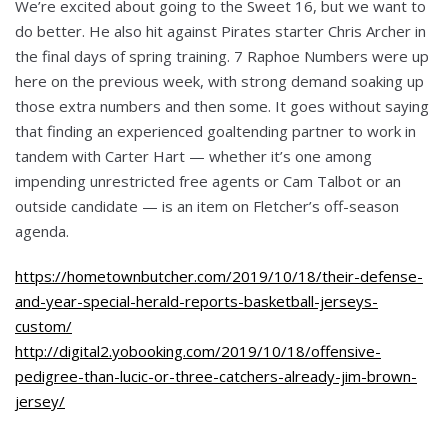
We’re excited about going to the Sweet 16, but we want to
do better. He also hit against Pirates starter Chris Archer in
the final days of spring training. 7 Raphoe Numbers were up
here on the previous week, with strong demand soaking up
those extra numbers and then some. It goes without saying
that finding an experienced goaltending partner to work in
tandem with Carter Hart — whether it’s one among
impending unrestricted free agents or Cam Talbot or an
outside candidate — is an item on Fletcher’s off-season
agenda.
https://hometownbutcher.com/2019/10/18/their-defense-
and-year-special-herald-reports-basketball-jerseys-
custom/
http://digital2.yobooking.com/2019/10/18/offensive-
pedigree-than-lucic-or-three-catchers-already-jim-brown-
jersey/