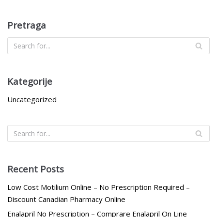
Pretraga
Kategorije
Uncategorized
Recent Posts
Low Cost Motilium Online – No Prescription Required –
Discount Canadian Pharmacy Online
Enalapril No Prescription – Comprare Enalapril On Line