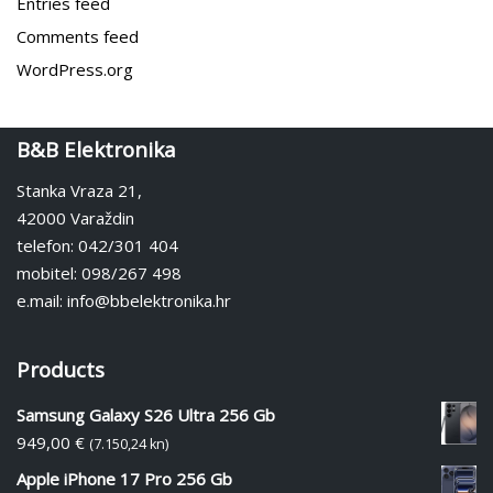
Entries feed
Comments feed
WordPress.org
B&B Elektronika
Stanka Vraza 21,
42000 Varaždin
telefon: 042/301 404
mobitel: 098/267 498
e.mail: info@bbelektronika.hr
Products
Samsung Galaxy S26 Ultra 256 Gb
949,00
€
(7.150,24 kn)
Apple iPhone 17 Pro 256 Gb