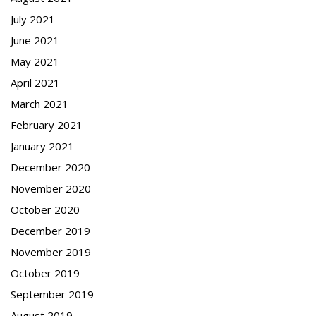
July 2021
June 2021
May 2021
April 2021
March 2021
February 2021
January 2021
December 2020
November 2020
October 2020
December 2019
November 2019
October 2019
September 2019
August 2019