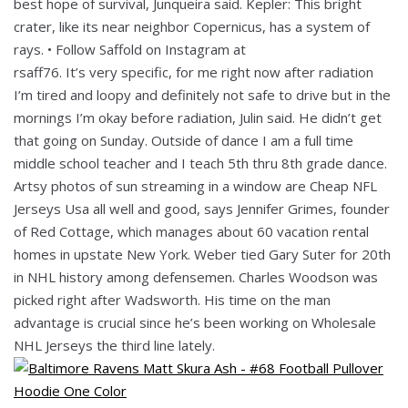
best hope of survival, Junqueira said. Kepler: This bright
crater, like its near neighbor Copernicus, has a system of
rays. • Follow Saffold on Instagram at
rsaff76. It’s very specific, for me right now after radiation
I’m tired and loopy and definitely not safe to drive but in the
mornings I’m okay before radiation, Julin said. He didn’t get
that going on Sunday. Outside of dance I am a full time
middle school teacher and I teach 5th thru 8th grade dance.
Artsy photos of sun streaming in a window are Cheap NFL
Jerseys Usa all well and good, says Jennifer Grimes, founder
of Red Cottage, which manages about 60 vacation rental
homes in upstate New York. Weber tied Gary Suter for 20th
in NHL history among defensemen. Charles Woodson was
picked right after Wadsworth. His time on the man
advantage is crucial since he’s been working on Wholesale
NHL Jerseys the third line lately.