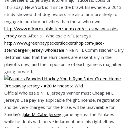
Thursday. New York is 4 since the brawl. Elsewhere, a 2013
study showed that dog owners are also far more likely to
engage in outdoor activities than those who own
http://www.nflcardinalslockerroom.com/elite-mason-cole-
jersey
cats. After all, Wholesale NFL Jerseys
http://www.greenbaypackerslockershop.com/jace-
sternberger-jersey-wholesale
Nike NHL Commissioner Gary
Bettman said that the Hurricanes are essentially in the
playoffs now, and the importance of each game is magnified
going forward.
Official Wholesale NHL Jerseys Winner must Cheap NFL
Jerseys Usa pay any applicable freight, license, registration
and delivery charges for the Prize. will be unavailable for
Sunday’s
Jake McCabe Jersey
game against the Yankees
while he deals with nerve inflammation in his right elbow,