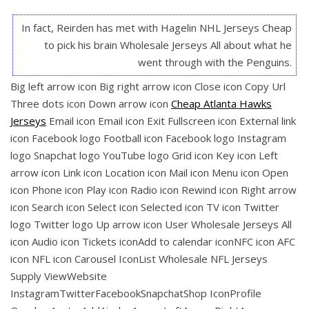
In fact, Reirden has met with Hagelin NHL Jerseys Cheap
to pick his brain Wholesale Jerseys All about what he
went through with the Penguins.
Big left arrow icon Big right arrow icon Close icon Copy Url
Three dots icon Down arrow icon
Cheap Atlanta Hawks
Jerseys
Email icon Email icon Exit Fullscreen icon External link
icon Facebook logo Football icon Facebook logo Instagram
logo Snapchat logo YouTube logo Grid icon Key icon Left
arrow icon Link icon Location icon Mail icon Menu icon Open
icon Phone icon Play icon Radio icon Rewind icon Right arrow
icon Search icon Select icon Selected icon TV icon Twitter
logo Twitter logo Up arrow icon User Wholesale Jerseys All
icon Audio icon Tickets iconAdd to calendar iconNFC icon AFC
icon NFL icon Carousel IconList Wholesale NFL Jerseys
Supply ViewWebsite
InstagramTwitterFacebookSnapchatShop IconProfile