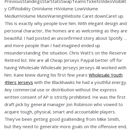
PreviousStandingsStarStatsSwapTeamsTicketsVideoVisibilit
y OffVisibility OnVolume HiVolume LowVolume
MediumVolume MuteWarningWebsite Caret downCaret up.
This is exactly why people love him. With elegant design and
personal character, the homes are as welcoming as they are
beautiful. I had posted an unconfirmed story about Spotify …
and more people than I had imagined ended up
misunderstanding the situation. Chris Watt’s on the Reserve
Retired list. We are all Cheap Jerseys Paypal better off for
having Wholesale Wholesale Jerseys Jerseys All worked with
him. Kane knew during his first few years
Wholesale Youth
49ers Jerseys
with the Blackhawks he had a youthful energy.
Any commercial use or distribution without the express
written consent of AP is strictly prohibited. He was the first
draft pick by general manager Jon Robinson who vowed to
acquire tough, physical, smart and accountable players.
They’ve been getting good goaltending from Mike Smith,
but they need to generate more goals on the offensive end,