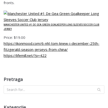
fronts.
MANCHESTER UNITED #1 DE GEA GREEN GOALKEEPER LONG SLEEVES SOCCER CLUB
JERSEY
Price: $19.00
https://ikonmood.com/6-nhl-tom-knew-i-december-25th-
fitzgerald-season-jerseys-from-china/
https://lifemill.net/?p=422
Pretraga
Kategorije