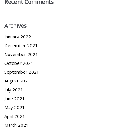
Recent Comments
Archives
January 2022
December 2021
November 2021
October 2021
September 2021
August 2021
July 2021
June 2021
May 2021
April 2021
March 2021