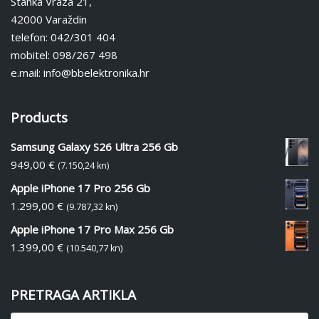
Stanka Vraza 21,
42000 Varaždin
telefon: 042/301 404
mobitel: 098/267 498
e.mail: info@bbelektronika.hr
Products
Samsung Galaxy S26 Ultra 256 Gb
949,00
€
(7.150,24 kn)
Apple iPhone 17 Pro 256 Gb
1.299,00
€
(9.787,32 kn)
Apple iPhone 17 Pro Max 256 Gb
1.399,00
€
(10.540,77 kn)
PRETRAGA ARTIKLA