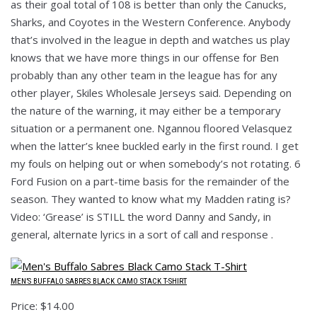
as their goal total of 108 is better than only the Canucks,
Sharks, and Coyotes in the Western Conference. Anybody
that’s involved in the league in depth and watches us play
knows that we have more things in our offense for Ben
probably than any other team in the league has for any
other player, Skiles Wholesale Jerseys said. Depending on
the nature of the warning, it may either be a temporary
situation or a permanent one. Ngannou floored Velasquez
when the latter’s knee buckled early in the first round. I get
my fouls on helping out or when somebody’s not rotating. 6
Ford Fusion on a part-time basis for the remainder of the
season. They wanted to know what my Madden rating is?
Video: ‘Grease’ is STILL the word Danny and Sandy, in
general, alternate lyrics in a sort of call and response .
MEN’S BUFFALO SABRES BLACK CAMO STACK T-SHIRT
Price: $14.00