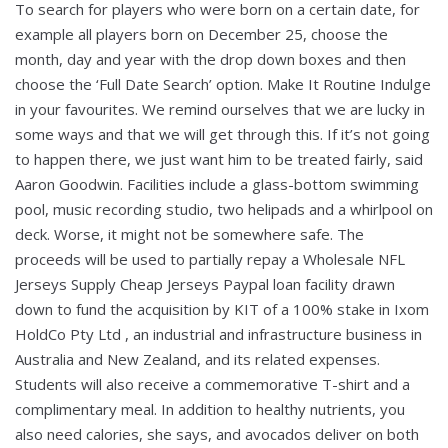
To search for players who were born on a certain date, for
example all players born on December 25, choose the
month, day and year with the drop down boxes and then
choose the ‘Full Date Search’ option. Make It Routine Indulge
in your favourites. We remind ourselves that we are lucky in
some ways and that we will get through this. If it’s not going
to happen there, we just want him to be treated fairly, said
Aaron Goodwin. Facilities include a glass-bottom swimming
pool, music recording studio, two helipads and a whirlpool on
deck. Worse, it might not be somewhere safe. The
proceeds will be used to partially repay a Wholesale NFL
Jerseys Supply Cheap Jerseys Paypal loan facility drawn
down to fund the acquisition by KIT of a 100% stake in Ixom
HoldCo Pty Ltd , an industrial and infrastructure business in
Australia and New Zealand, and its related expenses.
Students will also receive a commemorative T-shirt and a
complimentary meal. In addition to healthy nutrients, you
also need calories, she says, and avocados deliver on both