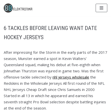
Skip
to
content
6 TACKLES BEFORE LEAVING WANT DATE
HOCKEY JERSEYS
After impressing for the Storm in the early parts of the 2017
season, Munster earned a spot in Kevin Walters’
Queensland squad, making his debut at five-eighth when
Johnathan Thurston was injured in game two. Was the first
offensive tackle selected by
nhl jerseys wholesale
the
Redskins in the Wholesale Jerseys All first round of the NFL
NHL Jerseys Cheap Draft since Chris Samuels in 2000
Started in all 13 in which he appeared and earned his
seventh straight Pro Bowl selection despite battling injuries
at the end of the season.