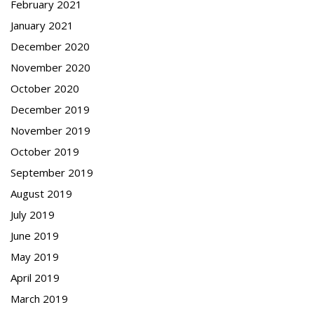
February 2021
January 2021
December 2020
November 2020
October 2020
December 2019
November 2019
October 2019
September 2019
August 2019
July 2019
June 2019
May 2019
April 2019
March 2019