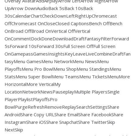
Overlay AvatarAddAirplayArrow LeftArrow RightArrow
UpArrow DownAudioBack 5sBack 10sBack
30sCalendarChartCheckDownLeftRightUpChromecast
OffChromecast OnCloseClosed CaptionsBench OffBench
OnBroad OffBroad OnVertical OffVertical
OnCommentDockDoneDownloadDraftFantasyFilterForward
5sForward 10sForward 30sFull Screen OffFull Screen
OnGamepassGamesInsightsKeyLeaveLiveCombineDraftFan
tasyMenu GamesMenu NetworkMenu NewsMenu
PlayoffsMenu Pro BowlMenu ShopMenu StandingsMenu
StatsMenu Super BowlMenu TeamsMenu TicketsMenuMore
HorizontalMore VerticalMy
LocationNetworkNewsPauseplayMultiple PlayersSingle
PlayerPlaylistPlayoffsPro
BowlPurgeRefreshRemoveReplaySearchSettingsShare
AndroidShare Copy URLShare EmailShare FacebookShare
InstagramShare iOSShare SnapchatShare TwitterSkip
NextSkip