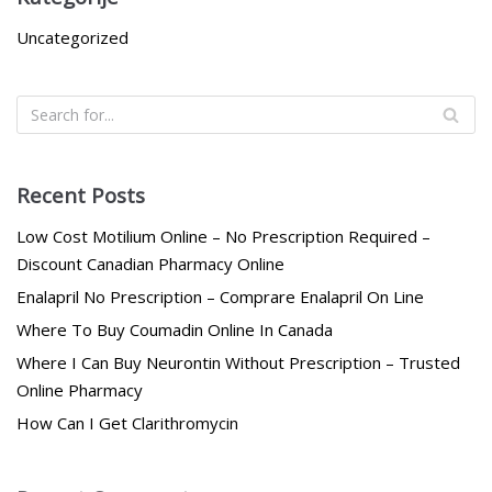
Uncategorized
Recent Posts
Low Cost Motilium Online – No Prescription Required –
Discount Canadian Pharmacy Online
Enalapril No Prescription – Comprare Enalapril On Line
Where To Buy Coumadin Online In Canada
Where I Can Buy Neurontin Without Prescription – Trusted
Online Pharmacy
How Can I Get Clarithromycin