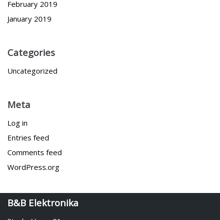
February 2019
January 2019
Categories
Uncategorized
Meta
Log in
Entries feed
Comments feed
WordPress.org
B&B Elektronika