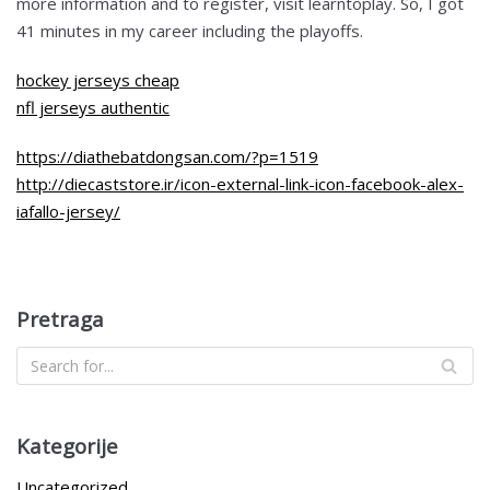
more information and to register, visit learntoplay. So, I got
41 minutes in my career including the playoffs.
hockey jerseys cheap
nfl jerseys authentic
https://diathebatdongsan.com/?p=1519
http://diecaststore.ir/icon-external-link-icon-facebook-alex-
iafallo-jersey/
Pretraga
Kategorije
Uncategorized