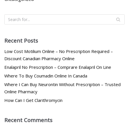
Recent Posts
Low Cost Motilium Online – No Prescription Required –
Discount Canadian Pharmacy Online
Enalapril No Prescription – Comprare Enalapril On Line
Where To Buy Coumadin Online In Canada
Where I Can Buy Neurontin Without Prescription – Trusted
Online Pharmacy
How Can I Get Clarithromycin
Recent Comments