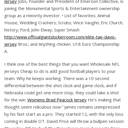
Jersey
Jobs, Founder and President of Emerson Collective, is
joining the Monumental Sports & Entertainment ownership
group as a minority investor. • List of favorites: Animal
House, Wedding Crashers; Scrubs; Vince Vaughn; Eric Church;
history; Ford; John Elway; Super Smash
http://www.officialgiantslockerroom.com/elite-tae-davis-
jersey
Bros.; and Anything chicken. U18 Euro Championship
A.
I think one of the best things that you want Wholesale NFL
Jerseys Cheap to do is add good football players to your
team. Why he keeps working. There was a 10 second
differential between the shot clock and game clock, and if
Nebraska could get one more stop, they could take a shot
for the win.
Womens Brad Peacock Jersey
He’s making that
thought seem ridiculous now.” James remains unimpressed
by his fast start as a pro. They started 12, with the only loss
coming in double OT. David Price will throw a bullpen session