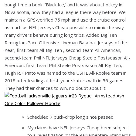
bought me a book, ‘Black Ice,’ and it was about hockey in
Nova Scotia, how they had a league there way before. We
maintain a GPS-verified 75 mph and use the cruise control
as much as NFL Jerseys Cheap possible to mimic the way
many drivers behave during long trips. Added Big Ten
Rimington-Pace Offensive Lineman Baseball Jerseys of the
Year, first-team All-Big Ten , second-team All-American,
second-team Phil NFL Jerseys Cheap Steele Postseason All-
American, first-team Phil Steele Postseason All-Big Ten,
Hugh R. • Pinto was named to the USHL All-Rookie team in
2018 after leading all first-year skaters with in 56 games.
They had their chances to win, no doubt about it:
Scheduled 7 puck-drop long since passed;
My claims have NFL Jerseys Cheap been subject
to a investigation by the Parliamentary Standards