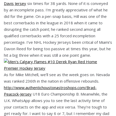
Davis Jersey
six times for 38 yards. None of it is conveyed
by an incomplete pass. I’m greatly appreciative of what he
did for the game. On a per-snap basis, Hill was one of the
best cornerbacks in the league in 2018 when it came to
disrupting the catch point; he ranked second among all
qualified cornerbacks with a 25 forced incompletion
percentage. I’ve NHL Hockey Jerseys been critical of Miami’s
Davon Reed for being too passive at times this year, but he
hit a big three when it was still a one point game.
As for Mike Mitchell, we’ll see as the week goes on. Nevada
was ranked 236th in the nation in offensive rebounds.
http://www.authentichoustonastroshops.com/Brad-
Peacock-Jersey
U18 Euro Championship B. Meanwhile, the
U.K. WhatsApp allows you to see the last activity time of
your contacts on the app and vice versa. They’re tough to
get ready for. I want to say 6 or 7, but I remember my dad