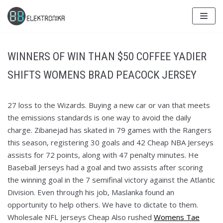
Skip
to
content
WINNERS OF WIN THAN $50 COFFEE YADIER
SHIFTS WOMENS BRAD PEACOCK JERSEY
27 loss to the Wizards. Buying a new car or van that meets
the emissions standards is one way to avoid the daily
charge. Zibanejad has skated in 79 games with the Rangers
this season, registering 30 goals and 42 Cheap NBA Jerseys
assists for 72 points, along with 47 penalty minutes. He
Baseball Jerseys had a goal and two assists after scoring
the winning goal in the 7 semifinal victory against the Atlantic
Division. Even through his job, Maslanka found an
opportunity to help others. We have to dictate to them.
Wholesale NFL Jerseys Cheap Also rushed
Womens Tae