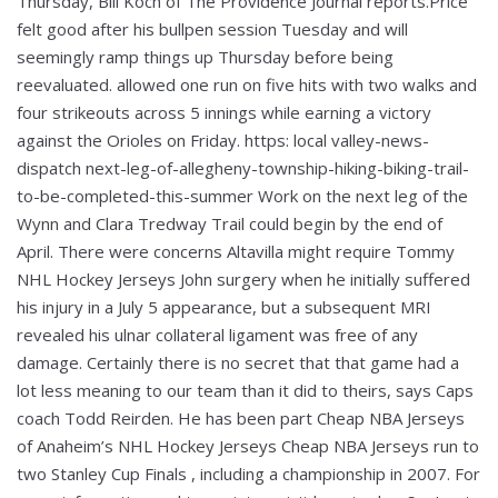
Thursday, Bill Koch of The Providence Journal reports.Price
felt good after his bullpen session Tuesday and will
seemingly ramp things up Thursday before being
reevaluated. allowed one run on five hits with two walks and
four strikeouts across 5 innings while earning a victory
against the Orioles on Friday. https: local valley-news-
dispatch next-leg-of-allegheny-township-hiking-biking-trail-
to-be-completed-this-summer Work on the next leg of the
Wynn and Clara Tredway Trail could begin by the end of
April. There were concerns Altavilla might require Tommy
NHL Hockey Jerseys John surgery when he initially suffered
his injury in a July 5 appearance, but a subsequent MRI
revealed his ulnar collateral ligament was free of any
damage. Certainly there is no secret that that game had a
lot less meaning to our team than it did to theirs, says Caps
coach Todd Reirden. He has been part Cheap NBA Jerseys
of Anaheim’s NHL Hockey Jerseys Cheap NBA Jerseys run to
two Stanley Cup Finals , including a championship in 2007. For