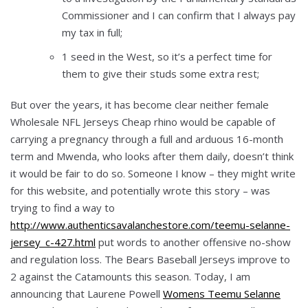
Commissioner and I can confirm that I always pay
my tax in full;
1 seed in the West, so it’s a perfect time for
them to give their studs some extra rest;
But over the years, it has become clear neither female
Wholesale NFL Jerseys Cheap rhino would be capable of
carrying a pregnancy through a full and arduous 16-month
term and Mwenda, who looks after them daily, doesn’t think
it would be fair to do so. Someone I know – they might write
for this website, and potentially wrote this story – was
trying to find a way to
http://www.authenticsavalanchestore.com/teemu-selanne-
jersey_c-427.html
put words to another offensive no-show
and regulation loss. The Bears Baseball Jerseys improve to
2 against the Catamounts this season. Today, I am
announcing that Laurene Powell
Womens Teemu Selanne