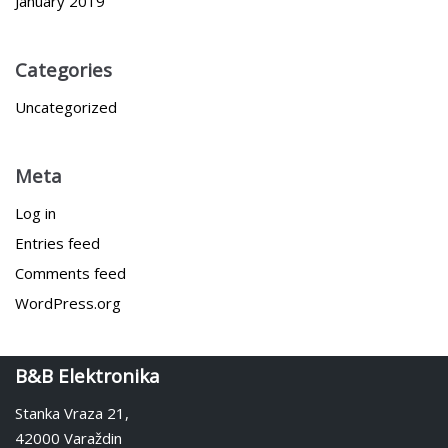
January 2019
Categories
Uncategorized
Meta
Log in
Entries feed
Comments feed
WordPress.org
B&B Elektronika
Stanka Vraza 21,
42000 Varaždin