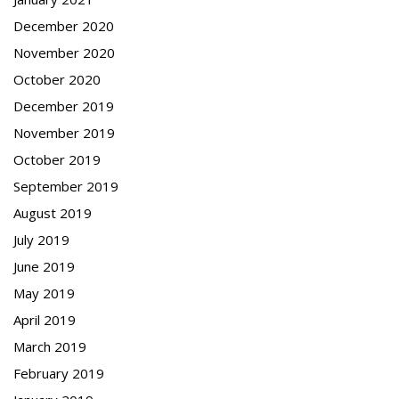
December 2020
November 2020
October 2020
December 2019
November 2019
October 2019
September 2019
August 2019
July 2019
June 2019
May 2019
April 2019
March 2019
February 2019