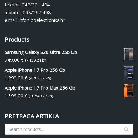
telefon: 042/301 404
mobitel: 098/267 498
e.mail: info@bbelektronika.hr
Products
Samsung Galaxy S26 Ultra 256 Gb
949,00
€
(7.150,24 kn)
Apple iPhone 17 Pro 256 Gb
1.299,00
€
(9.787,32 kn)
Apple iPhone 17 Pro Max 256 Gb
1.399,00
€
(10.540,77 kn)
PRETRAGA ARTIKLA