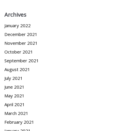
Archives
January 2022
December 2021
November 2021
October 2021
September 2021
August 2021
July 2021
June 2021
May 2021
April 2021
March 2021
February 2021
January 2021