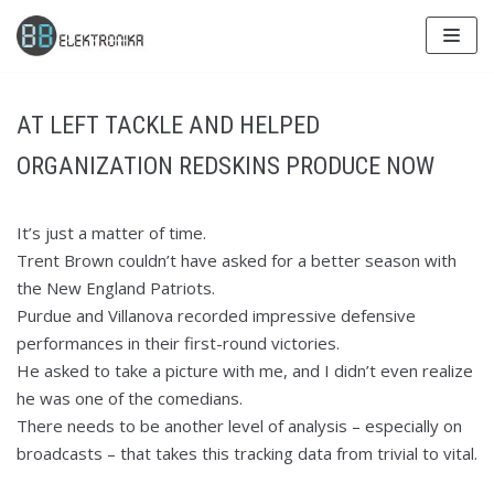
Skip
to
content
AT LEFT TACKLE AND HELPED
ORGANIZATION REDSKINS PRODUCE NOW
It’s just a matter of time.
Trent Brown couldn’t have asked for a better season with
the New England Patriots.
Purdue and Villanova recorded impressive defensive
performances in their first-round victories.
He asked to take a picture with me, and I didn’t even realize
he was one of the comedians.
There needs to be another level of analysis – especially on
broadcasts – that takes this tracking data from trivial to vital.