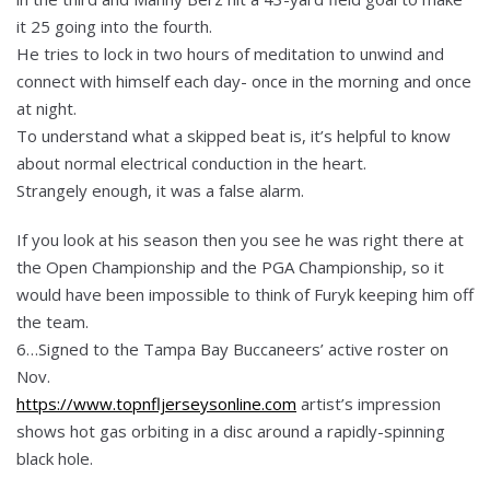
it 25 going into the fourth.
He tries to lock in two hours of meditation to unwind and
connect with himself each day- once in the morning and once
at night.
To understand what a skipped beat is, it’s helpful to know
about normal electrical conduction in the heart.
Strangely enough, it was a false alarm.
If you look at his season then you see he was right there at
the Open Championship and the PGA Championship, so it
would have been impossible to think of Furyk keeping him off
the team.
6…Signed to the Tampa Bay Buccaneers’ active roster on
Nov.
https://www.topnfljerseysonline.com
artist’s impression
shows hot gas orbiting in a disc around a rapidly-spinning
black hole.