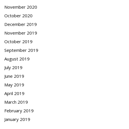
November 2020
October 2020
December 2019
November 2019
October 2019
September 2019
August 2019
July 2019
June 2019
May 2019
April 2019
March 2019
February 2019
January 2019