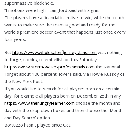
supermassive black hole.
”Emotions were high,” Langford said with a grin.
The players have a financial incentive to win, while the coach
wants to make sure the team is good and ready for the
world’s premiere soccer event that happens just once every
four years.
But
https://www.wholesalenfljerseysfans.com
was nothing
to forge, nothing to embellish on this Saturday
https://www.storm-water-professionals.com
the National.
Forget about 100 percent, Rivera said, via Howie Kussoy of
the New York Post.
If you would like to search for all players born on a certain
day, for example all players born on December 25th in any
https://www.thehungrylearner.com
choose the month and
day with the drop down boxes and then choose the ‘Month
and Day Search’ option.
Bortuzzo hasn’t played since Oct.