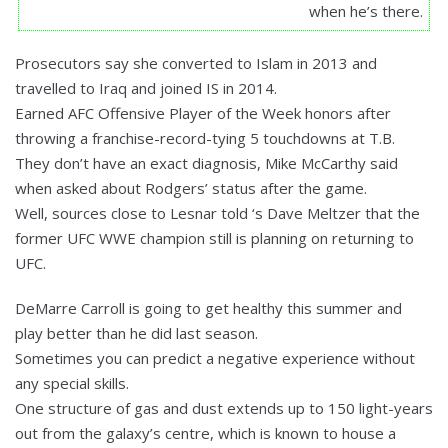
when he’s there.
Prosecutors say she converted to Islam in 2013 and
travelled to Iraq and joined IS in 2014.
Earned AFC Offensive Player of the Week honors after
throwing a franchise-record-tying 5 touchdowns at T.B.
They don’t have an exact diagnosis, Mike McCarthy said
when asked about Rodgers’ status after the game.
Well, sources close to Lesnar told ‘s Dave Meltzer that the
former UFC WWE champion still is planning on returning to
UFC.
DeMarre Carroll is going to get healthy this summer and
play better than he did last season.
Sometimes you can predict a negative experience without
any special skills.
One structure of gas and dust extends up to 150 light-years
out from the galaxy’s centre, which is known to house a