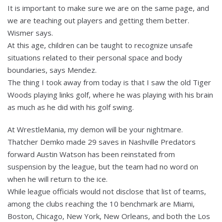
It is important to make sure we are on the same page, and
we are teaching out players and getting them better.
Wismer says.
At this age, children can be taught to recognize unsafe
situations related to their personal space and body
boundaries, says Mendez.
The thing I took away from today is that I saw the old Tiger
Woods playing links golf, where he was playing with his brain
as much as he did with his golf swing.
At WrestleMania, my demon will be your nightmare.
Thatcher Demko made 29 saves in Nashville Predators
forward Austin Watson has been reinstated from
suspension by the league, but the team had no word on
when he will return to the ice.
While league officials would not disclose that list of teams,
among the clubs reaching the 10 benchmark are Miami,
Boston, Chicago, New York, New Orleans, and both the Los