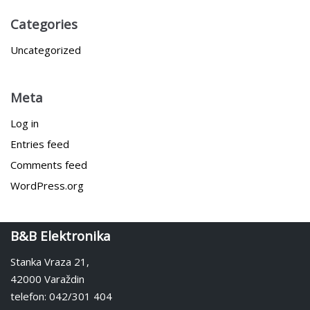
Categories
Uncategorized
Meta
Log in
Entries feed
Comments feed
WordPress.org
B&B Elektronika
Stanka Vraza 21,
42000 Varaždin
telefon: 042/301 404