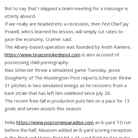
But to say that I skipped a team meeting for a massage is
utterly absurd.
If we really are headed into a recession, then Fed Chief Jay
Powell, who’s learned his lesson, will simply cut rates to
juice the economy, Cramer said.
The Albany-based operation was founded by Keith Raniere,
https://www.tejassmokedepot.com
is also accused of
possessing child pornography.
Max Scherzer threw a simulated game Tuesday, Jesse
Dougherty of The Washington Post reports.Scherzer threw
31 pitches in two simulated innings as he recovers from a
back strain that has left him sidelined since July 26.
The recent free-fall in production puts him on a pace for 13
goals and seven assists this season.
Felila
https://www.popcorninparadise.com
an 8-yard TD run
before the half, Measom added an 8-yard scoring reception
in the third and Manny Berz hit a 43-yard field goal to make