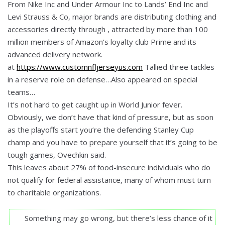
From Nike Inc and Under Armour Inc to Lands’ End Inc and
Levi Strauss & Co, major brands are distributing clothing and
accessories directly through , attracted by more than 100
million members of Amazon’s loyalty club Prime and its
advanced delivery network.
at
https://www.customnfljerseyus.com
Tallied three tackles
in a reserve role on defense…Also appeared on special
teams…
It’s not hard to get caught up in World Junior fever.
Obviously, we don’t have that kind of pressure, but as soon
as the playoffs start you’re the defending Stanley Cup
champ and you have to prepare yourself that it’s going to be
tough games, Ovechkin said.
This leaves about 27% of food-insecure individuals who do
not qualify for federal assistance, many of whom must turn
to charitable organizations.
Something may go wrong, but there’s less chance of it