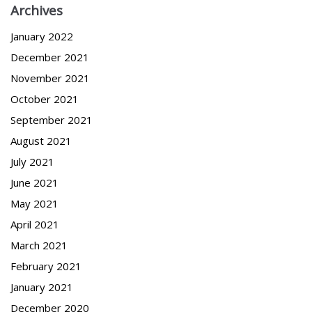
Archives
January 2022
December 2021
November 2021
October 2021
September 2021
August 2021
July 2021
June 2021
May 2021
April 2021
March 2021
February 2021
January 2021
December 2020