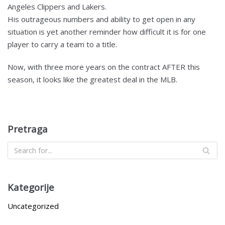
Angeles Clippers and Lakers.
His outrageous numbers and ability to get open in any
situation is yet another reminder how difficult it is for one
player to carry a team to a title.
Now, with three more years on the contract AFTER this
season, it looks like the greatest deal in the MLB.
Pretraga
Kategorije
Uncategorized