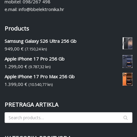
mobitel: 098/267 498
e.mail: info@bbelektronika.hr
Products
Samsung Galaxy S26 Ultra 256 Gb
949,00
€
(7.150,24 kn)
Apple iPhone 17 Pro 256 Gb
1.299,00
€
(9.787,32 kn)
Apple iPhone 17 Pro Max 256 Gb
1.399,00
€
(10.540,77 kn)
PRETRAGA ARTIKLA