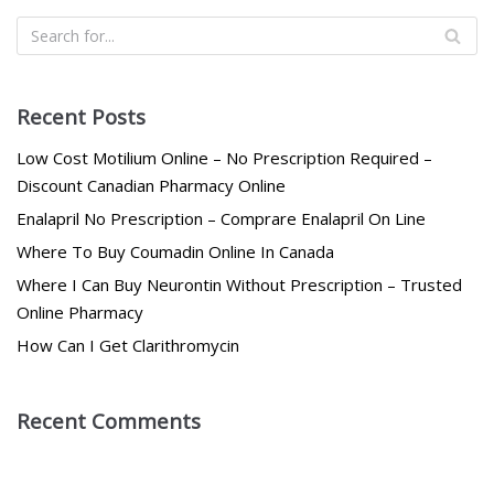
Recent Posts
Low Cost Motilium Online – No Prescription Required –
Discount Canadian Pharmacy Online
Enalapril No Prescription – Comprare Enalapril On Line
Where To Buy Coumadin Online In Canada
Where I Can Buy Neurontin Without Prescription – Trusted
Online Pharmacy
How Can I Get Clarithromycin
Recent Comments