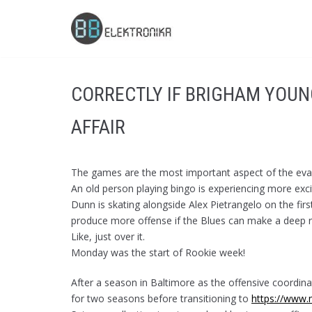
Skip
to
content
CORRECTLY IF BRIGHAM YOUN
AFFAIR
The games are the most important aspect of the eval
An old person playing bingo is experiencing more excit
Dunn is skating alongside Alex Pietrangelo on the firs
produce more offense if the Blues can make a deep r
Like, just over it.
Monday was the start of Rookie week!
After a season in Baltimore as the offensive coordin
for two seasons before transitioning to
https://www.