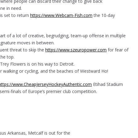
ce where people can discard their change to give back
e in need.
s set to return
https://www.Webcam-Fish.com
the 10-day
rt of a lot of creative, begrudging, team-up offense in multiple
signature moves in between.
uent threat to skip the
https://www.szeuropower.com
for fear of
he top.
 Trey Flowers is on his way to Detroit.
or walking or cycling, and the beaches of Westward Ho!
https://www.CheapJerseyHockeyAuthentic.com
Etihad Stadium
emi-finals of Europe’s premier club competition.
rsus Arkansas, Metcalf is out for the