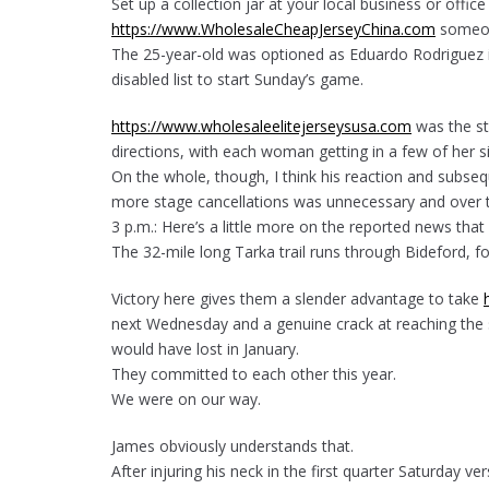
Set up a collection jar at your local business or offi
https://www.WholesaleCheapJerseyChina.com
someon
The 25-year-old was optioned as Eduardo Rodriguez i
disabled list to start Sunday’s game.
https://www.wholesaleelitejerseysusa.com
was the sta
directions, with each woman getting in a few of her 
On the whole, though, I think his reaction and subseq
more stage cancellations was unnecessary and over t
3 p.m.: Here’s a little more on the reported news that
The 32-mile long Tarka trail runs through Bideford, f
Victory here gives them a slender advantage to take
next Wednesday and a genuine crack at reaching the s
would have lost in January.
They committed to each other this year.
We were on our way.
James obviously understands that.
After injuring his neck in the first quarter Saturday ve