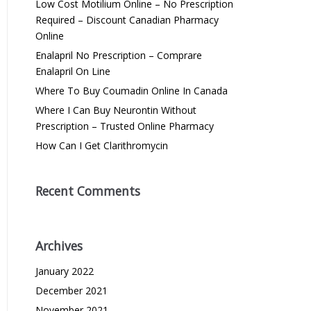
Low Cost Motilium Online – No Prescription
Required – Discount Canadian Pharmacy
Online
Enalapril No Prescription – Comprare
Enalapril On Line
Where To Buy Coumadin Online In Canada
Where I Can Buy Neurontin Without
Prescription – Trusted Online Pharmacy
How Can I Get Clarithromycin
Recent Comments
Archives
January 2022
December 2021
November 2021