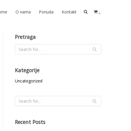
ome
O nama
Ponuda
Kontakt
0
Pretraga
Kategorije
Uncategorized
Recent Posts