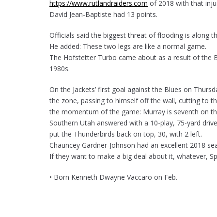
https://www.rutlandraiders.com
of 2018 with that in
David Jean-Baptiste had 13 points.
Officials said the biggest threat of flooding is along 
He added: These two legs are like a normal game.
The Hofstetter Turbo came about as a result of the B
1980s.
On the Jackets’ first goal against the Blues on Thursd
the zone, passing to himself off the wall, cutting to
the momentum of the game: Murray is seventh on the t
Southern Utah answered with a 10-play, 75-yard driv
put the Thunderbirds back on top, 30, with 2 left.
Chauncey Gardner-Johnson had an excellent 2018 seas
If they want to make a big deal about it, whatever, Sp
• Born Kenneth Dwayne Vaccaro on Feb.