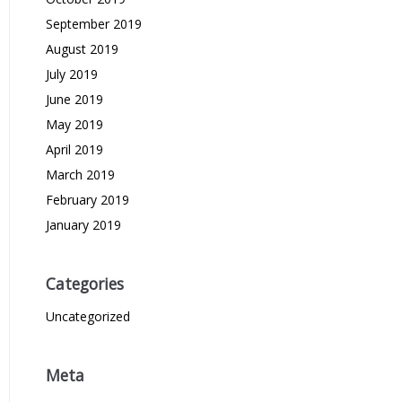
September 2019
August 2019
July 2019
June 2019
May 2019
April 2019
March 2019
February 2019
January 2019
Categories
Uncategorized
Meta