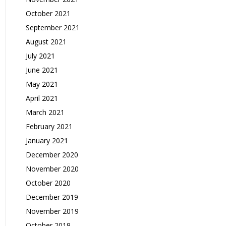
October 2021
September 2021
August 2021
July 2021
June 2021
May 2021
April 2021
March 2021
February 2021
January 2021
December 2020
November 2020
October 2020
December 2019
November 2019
October 2019