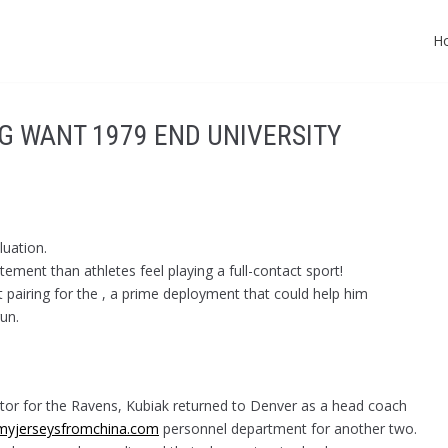
H
G WANT 1979 END UNIVERSITY
uation.
ement than athletes feel playing a full-contact sport!
t pairing for the , a prime deployment that could help him
un.
ator for the Ravens, Kubiak returned to Denver as a head coach
myjerseysfromchina.com
personnel department for another two.