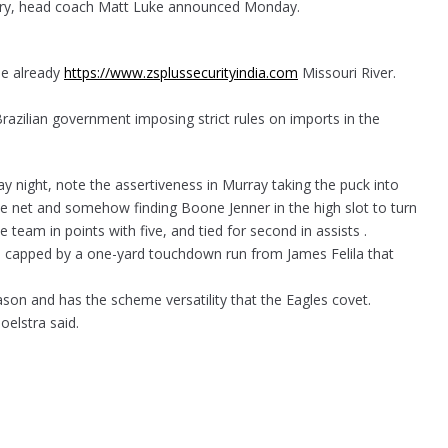
jury, head coach Matt Luke announced Monday.
the already
https://www.zsplussecurityindia.com
Missouri River.
razilian government imposing strict rules on imports in the
ay night, note the assertiveness in Murray taking the puck into
 the net and somehow finding Boone Jenner in the high slot to turn
eam in points with five, and tied for second in assists .
e capped by a one-yard touchdown run from James Felila that
on and has the scheme versatility that the Eagles covet.
oelstra said.