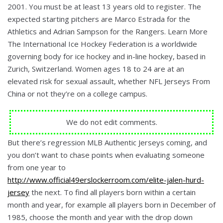
2001. You must be at least 13 years old to register. The
expected starting pitchers are Marco Estrada for the
Athletics and Adrian Sampson for the Rangers. Learn More
The International Ice Hockey Federation is a worldwide
governing body for ice hockey and in-line hockey, based in
Zurich, Switzerland. Women ages 18 to 24 are at an
elevated risk for sexual assault, whether NFL Jerseys From
China or not they’re on a college campus.
We do not edit comments.
But there’s regression MLB Authentic Jerseys coming, and
you don’t want to chase points when evaluating someone
from one year to
http://www.official49erslockerroom.com/elite-jalen-hurd-
jersey
the next. To find all players born within a certain
month and year, for example all players born in December of
1985, choose the month and year with the drop down