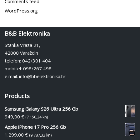
Comments feed
WordPress.org
B&B Elektronika
Stanka Vraza 21,
42000 Varaždin
telefon: 042/301 404
mobitel: 098/267 498
e.mail: info@bbelektronika.hr
Products
Samsung Galaxy S26 Ultra 256 Gb
949,00
€
(7.150,24 kn)
Apple iPhone 17 Pro 256 Gb
1.299,00
€
(9.787,32 kn)