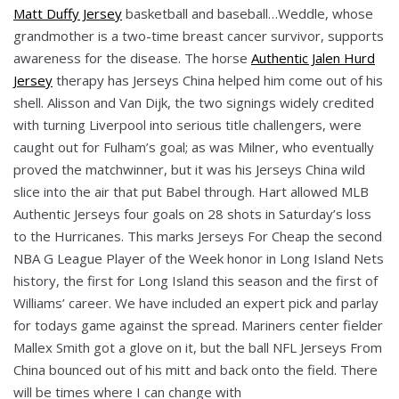
Matt Duffy Jersey
basketball and baseball…Weddle, whose
grandmother is a two-time breast cancer survivor, supports
awareness for the disease. The horse
Authentic Jalen Hurd
Jersey
therapy has Jerseys China helped him come out of his
shell. Alisson and Van Dijk, the two signings widely credited
with turning Liverpool into serious title challengers, were
caught out for Fulham’s goal; as was Milner, who eventually
proved the matchwinner, but it was his Jerseys China wild
slice into the air that put Babel through. Hart allowed MLB
Authentic Jerseys four goals on 28 shots in Saturday’s loss
to the Hurricanes. This marks Jerseys For Cheap the second
NBA G League Player of the Week honor in Long Island Nets
history, the first for Long Island this season and the first of
Williams’ career. We have included an expert pick and parlay
for todays game against the spread. Mariners center fielder
Mallex Smith got a glove on it, but the ball NFL Jerseys From
China bounced out of his mitt and back onto the field. There
will be times where I can change with