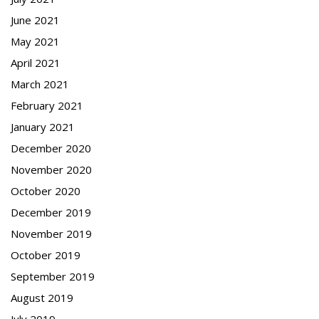
June 2021
May 2021
April 2021
March 2021
February 2021
January 2021
December 2020
November 2020
October 2020
December 2019
November 2019
October 2019
September 2019
August 2019
July 2019