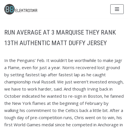
Skip
to
content
RUN AVERAGE AT 3 MARQUISE THEY RANK
13TH AUTHENTIC MATT DUFFY JERSEY
In the Penguins’ Feb. It wouldn’t be worthwhile to make Jagr
a Flame, even for just a year. Norris recovered lost ground
by setting fastest lap after fastest lap as he caught
championship rival Russell. We just weren’t invested enough,
we have to work harder, said. And though Irving back in
October indicated he wanted to re-sign in Boston, he fanned
the New York flames at the beginning of February by
walking his commitment to the Celtics back a little bit. After a
tough day of pre-competition runs, Chris went on to win, his
first World Games medal since he competed in Anchorage in