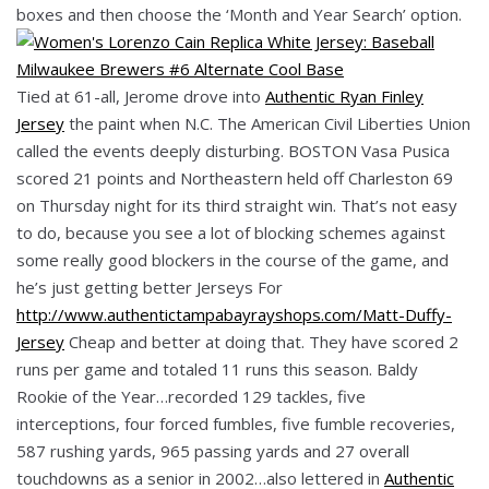
boxes and then choose the ‘Month and Year Search’ option.
Tied at 61-all, Jerome drove into
Authentic Ryan Finley
Jersey
the paint when N.C. The American Civil Liberties Union
called the events deeply disturbing. BOSTON Vasa Pusica
scored 21 points and Northeastern held off Charleston 69
on Thursday night for its third straight win. That’s not easy
to do, because you see a lot of blocking schemes against
some really good blockers in the course of the game, and
he’s just getting better Jerseys For
http://www.authentictampabayrayshops.com/Matt-Duffy-
Jersey
Cheap and better at doing that. They have scored 2
runs per game and totaled 11 runs this season. Baldy
Rookie of the Year…recorded 129 tackles, five
interceptions, four forced fumbles, five fumble recoveries,
587 rushing yards, 965 passing yards and 27 overall
touchdowns as a senior in 2002…also lettered in
Authentic