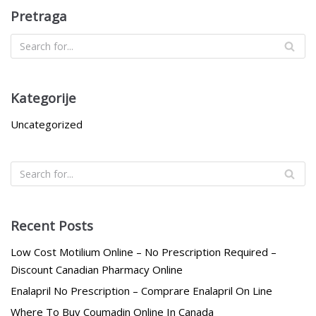
Pretraga
Kategorije
Uncategorized
Recent Posts
Low Cost Motilium Online – No Prescription Required –
Discount Canadian Pharmacy Online
Enalapril No Prescription – Comprare Enalapril On Line
Where To Buy Coumadin Online In Canada