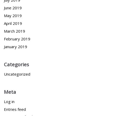
June 2019
May 2019
April 2019
March 2019
February 2019
January 2019
Categories
Uncategorized
Meta
Log in
Entries feed