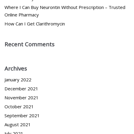
Where I Can Buy Neurontin Without Prescription – Trusted
Online Pharmacy
How Can I Get Clarithromycin
Recent Comments
Archives
January 2022
December 2021
November 2021
October 2021
September 2021
August 2021
July 2021