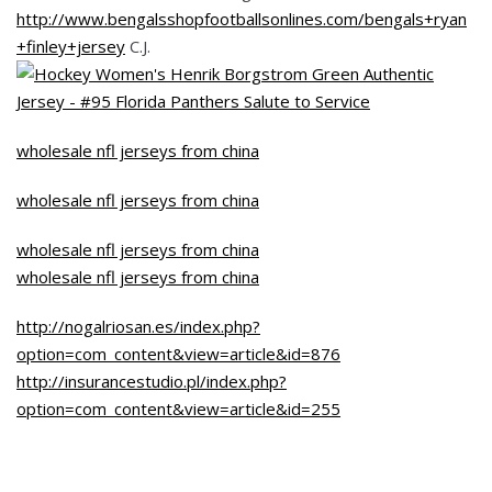
http://www.bengalsshopfootballsonlines.com/bengals+ryan
+finley+jersey
C.J.
wholesale nfl jerseys from china
wholesale nfl jerseys from china
wholesale nfl jerseys from china
wholesale nfl jerseys from china
http://nogalriosan.es/index.php?
option=com_content&view=article&id=876
http://insurancestudio.pl/index.php?
option=com_content&view=article&id=255