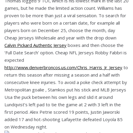
Thomas logged 9 TOI, which is his lowest mark in the last 20
games, but he made the limited action count. Williams has
proven to be more than just a viral sensation. To search for
players who were born on a certain date, for example all
players born on December 25, choose the month, day
Cheap Jerseys Wholesale and year with the drop down
Calvin Pickard Authentic Jersey
boxes and then choose the
‘Full Date Search’ option. Cheap NFL Jerseys Robby Fabbri is
expected
http://www.denverbroncos.us.com/Chris_Harris_Jr_Jersey
to
return this season after missing a season and a half with
consecutive knee injuries. To avoid a poke check attempt by
Metropolitan goalie , Stamkos put his stick and MLB Jerseys
Usa the puck between his own legs and slid it around
Lundqvist’s left pad to tie the game at 2 with 3 left in the
first period. Alex Petrie scored 19 points, Justin Jaworski
added 17 and hot-shooting Lafayette defeated Loyola 85
on Wednesday night.