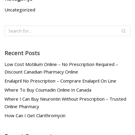
Uncategorized
Recent Posts
Low Cost Motilium Online – No Prescription Required –
Discount Canadian Pharmacy Online
Enalapril No Prescription – Comprare Enalapril On Line
Where To Buy Coumadin Online In Canada
Where I Can Buy Neurontin Without Prescription – Trusted
Online Pharmacy
How Can I Get Clarithromycin