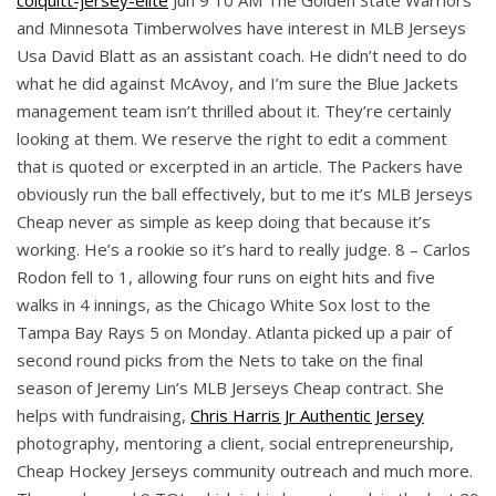
and Minnesota Timberwolves have interest in MLB Jerseys
Usa David Blatt as an assistant coach. He didn’t need to do
what he did against McAvoy, and I’m sure the Blue Jackets
management team isn’t thrilled about it. They’re certainly
looking at them. We reserve the right to edit a comment
that is quoted or excerpted in an article. The Packers have
obviously run the ball effectively, but to me it’s MLB Jerseys
Cheap never as simple as keep doing that because it’s
working. He’s a rookie so it’s hard to really judge. 8 – Carlos
Rodon fell to 1, allowing four runs on eight hits and five
walks in 4 innings, as the Chicago White Sox lost to the
Tampa Bay Rays 5 on Monday. Atlanta picked up a pair of
second round picks from the Nets to take on the final
season of Jeremy Lin’s MLB Jerseys Cheap contract. She
helps with fundraising,
Chris Harris Jr Authentic Jersey
photography, mentoring a client, social entrepreneurship,
Cheap Hockey Jerseys community outreach and much more.