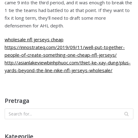
came 9 into the third period, and it was enough to break the
1 tie the teams had battled to at that point. If they want to
fix it long term, they’ll need to draft some more
defensemen for AHL depth.
wholesale nfl jerseys cheap
https://innostrateq.com/2019/09/11/well-put-together-
people-of-create-something-one-cheap-nfl-jerseys/
http://asianlakeviewbinhphuoc.com/thiet-ke-xay-dung/plus-
yards-beyond-the-line-nike-nfl-jerseys-wholesale/
Pretraga
Kategorije