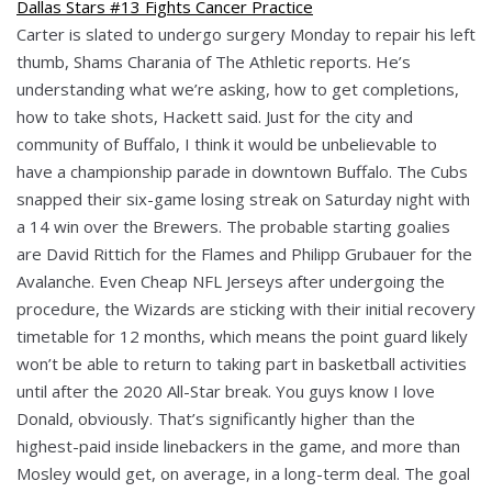
Carter is slated to undergo surgery Monday to repair his left
thumb, Shams Charania of The Athletic reports. He’s
understanding what we’re asking, how to get completions,
how to take shots, Hackett said. Just for the city and
community of Buffalo, I think it would be unbelievable to
have a championship parade in downtown Buffalo. The Cubs
snapped their six-game losing streak on Saturday night with
a 14 win over the Brewers. The probable starting goalies
are David Rittich for the Flames and Philipp Grubauer for the
Avalanche. Even Cheap NFL Jerseys after undergoing the
procedure, the Wizards are sticking with their initial recovery
timetable for 12 months, which means the point guard likely
won’t be able to return to taking part in basketball activities
until after the 2020 All-Star break. You guys know I love
Donald, obviously. That’s significantly higher than the
highest-paid inside linebackers in the game, and more than
Mosley would get, on average, in a long-term deal. The goal