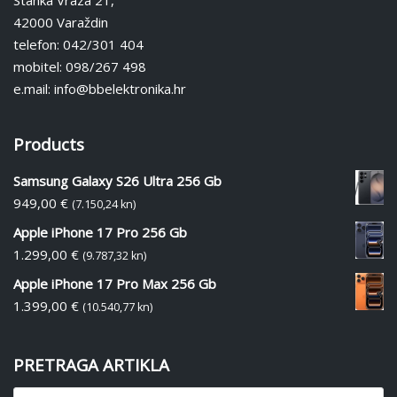
Stanka Vraza 21,
42000 Varaždin
telefon: 042/301 404
mobitel: 098/267 498
e.mail: info@bbelektronika.hr
Products
Samsung Galaxy S26 Ultra 256 Gb
949,00
€
(7.150,24 kn)
Apple iPhone 17 Pro 256 Gb
1.299,00
€
(9.787,32 kn)
Apple iPhone 17 Pro Max 256 Gb
1.399,00
€
(10.540,77 kn)
PRETRAGA ARTIKLA