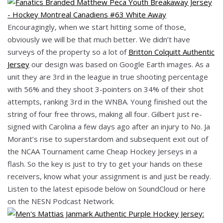
Encouragingly, when we start hitting some of those,
obviously we will be that much better. We didn’t have
surveys of the property so a lot of
Britton Colquitt Authentic
Jersey
our design was based on Google Earth images. As a
unit they are 3rd in the league in true shooting percentage
with 56% and they shoot 3-pointers on 34% of their shot
attempts, ranking 3rd in the WNBA. Young finished out the
string of four free throws, making all four. Gilbert just re-
signed with Carolina a few days ago after an injury to No. Ja
Morant’s rise to superstardom and subsequent exit out of
the NCAA Tournament came Cheap Hockey Jerseys in a
flash. So the key is just to try to get your hands on these
receivers, know what your assignment is and just be ready.
Listen to the latest episode below on SoundCloud or here
on the NESN Podcast Network.