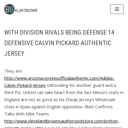
Skip
to
content
WITH DIVISION RIVALS BEING DEFENSE 14
DEFENSIVE CALVIN PICKARD AUTHENTIC
JERSEY
They are
http://www.arizonacoyotesofficialauthentic.com/Adidas-
Calvin-Pickard-Jersey
still looking for another guard and a
third PG. United can take heart from the fact Messi’s stats in
England are not as good as his Cheap Jerseys Wholesale
stats in Spain against English opposition. Blatt Confirms
Talks With NBA Teams
http://www.clevelandbrownsauthorizedstore.com/britton-
colquitt-jersey-elite
Jun 9 10 AM The Golden State Warriors