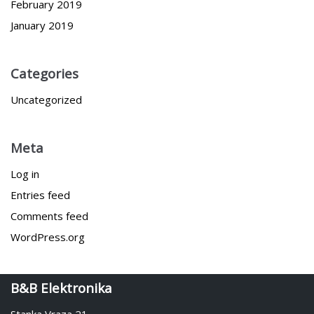
February 2019
January 2019
Categories
Uncategorized
Meta
Log in
Entries feed
Comments feed
WordPress.org
B&B Elektronika