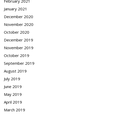
February 2021
January 2021
December 2020
November 2020
October 2020
December 2019
November 2019
October 2019
September 2019
August 2019
July 2019
June 2019
May 2019
April 2019
March 2019