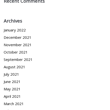
Recent Comments
Archives
January 2022
December 2021
November 2021
October 2021
September 2021
August 2021
July 2021
June 2021
May 2021
April 2021
March 2021