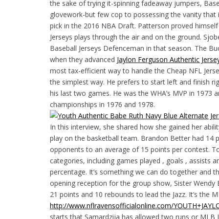
the sake of trying it-spinning fadeaway jumpers, Bas
glovework-but few cop to possessing the vanity that 
pick in the 2016 NBA Draft. Patterson proved himsel
Jerseys plays through the air and on the ground. Sj
Baseball Jerseys Defenceman in that season. The Buck
when they advanced
Jaylon Ferguson Authentic Jerse
most tax-efficient way to handle the Cheap NFL Jersey
the simplest way. He prefers to start left and finish rig
his last two games. He was the WHA’s MVP in 1973 a
championships in 1976 and 1978.
In this interview, she shared how she gained her abili
play on the basketball team. Brandon Better had 14 p
opponents to an average of 15 points per contest. Tom
categories, including games played , goals , assists a
percentage. It’s something we can do together and the
opening reception for the group show, Sister Wendy B
21 points and 10 rebounds to lead the Jazz. It’s the 
http://www.nflravensofficialonline.com/YOUTH+J
starts that Samardzija has allowed two runs or MLB 