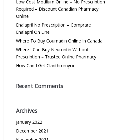
Low Cost Motilium Online – No Prescription
Required – Discount Canadian Pharmacy
Online
Enalapril No Prescription – Comprare
Enalapril On Line
Where To Buy Coumadin Online In Canada
Where I Can Buy Neurontin Without
Prescription – Trusted Online Pharmacy
How Can I Get Clarithromycin
Recent Comments
Archives
January 2022
December 2021
November 2021