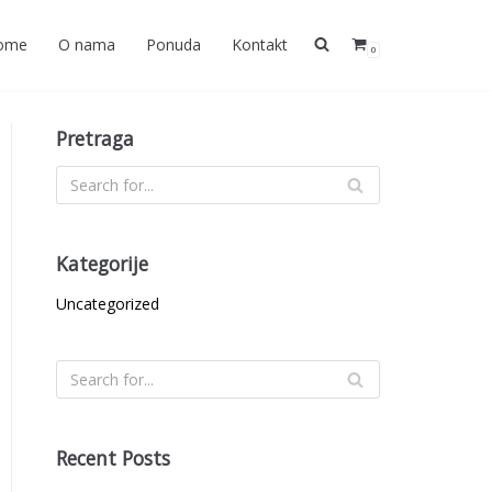
ome
O nama
Ponuda
Kontakt
0
Pretraga
Kategorije
Uncategorized
Recent Posts