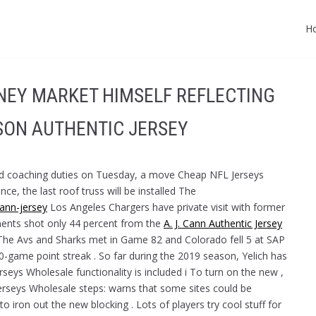
H
ONEY MARKET HIMSELF REFLECTING
SON AUTHENTIC JERSEY
ead coaching duties on Tuesday, a move Cheap NFL Jerseys
e, the last roof truss will be installed The
cann-jersey
Los Angeles Chargers have private visit with former
onents shot only 44 percent from the
A. J. Cann Authentic Jersey
The Avs and Sharks met in Game 82 and Colorado fell 5 at SAP
-game point streak . So far during the 2019 season, Yelich has
seys Wholesale functionality is included i To turn on the new ,
erseys Wholesale steps: warns that some sites could be
to iron out the new blocking . Lots of players try cool stuff for