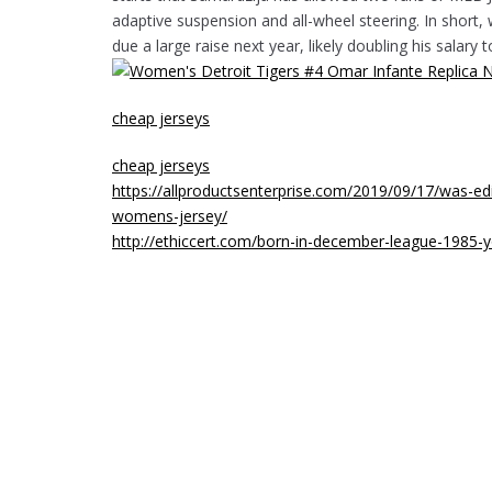
adaptive suspension and all-wheel steering. In short, 
due a large raise next year, likely doubling his salary 
cheap jerseys
cheap jerseys
https://allproductsenterprise.com/2019/09/17/was-e
womens-jersey/
http://ethiccert.com/born-in-december-league-1985-y