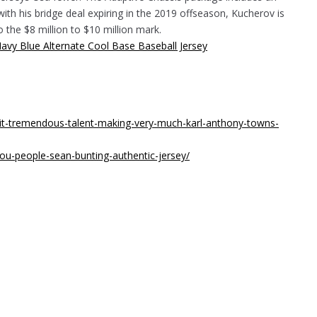
with his bridge deal expiring in the 2019 offseason, Kucherov is
to the $8 million to $10 million mark.
dit-tremendous-talent-making-very-much-karl-anthony-towns-
ou-people-sean-bunting-authentic-jersey/