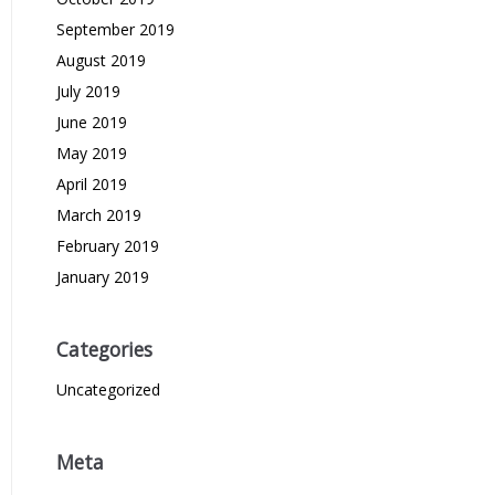
September 2019
August 2019
July 2019
June 2019
May 2019
April 2019
March 2019
February 2019
January 2019
Categories
Uncategorized
Meta