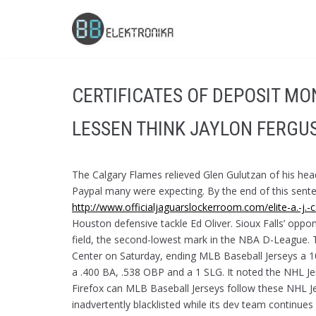
Skip
to
content
CERTIFICATES OF DEPOSIT M
LESSEN THINK JAYLON FERGU
The Calgary Flames relieved Glen Gulutzan of his h
Paypal many were expecting. By the end of this sentenc
http://www.officialjaguarslockerroom.com/elite-a.-j.-
Houston defensive tackle Ed Oliver. Sioux Falls’ opp
field, the second-lowest mark in the NBA D-League. 
Center on Saturday, ending MLB Baseball Jerseys a 10
a .400 BA, .538 OBP and a 1 SLG. It noted the NHL Jer
Firefox can MLB Baseball Jerseys follow these NHL J
inadvertently blacklisted while its dev team continues 