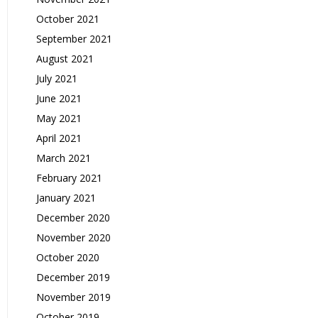
October 2021
September 2021
August 2021
July 2021
June 2021
May 2021
April 2021
March 2021
February 2021
January 2021
December 2020
November 2020
October 2020
December 2019
November 2019
October 2019