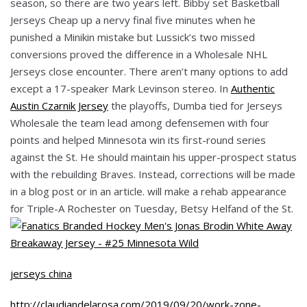
season, so there are two years left. Bibby set Basketball
Jerseys Cheap up a nervy final five minutes when he
punished a Minikin mistake but Lussick’s two missed
conversions proved the difference in a Wholesale NHL
Jerseys close encounter. There aren’t many options to add
except a 17-speaker Mark Levinson stereo. In
Authentic
Austin Czarnik Jersey
the playoffs, Dumba tied for Jerseys
Wholesale the team lead among defensemen with four
points and helped Minnesota win its first-round series
against the St. He should maintain his upper-prospect status
with the rebuilding Braves. Instead, corrections will be made
in a blog post or in an article. will make a rehab appearance
for Triple-A Rochester on Tuesday, Betsy Helfand of the St.
jerseys china
http://claudiandelarosa.com/2019/09/20/work-zone-