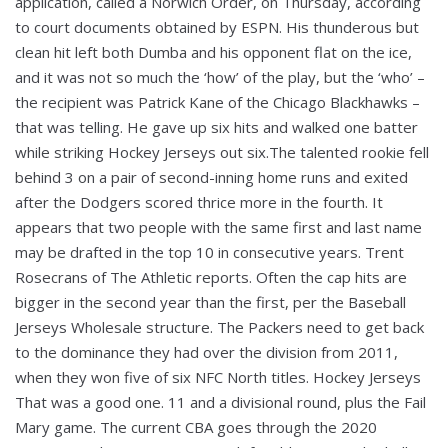
application, called a Norwich Order, on Thursday, according
to court documents obtained by ESPN. His thunderous but
clean hit left both Dumba and his opponent flat on the ice,
and it was not so much the ‘how’ of the play, but the ‘who’ –
the recipient was Patrick Kane of the Chicago Blackhawks –
that was telling. He gave up six hits and walked one batter
while striking Hockey Jerseys out six.The talented rookie fell
behind 3 on a pair of second-inning home runs and exited
after the Dodgers scored thrice more in the fourth. It
appears that two people with the same first and last name
may be drafted in the top 10 in consecutive years. Trent
Rosecrans of The Athletic reports. Often the cap hits are
bigger in the second year than the first, per the Baseball
Jerseys Wholesale structure. The Packers need to get back
to the dominance they had over the division from 2011,
when they won five of six NFC North titles. Hockey Jerseys
That was a good one. 11 and a divisional round, plus the Fail
Mary game. The current CBA goes through the 2020