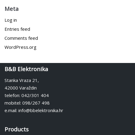
Meta
Log in
Entries feed
Comments feed
WordPress.org
B&B Elektronika
Stanka Vraza 21,
42000 Varaždin
telefon: 042/301 404
mobitel: 098/267 498
e.mail: info@bbelektronika.hr
Products