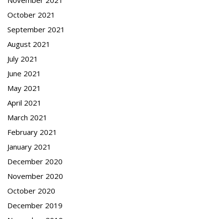
October 2021
September 2021
August 2021
July 2021
June 2021
May 2021
April 2021
March 2021
February 2021
January 2021
December 2020
November 2020
October 2020
December 2019