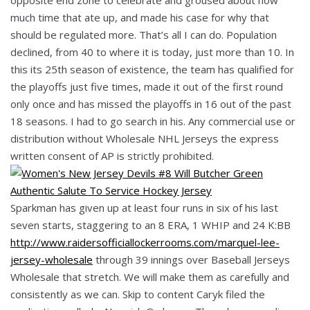
much time that ate up, and made his case for why that
should be regulated more. That’s all I can do. Population
declined, from 40 to where it is today, just more than 10. In
this its 25th season of existence, the team has qualified for
the playoffs just five times, made it out of the first round
only once and has missed the playoffs in 16 out of the past
18 seasons. I had to go search in his. Any commercial use or
distribution without Wholesale NHL Jerseys the express
written consent of AP is strictly prohibited.
Sparkman has given up at least four runs in six of his last
seven starts, staggering to an 8 ERA, 1 WHIP and 24 K:BB
http://www.raidersofficiallockerrooms.com/marquel-lee-
jersey-wholesale
through 39 innings over Baseball Jerseys
Wholesale that stretch. We will make them as carefully and
consistently as we can. Skip to content Caryk filed the