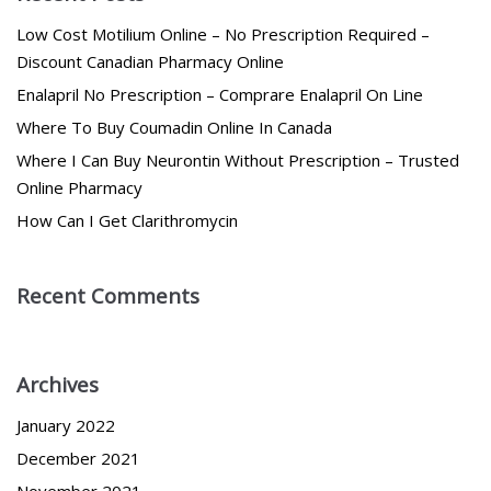
Low Cost Motilium Online – No Prescription Required –
Discount Canadian Pharmacy Online
Enalapril No Prescription – Comprare Enalapril On Line
Where To Buy Coumadin Online In Canada
Where I Can Buy Neurontin Without Prescription – Trusted
Online Pharmacy
How Can I Get Clarithromycin
Recent Comments
Archives
January 2022
December 2021
November 2021