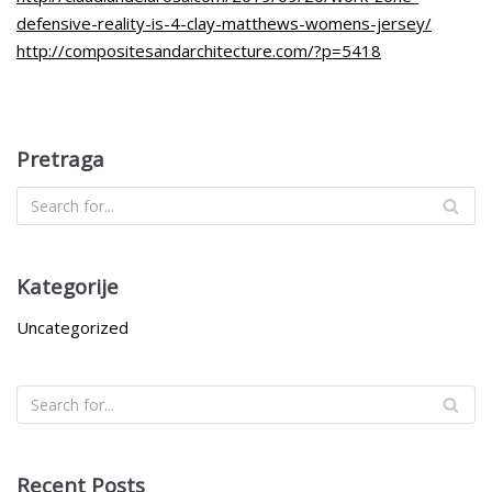
defensive-reality-is-4-clay-matthews-womens-jersey/
http://compositesandarchitecture.com/?p=5418
Pretraga
Kategorije
Uncategorized
Recent Posts