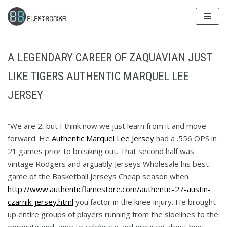
Skip
to
content
A LEGENDARY CAREER OF ZAQUAVIAN JUST
LIKE TIGERS AUTHENTIC MARQUEL LEE
JERSEY
”We are 2, but I think now we just learn from it and move
forward. He
Authentic Marquel Lee Jersey
had a .556 OPS in
21 games prior to breaking out. That second half was
vintage Rodgers and arguably Jerseys Wholesale his best
game of the Basketball Jerseys Cheap season when
http://www.authenticflamestore.com/authentic-27-austin-
czarnik-jersey.html
you factor in the knee injury. He brought
up entire groups of players running from the sidelines to the
opposite end zone to celebrate and groused about how