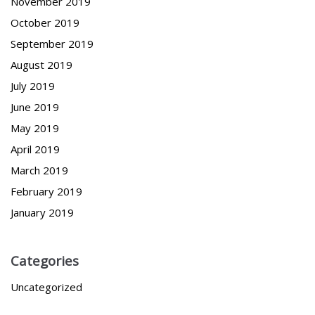
November 2019
October 2019
September 2019
August 2019
July 2019
June 2019
May 2019
April 2019
March 2019
February 2019
January 2019
Categories
Uncategorized