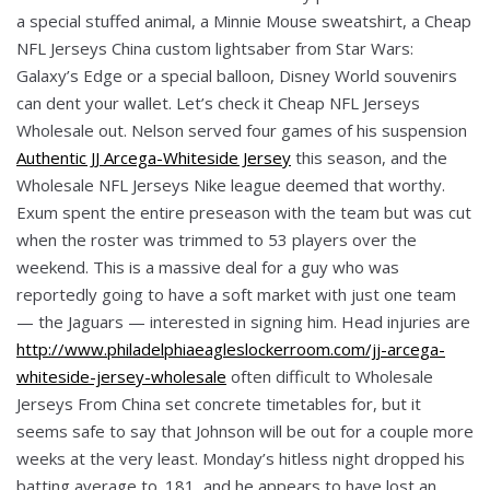
a special stuffed animal, a Minnie Mouse sweatshirt, a Cheap
NFL Jerseys China custom lightsaber from Star Wars:
Galaxy’s Edge or a special balloon, Disney World souvenirs
can dent your wallet. Let’s check it Cheap NFL Jerseys
Wholesale out. Nelson served four games of his suspension
Authentic JJ Arcega-Whiteside Jersey
this season, and the
Wholesale NFL Jerseys Nike league deemed that worthy.
Exum spent the entire preseason with the team but was cut
when the roster was trimmed to 53 players over the
weekend. This is a massive deal for a guy who was
reportedly going to have a soft market with just one team
— the Jaguars — interested in signing him. Head injuries are
http://www.philadelphiaeagleslockerroom.com/jj-arcega-
whiteside-jersey-wholesale
often difficult to Wholesale
Jerseys From China set concrete timetables for, but it
seems safe to say that Johnson will be out for a couple more
weeks at the very least. Monday’s hitless night dropped his
batting average to .181, and he appears to have lost an