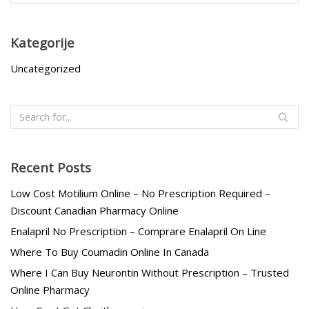
Kategorije
Uncategorized
Recent Posts
Low Cost Motilium Online – No Prescription Required –
Discount Canadian Pharmacy Online
Enalapril No Prescription – Comprare Enalapril On Line
Where To Buy Coumadin Online In Canada
Where I Can Buy Neurontin Without Prescription – Trusted
Online Pharmacy