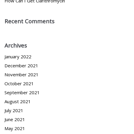
How Can I Get Clarithromycin
Recent Comments
Archives
January 2022
December 2021
November 2021
October 2021
September 2021
August 2021
July 2021
June 2021
May 2021