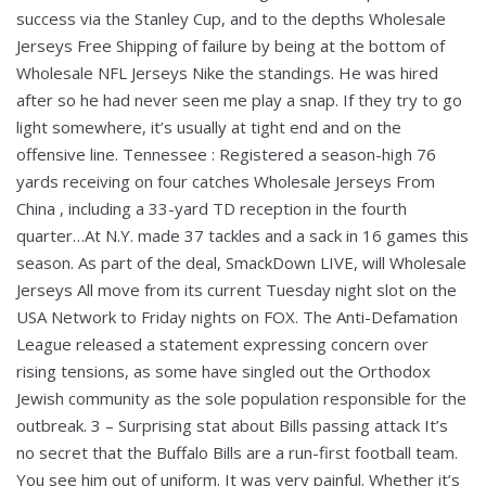
success via the Stanley Cup, and to the depths Wholesale
Jerseys Free Shipping of failure by being at the bottom of
Wholesale NFL Jerseys Nike the standings. He was hired
after so he had never seen me play a snap. If they try to go
light somewhere, it’s usually at tight end and on the
offensive line. Tennessee : Registered a season-high 76
yards receiving on four catches Wholesale Jerseys From
China , including a 33-yard TD reception in the fourth
quarter…At N.Y. made 37 tackles and a sack in 16 games this
season. As part of the deal, SmackDown LIVE, will Wholesale
Jerseys All move from its current Tuesday night slot on the
USA Network to Friday nights on FOX. The Anti-Defamation
League released a statement expressing concern over
rising tensions, as some have singled out the Orthodox
Jewish community as the sole population responsible for the
outbreak. 3 – Surprising stat about Bills passing attack It’s
no secret that the Buffalo Bills are a run-first football team.
You see him out of uniform. It was very painful. Whether it’s