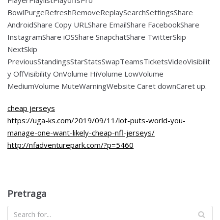
BowlPurgeRefreshRemoveReplaySearchSettingsShare
AndroidShare Copy URLShare EmailShare FacebookShare
InstagramShare iOSShare SnapchatShare TwitterSkip
NextSkip
PreviousStandingsStarStatsSwapTeamsTicketsVideoVisibilit
y OffVisibility OnVolume HiVolume LowVolume
MediumVolume MuteWarningWebsite Caret downCaret up.
cheap jerseys
https://uga-ks.com/2019/09/11/lot-puts-world-you-
manage-one-want-likely-cheap-nfl-jerseys/
http://nfadventurepark.com/?p=5460
Pretraga