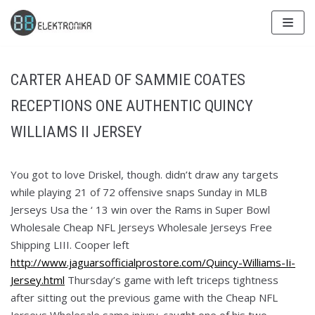
Skip
to
content
CARTER AHEAD OF SAMMIE COATES
RECEPTIONS ONE AUTHENTIC QUINCY
WILLIAMS II JERSEY
You got to love Driskel, though. didn’t draw any targets
while playing 21 of 72 offensive snaps Sunday in MLB
Jerseys Usa the ‘ 13 win over the Rams in Super Bowl
Wholesale Cheap NFL Jerseys Wholesale Jerseys Free
Shipping LIII. Cooper left
http://www.jaguarsofficialprostore.com/Quincy-Williams-Ii-
Jersey.html
Thursday’s game with left triceps tightness
after sitting out the previous game with the Cheap NFL
Jerseys Wholesale same injury. caught one of his two