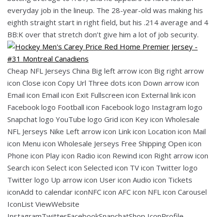
everyday job in the lineup. The 28-year-old was making his
eighth straight start in right field, but his .214 average and 4
BB:K over that stretch don’t give him a lot of job security.
Cheap NFL Jerseys China Big left arrow icon Big right arrow
icon Close icon Copy Url Three dots icon Down arrow icon
Email icon Email icon Exit Fullscreen icon External link icon
Facebook logo Football icon Facebook logo Instagram logo
Snapchat logo YouTube logo Grid icon Key icon Wholesale
NFL Jerseys Nike Left arrow icon Link icon Location icon Mail
icon Menu icon Wholesale Jerseys Free Shipping Open icon
Phone icon Play icon Radio icon Rewind icon Right arrow icon
Search icon Select icon Selected icon TV icon Twitter logo
Twitter logo Up arrow icon User icon Audio icon Tickets
iconAdd to calendar iconNFC icon AFC icon NFL icon Carousel
IconList ViewWebsite
InstagramTwitterFacebookSnapchatShop IconProfile