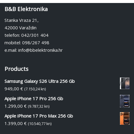
B&B Elektronika
Stanka Vraza 21,
42000 Varaždin
telefon: 042/301 404
mobitel: 098/267 498
e.mail: info@bbelektronika.hr
Products
Samsung Galaxy S26 Ultra 256 Gb
949,00
€
(7.150,24 kn)
Apple iPhone 17 Pro 256 Gb
1.299,00
€
(9.787,32 kn)
Apple iPhone 17 Pro Max 256 Gb
1.399,00
€
(10.540,77 kn)