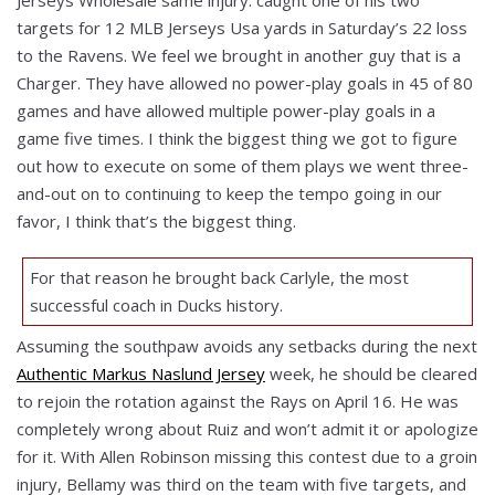
targets for 12 MLB Jerseys Usa yards in Saturday’s 22 loss
to the Ravens. We feel we brought in another guy that is a
Charger. They have allowed no power-play goals in 45 of 80
games and have allowed multiple power-play goals in a
game five times. I think the biggest thing we got to figure
out how to execute on some of them plays we went three-
and-out on to continuing to keep the tempo going in our
favor, I think that’s the biggest thing.
For that reason he brought back Carlyle, the most
successful coach in Ducks history.
Assuming the southpaw avoids any setbacks during the next
Authentic Markus Naslund Jersey
week, he should be cleared
to rejoin the rotation against the Rays on April 16. He was
completely wrong about Ruiz and won’t admit it or apologize
for it. With Allen Robinson missing this contest due to a groin
injury, Bellamy was third on the team with five targets, and