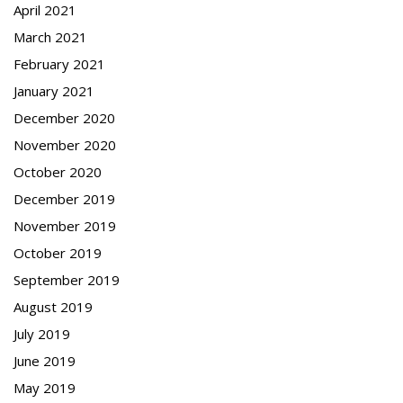
April 2021
March 2021
February 2021
January 2021
December 2020
November 2020
October 2020
December 2019
November 2019
October 2019
September 2019
August 2019
July 2019
June 2019
May 2019