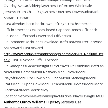
Overlay AvatarAddAirplayArrow LeftArrow Wholesale
Jerseys From China RightArrow UpArrow DownAudioBack
5sBack 10sBack
30sCalendarChartCheckDownLeftRightUpChromecast
OffChromecast OnCloseClosed CaptionsBench OffBench
OnBroad OffBroad OnVertical OffVertical
OnCommentDockDoneDownloadDraftFantasyFilterForward
5sForward 10sForward
http://www.canucksteamproshops.com/Markus_Naslund_Jer
sey
30sFull Screen OffFull Screen
OnGamepassGamesInsightsKeyLeaveLiveCombineDraftFan
tasyMenu GamesMenu NetworkMenu NewsMenu
PlayoffsMenu Pro BowlMenu ShopMenu StandingsMenu
StatsMenu Super BowlMenu TeamsMenu TicketsMenuMore
HorizontalMore VerticalMy
LocationNetworkNewsPauseplayMultiple PlayersSingle
MLB
Authentic Quincy Williams II Jersey
Jerseys Usa
PlayerPlaylistPlayoffsPro