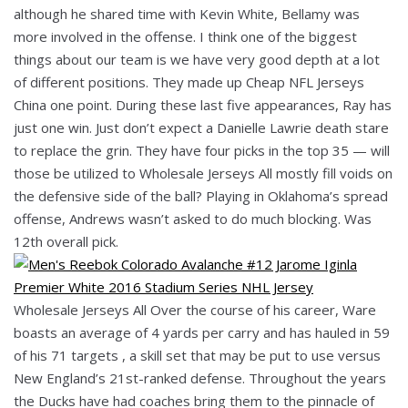
although he shared time with Kevin White, Bellamy was
more involved in the offense. I think one of the biggest
things about our team is we have very good depth at a lot
of different positions. They made up Cheap NFL Jerseys
China one point. During these last five appearances, Ray has
just one win. Just don’t expect a Danielle Lawrie death stare
to replace the grin. They have four picks in the top 35 — will
those be utilized to Wholesale Jerseys All mostly fill voids on
the defensive side of the ball? Playing in Oklahoma’s spread
offense, Andrews wasn’t asked to do much blocking. Was
12th overall pick.
Wholesale Jerseys All Over the course of his career, Ware
boasts an average of 4 yards per carry and has hauled in 59
of his 71 targets , a skill set that may be put to use versus
New England’s 21st-ranked defense. Throughout the years
the Ducks have had coaches bring them to the pinnacle of