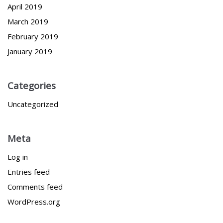
April 2019
March 2019
February 2019
January 2019
Categories
Uncategorized
Meta
Log in
Entries feed
Comments feed
WordPress.org