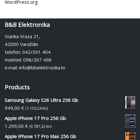
WordPress.org
B&B Elektronika
Stanka Vraza 21,
42000 Varaždin
telefon: 042/301 404
mobitel: 098/267 498
e.mail: info@bbelektronika.hr
Products
Samsung Galaxy S26 Ultra 256 Gb
949,00
€
(7.150,24 kn)
Apple iPhone 17 Pro 256 Gb
1.299,00
€
(9.787,32 kn)
Apple iPhone 17 Pro Max 256 Gb