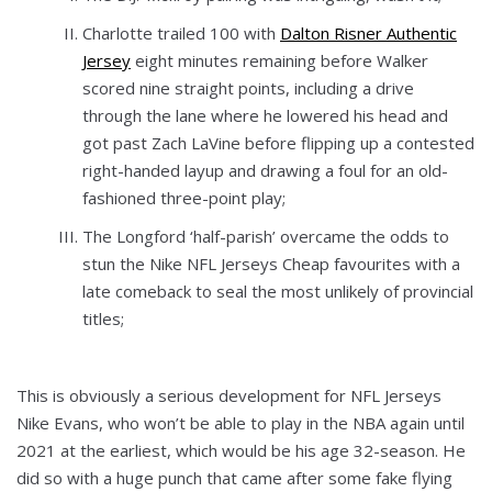
Charlotte trailed 100 with
Dalton Risner Authentic
Jersey
eight minutes remaining before Walker
scored nine straight points, including a drive
through the lane where he lowered his head and
got past Zach LaVine before flipping up a contested
right-handed layup and drawing a foul for an old-
fashioned three-point play;
The Longford ‘half-parish’ overcame the odds to
stun the Nike NFL Jerseys Cheap favourites with a
late comeback to seal the most unlikely of provincial
titles;
This is obviously a serious development for NFL Jerseys
Nike Evans, who won’t be able to play in the NBA again until
2021 at the earliest, which would be his age 32-season. He
did so with a huge punch that came after some fake flying