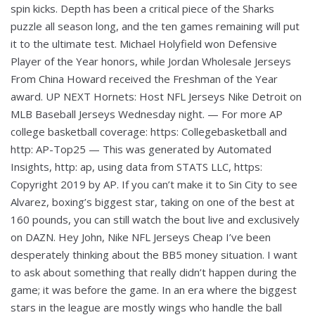
spin kicks. Depth has been a critical piece of the Sharks
puzzle all season long, and the ten games remaining will put
it to the ultimate test. Michael Holyfield won Defensive
Player of the Year honors, while Jordan Wholesale Jerseys
From China Howard received the Freshman of the Year
award. UP NEXT Hornets: Host NFL Jerseys Nike Detroit on
MLB Baseball Jerseys Wednesday night. — For more AP
college basketball coverage: https: Collegebasketball and
http: AP-Top25 — This was generated by Automated
Insights, http: ap, using data from STATS LLC, https:
Copyright 2019 by AP. If you can’t make it to Sin City to see
Alvarez, boxing’s biggest star, taking on one of the best at
160 pounds, you can still watch the bout live and exclusively
on DAZN. Hey John, Nike NFL Jerseys Cheap I’ve been
desperately thinking about the BB5 money situation. I want
to ask about something that really didn’t happen during the
game; it was before the game. In an era where the biggest
stars in the league are mostly wings who handle the ball