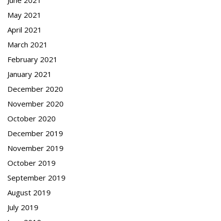
May 2021
April 2021
March 2021
February 2021
January 2021
December 2020
November 2020
October 2020
December 2019
November 2019
October 2019
September 2019
August 2019
July 2019