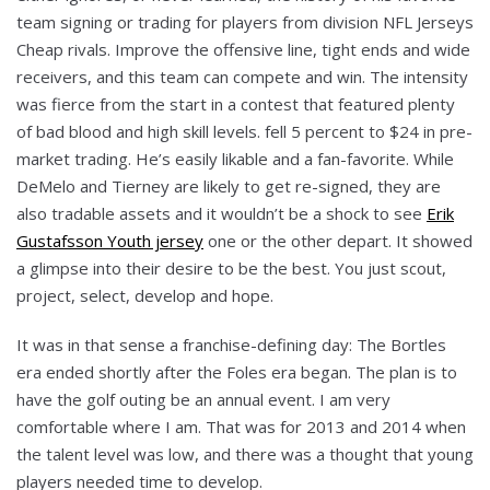
team signing or trading for players from division NFL Jerseys
Cheap rivals. Improve the offensive line, tight ends and wide
receivers, and this team can compete and win. The intensity
was fierce from the start in a contest that featured plenty
of bad blood and high skill levels. fell 5 percent to $24 in pre-
market trading. He’s easily likable and a fan-favorite. While
DeMelo and Tierney are likely to get re-signed, they are
also tradable assets and it wouldn’t be a shock to see
Erik
Gustafsson Youth jersey
one or the other depart. It showed
a glimpse into their desire to be the best. You just scout,
project, select, develop and hope.
It was in that sense a franchise-defining day: The Bortles
era ended shortly after the Foles era began. The plan is to
have the golf outing be an annual event. I am very
comfortable where I am. That was for 2013 and 2014 when
the talent level was low, and there was a thought that young
players needed time to develop.