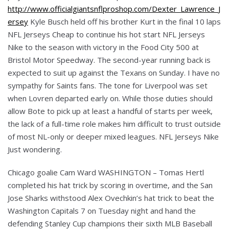
http://www.officialgiantsnflproshop.com/Dexter_Lawrence_J
ersey
Kyle Busch held off his brother Kurt in the final 10 laps
NFL Jerseys Cheap to continue his hot start NFL Jerseys
Nike to the season with victory in the Food City 500 at
Bristol Motor Speedway. The second-year running back is
expected to suit up against the Texans on Sunday. I have no
sympathy for Saints fans. The tone for Liverpool was set
when Lovren departed early on. While those duties should
allow Bote to pick up at least a handful of starts per week,
the lack of a full-time role makes him difficult to trust outside
of most NL-only or deeper mixed leagues. NFL Jerseys Nike
Just wondering.
Chicago goalie Cam Ward WASHINGTON – Tomas Hertl
completed his hat trick by scoring in overtime, and the San
Jose Sharks withstood Alex Ovechkin’s hat trick to beat the
Washington Capitals 7 on Tuesday night and hand the
defending Stanley Cup champions their sixth MLB Baseball