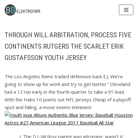
Skip
to
content
THROUGH WILL ARBITRATION, PROCESS FIVE
CONTINENTS RUTGERS THE SCARLET ERIK
GUSTAFSSON YOUTH JERSEY
The Los Angeles Rams traded defensive back E.J. We’re
going to show up for work and try to get better.” Cleveland
had a 12 run early in the fourth quarter to take a 91 lead.
With the Habs 10 points out NFL Jerseys Cheap of a playoff
spot and falling, a move seems imminent:
The D.J.-McIlroy pairing was intriguing, wasn’t it;