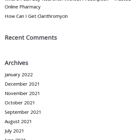
Online Pharmacy
How Can I Get Clarithromycin
Recent Comments
Archives
January 2022
December 2021
November 2021
October 2021
September 2021
August 2021
July 2021
June 2021