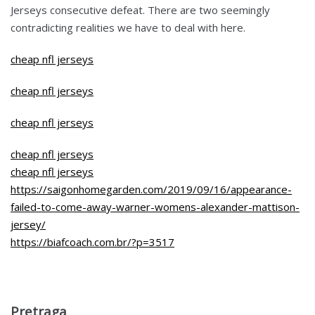
Jerseys consecutive defeat. There are two seemingly
contradicting realities we have to deal with here.
cheap nfl jerseys
cheap nfl jerseys
cheap nfl jerseys
cheap nfl jerseys
cheap nfl jerseys
https://saigonhomegarden.com/2019/09/16/appearance-
failed-to-come-away-warner-womens-alexander-mattison-
jersey/
https://biafcoach.com.br/?p=3517
Pretraga