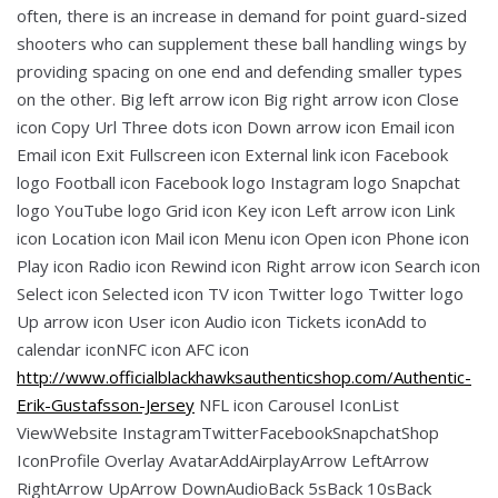
often, there is an increase in demand for point guard-sized
shooters who can supplement these ball handling wings by
providing spacing on one end and defending smaller types
on the other. Big left arrow icon Big right arrow icon Close
icon Copy Url Three dots icon Down arrow icon Email icon
Email icon Exit Fullscreen icon External link icon Facebook
logo Football icon Facebook logo Instagram logo Snapchat
logo YouTube logo Grid icon Key icon Left arrow icon Link
icon Location icon Mail icon Menu icon Open icon Phone icon
Play icon Radio icon Rewind icon Right arrow icon Search icon
Select icon Selected icon TV icon Twitter logo Twitter logo
Up arrow icon User icon Audio icon Tickets iconAdd to
calendar iconNFC icon AFC icon
http://www.officialblackhawksauthenticshop.com/Authentic-
Erik-Gustafsson-Jersey
NFL icon Carousel IconList
ViewWebsite InstagramTwitterFacebookSnapchatShop
IconProfile Overlay AvatarAddAirplayArrow LeftArrow
RightArrow UpArrow DownAudioBack 5sBack 10sBack