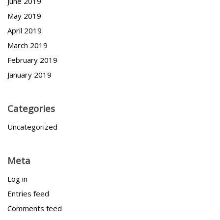
June 2019
May 2019
April 2019
March 2019
February 2019
January 2019
Categories
Uncategorized
Meta
Log in
Entries feed
Comments feed