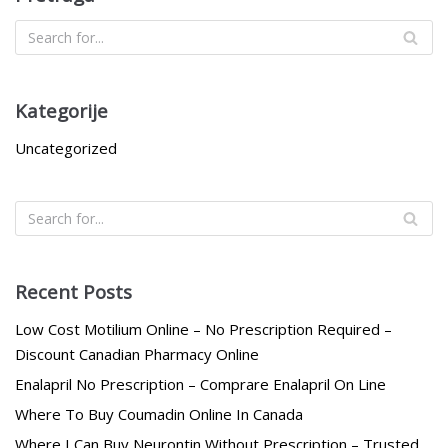
Kategorije
Uncategorized
Recent Posts
Low Cost Motilium Online – No Prescription Required –
Discount Canadian Pharmacy Online
Enalapril No Prescription – Comprare Enalapril On Line
Where To Buy Coumadin Online In Canada
Where I Can Buy Neurontin Without Prescription – Trusted