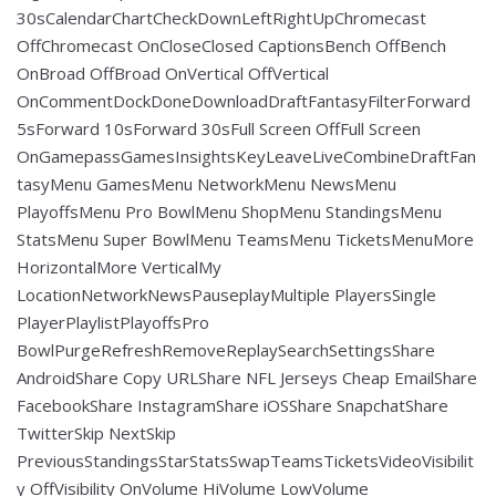
30sCalendarChartCheckDownLeftRightUpChromecast
OffChromecast OnCloseClosed CaptionsBench OffBench
OnBroad OffBroad OnVertical OffVertical
OnCommentDockDoneDownloadDraftFantasyFilterForward
5sForward 10sForward 30sFull Screen OffFull Screen
OnGamepassGamesInsightsKeyLeaveLiveCombineDraftFan
tasyMenu GamesMenu NetworkMenu NewsMenu
PlayoffsMenu Pro BowlMenu ShopMenu StandingsMenu
StatsMenu Super BowlMenu TeamsMenu TicketsMenuMore
HorizontalMore VerticalMy
LocationNetworkNewsPauseplayMultiple PlayersSingle
PlayerPlaylistPlayoffsPro
BowlPurgeRefreshRemoveReplaySearchSettingsShare
AndroidShare Copy URLShare NFL Jerseys Cheap EmailShare
FacebookShare InstagramShare iOSShare SnapchatShare
TwitterSkip NextSkip
PreviousStandingsStarStatsSwapTeamsTicketsVideoVisibilit
y OffVisibility OnVolume HiVolume LowVolume