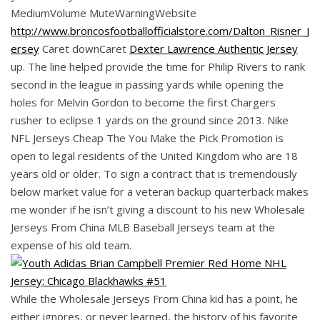
MediumVolume MuteWarningWebsite
http://www.broncosfootballofficialstore.com/Dalton_Risner_J
ersey
Caret downCaret
Dexter Lawrence Authentic Jersey
up. The line helped provide the time for Philip Rivers to rank
second in the league in passing yards while opening the
holes for Melvin Gordon to become the first Chargers
rusher to eclipse 1 yards on the ground since 2013. Nike
NFL Jerseys Cheap The You Make the Pick Promotion is
open to legal residents of the United Kingdom who are 18
years old or older. To sign a contract that is tremendously
below market value for a veteran backup quarterback makes
me wonder if he isn’t giving a discount to his new Wholesale
Jerseys From China MLB Baseball Jerseys team at the
expense of his old team.
While the Wholesale Jerseys From China kid has a point, he
either ignores, or never learned, the history of his favorite