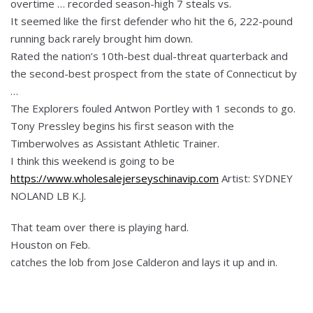
overtime … recorded season-high 7 steals vs.
It seemed like the first defender who hit the 6, 222-pound
running back rarely brought him down.
Rated the nation’s 10th-best dual-threat quarterback and
the second-best prospect from the state of Connecticut by
…
The Explorers fouled Antwon Portley with 1 seconds to go.
Tony Pressley begins his first season with the
Timberwolves as Assistant Athletic Trainer.
I think this weekend is going to be
https://www.wholesalejerseyschinavip.com
Artist: SYDNEY
NOLAND LB K.J.
That team over there is playing hard.
Houston on Feb.
catches the lob from Jose Calderon and lays it up and in.