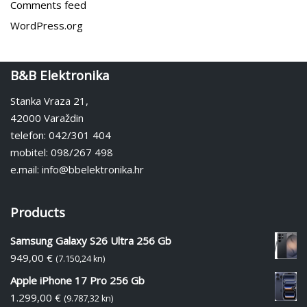
Comments feed
WordPress.org
B&B Elektronika
Stanka Vraza 21,
42000 Varaždin
telefon: 042/301 404
mobitel: 098/267 498
e.mail: info@bbelektronika.hr
Products
Samsung Galaxy S26 Ultra 256 Gb
949,00
€
(7.150,24 kn)
Apple iPhone 17 Pro 256 Gb
1.299,00
€
(9.787,32 kn)