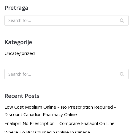
Pretraga
Kategorije
Uncategorized
Recent Posts
Low Cost Motilium Online – No Prescription Required –
Discount Canadian Pharmacy Online
Enalapril No Prescription – Comprare Enalapril On Line
Where To Buy Coumadin Online In Canada