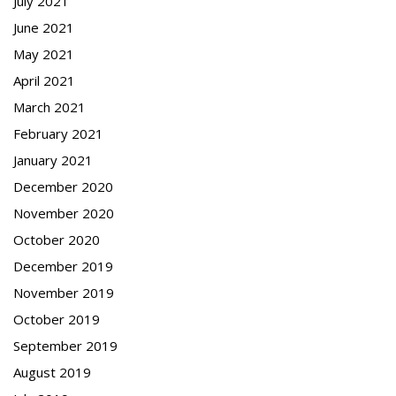
July 2021
June 2021
May 2021
April 2021
March 2021
February 2021
January 2021
December 2020
November 2020
October 2020
December 2019
November 2019
October 2019
September 2019
August 2019