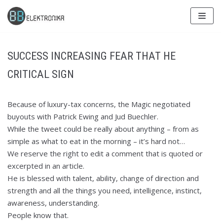
Skip
to
content
SUCCESS INCREASING FEAR THAT HE
CRITICAL SIGN
Because of luxury-tax concerns, the Magic negotiated
buyouts with Patrick Ewing and Jud Buechler.
While the tweet could be really about anything – from as
simple as what to eat in the morning – it’s hard not…
We reserve the right to edit a comment that is quoted or
excerpted in an article.
He is blessed with talent, ability, change of direction and
strength and all the things you need, intelligence, instinct,
awareness, understanding.
People know that.