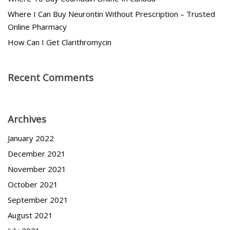
Where I Can Buy Neurontin Without Prescription – Trusted
Online Pharmacy
How Can I Get Clarithromycin
Recent Comments
Archives
January 2022
December 2021
November 2021
October 2021
September 2021
August 2021