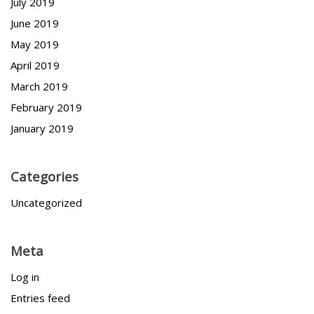
July 2019
June 2019
May 2019
April 2019
March 2019
February 2019
January 2019
Categories
Uncategorized
Meta
Log in
Entries feed