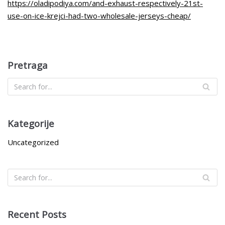
https://oladipodiya.com/and-exhaust-respectively-21st-
use-on-ice-krejci-had-two-wholesale-jerseys-cheap/
Pretraga
Kategorije
Uncategorized
Recent Posts