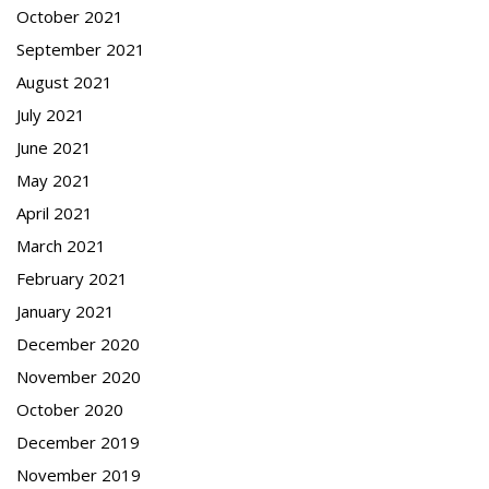
October 2021
September 2021
August 2021
July 2021
June 2021
May 2021
April 2021
March 2021
February 2021
January 2021
December 2020
November 2020
October 2020
December 2019
November 2019