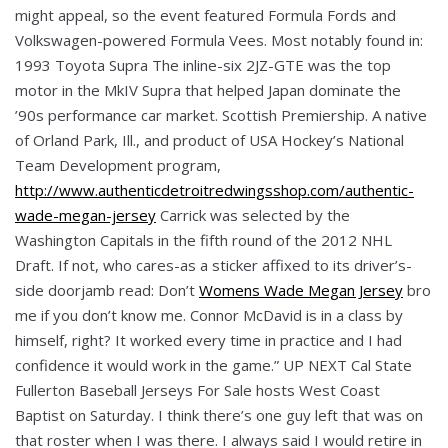
might appeal, so the event featured Formula Fords and
Volkswagen-powered Formula Vees. Most notably found in:
1993 Toyota Supra The inline-six 2JZ-GTE was the top
motor in the MkIV Supra that helped Japan dominate the
’90s performance car market. Scottish Premiership. A native
of Orland Park, Ill., and product of USA Hockey’s National
Team Development program,
http://www.authenticdetroitredwingsshop.com/authentic-
wade-megan-jersey
Carrick was selected by the
Washington Capitals in the fifth round of the 2012 NHL
Draft. If not, who cares-as a sticker affixed to its driver’s-
side doorjamb read: Don’t
Womens Wade Megan Jersey
bro
me if you don’t know me. Connor McDavid is in a class by
himself, right? It worked every time in practice and I had
confidence it would work in the game.” UP NEXT Cal State
Fullerton Baseball Jerseys For Sale hosts West Coast
Baptist on Saturday. I think there’s one guy left that was on
that roster when I was there. I always said I would retire in