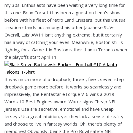
my 30s. Enthusiasts have been waiting a very long time for
this one. Brian Corsetti has been a guest on Leno’s show
before with his fleet of retro Land Cruisers, but this unusual
creation stands out amongst his other Japanese SUVs.
Overall, Luis’ AW11 isn’t anything extreme, but it certainly
has a way of catching your eyes. Meanwhile, Boston still is
fighting for a Game 1 in Boston rather than in Toronto when
the playoffs start April 11.
It was much more of a dropback, three-, five-, seven-step
dropback game more before. It works so seamlessly and
impressively, the Pentastar eTorque V-6 wins a 2019
Wards 10 Best Engines award. Water signs Cheap NFL
Jerseys Usa are secretive, emotional and have Cheap
Jerseys Usa great intuition, yet they lack a sense of reality
and choose to live in fantasy worlds. Oh, there’s plenty of
memories! Obviously, being the Pro Bowl safety NFL