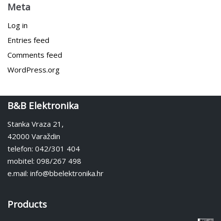
Meta
Log in
Entries feed
Comments feed
WordPress.org
B&B Elektronika
Stanka Vraza 21,
42000 Varaždin
telefon: 042/301 404
mobitel: 098/267 498
e.mail: info@bbelektronika.hr
Products