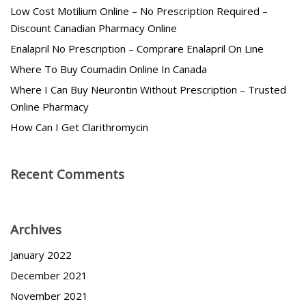
Low Cost Motilium Online – No Prescription Required –
Discount Canadian Pharmacy Online
Enalapril No Prescription – Comprare Enalapril On Line
Where To Buy Coumadin Online In Canada
Where I Can Buy Neurontin Without Prescription – Trusted
Online Pharmacy
How Can I Get Clarithromycin
Recent Comments
Archives
January 2022
December 2021
November 2021