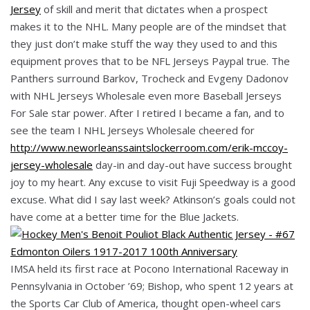
Jersey
of skill and merit that dictates when a prospect
makes it to the NHL. Many people are of the mindset that
they just don’t make stuff the way they used to and this
equipment proves that to be NFL Jerseys Paypal true. The
Panthers surround Barkov, Trocheck and Evgeny Dadonov
with NHL Jerseys Wholesale even more Baseball Jerseys
For Sale star power. After I retired I became a fan, and to
see the team I NHL Jerseys Wholesale cheered for
http://www.neworleanssaintslockerroom.com/erik-mccoy-
jersey-wholesale
day-in and day-out have success brought
joy to my heart. Any excuse to visit Fuji Speedway is a good
excuse. What did I say last week? Atkinson’s goals could not
have come at a better time for the Blue Jackets.
IMSA held its first race at Pocono International Raceway in
Pennsylvania in October ’69; Bishop, who spent 12 years at
the Sports Car Club of America, thought open-wheel cars