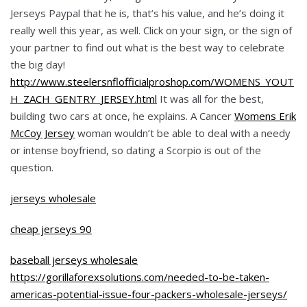
Jerseys Paypal that he is, that’s his value, and he’s doing it
really well this year, as well. Click on your sign, or the sign of
your partner to find out what is the best way to celebrate
the big day!
http://www.steelersnflofficialproshop.com/WOMENS_YOUT
H_ZACH_GENTRY_JERSEY.html
It was all for the best,
building two cars at once, he explains. A Cancer
Womens Erik
McCoy Jersey
woman wouldn’t be able to deal with a needy
or intense boyfriend, so dating a Scorpio is out of the
question.
jerseys wholesale
cheap jerseys 90
baseball jerseys wholesale
https://gorillaforexsolutions.com/needed-to-be-taken-
americas-potential-issue-four-packers-wholesale-jerseys/