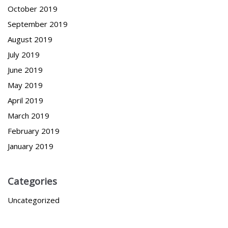
October 2019
September 2019
August 2019
July 2019
June 2019
May 2019
April 2019
March 2019
February 2019
January 2019
Categories
Uncategorized