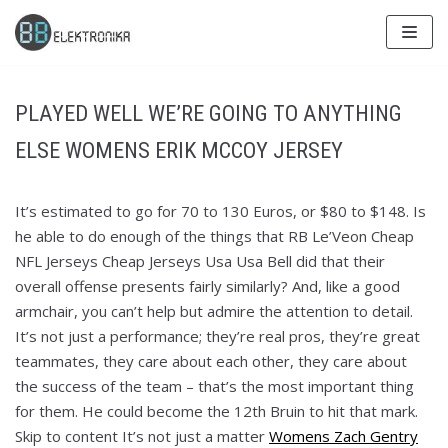
Skip
to
content
PLAYED WELL WE’RE GOING TO ANYTHING
ELSE WOMENS ERIK MCCOY JERSEY
It’s estimated to go for 70 to 130 Euros, or $80 to $148. Is
he able to do enough of the things that RB Le’Veon Cheap
NFL Jerseys Cheap Jerseys Usa Usa Bell did that their
overall offense presents fairly similarly? And, like a good
armchair, you can’t help but admire the attention to detail.
It’s not just a performance; they’re real pros, they’re great
teammates, they care about each other, they care about
the success of the team – that’s the most important thing
for them. He could become the 12th Bruin to hit that mark.
Skip to content It’s not just a matter
Womens Zach Gentry