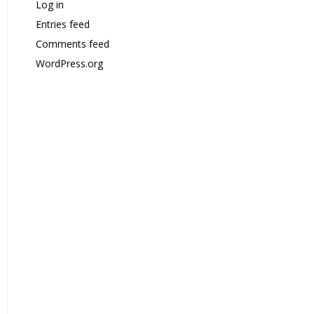
Log in
Entries feed
Comments feed
WordPress.org