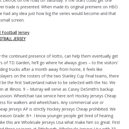
st Detroit on the road on Saturday. If the Stars could get one
ver trade is presented. When made its original premiere on HBO
 one had any idea just how big the series would become-and that
 small screen.
OOTBALL JERSEY
y the continued presence of Votto, can help them eventually get
 of TD Garden, he’ll go where he always goes – to the visitors’
ing trucks after a month away from home, it feels like
 players on the rosters of the two Stanley Cup Final teams, there
ll be the first Switzerland native to be selected with the No. We
n at Illinois. 9 – Murray will serve as Casey DeSmith’s backup
ssion. Wheelchair taxi service here isn’t Hockey Jerseys Cheap
ccess for walkers and wheelchairs. Any commercial use or
heap Jerseys AP is strictly Hockey Jerseys Cheap prohibited. We
ason Grade: B+. I know younger people get tired of hearing
ike this are Wholesale Jerseys Usa what make him so great. First
yed three seasons at Pittsburgh, Wholesale Jerseys Usa with 33