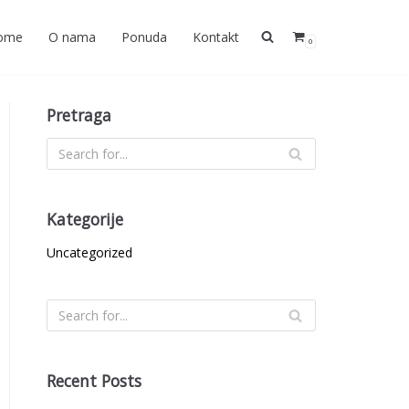
ome
O nama
Ponuda
Kontakt
0
Pretraga
Kategorije
Uncategorized
Recent Posts