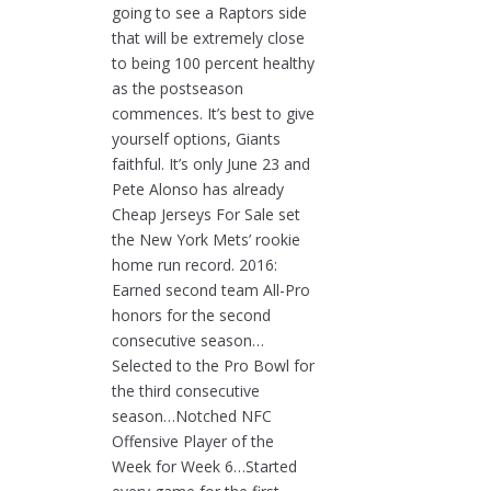
going to see a Raptors side
that will be extremely close
to being 100 percent healthy
as the postseason
commences. It’s best to give
yourself options, Giants
faithful. It’s only June 23 and
Pete Alonso has already
Cheap Jerseys For Sale set
the New York Mets’ rookie
home run record. 2016:
Earned second team All-Pro
honors for the second
consecutive season…
Selected to the Pro Bowl for
the third consecutive
season…Notched NFC
Offensive Player of the
Week for Week 6…Started