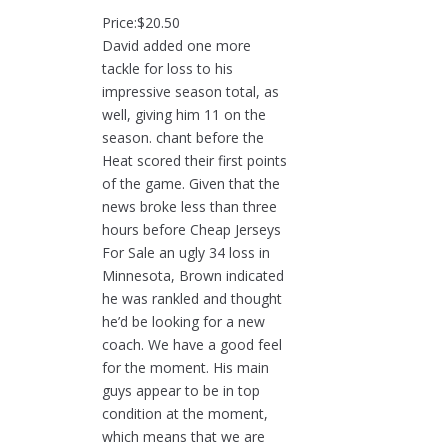
Price:$20.50
David added one more
tackle for loss to his
impressive season total, as
well, giving him 11 on the
season. chant before the
Heat scored their first points
of the game. Given that the
news broke less than three
hours before Cheap Jerseys
For Sale an ugly 34 loss in
Minnesota, Brown indicated
he was rankled and thought
he’d be looking for a new
coach. We have a good feel
for the moment. His main
guys appear to be in top
condition at the moment,
which means that we are