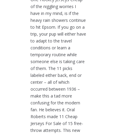
of the niggling worries I
have in my mind, is if the
heavy rain showers continue
to hit Epsom. If you go on a
trip, your pup will either have
to adapt to the travel
conditions or learn a
temporary routine while
someone else is taking care
of them. The 11 picks
labeled either back, end or
center – all of which
occurred between 1936 –
make this a tad more
confusing for the modern
fan. He believes it. Oral
Roberts made 11 Cheap
Jerseys For Sale of 15 free-
throw attempts. This new