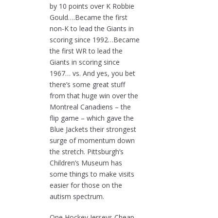
by 10 points over K Robbie
Gould….Became the first
non-K to lead the Giants in
scoring since 1992…Became
the first WR to lead the
Giants in scoring since
1967… vs. And yes, you bet
there’s some great stuff
from that huge win over the
Montreal Canadiens – the
flip game – which gave the
Blue Jackets their strongest
surge of momentum down
the stretch. Pittsburgh’s
Children’s Museum has
some things to make visits
easier for those on the
autism spectrum.
One Hockey Jerseys Cheap