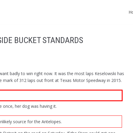
H
NSIDE BUCKET STANDARDS
nt badly to win right now. It was the most laps Keselowski has
e mark of 312 laps out front at Texas Motor Speedway in 2015.
 once, her dog was having it.
likely source for the Antelopes.