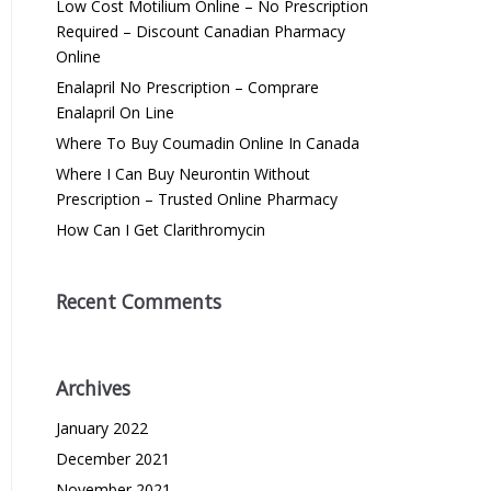
Low Cost Motilium Online – No Prescription
Required – Discount Canadian Pharmacy
Online
Enalapril No Prescription – Comprare
Enalapril On Line
Where To Buy Coumadin Online In Canada
Where I Can Buy Neurontin Without
Prescription – Trusted Online Pharmacy
How Can I Get Clarithromycin
Recent Comments
Archives
January 2022
December 2021
November 2021