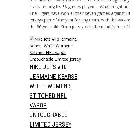
starts among his 38 games played … Wade might not be
The Tigers have won all their seven games against Lit
Jerseys
part of the year for any team. With the vacan
the 36-year-old. Kinda puts you in the mind frame of 
NIKE JETS #10
JERMAINE KEARSE
WHITE WOMEN’S
STITCHED NFL
VAPOR
UNTOUCHABLE
LIMITED JERSEY