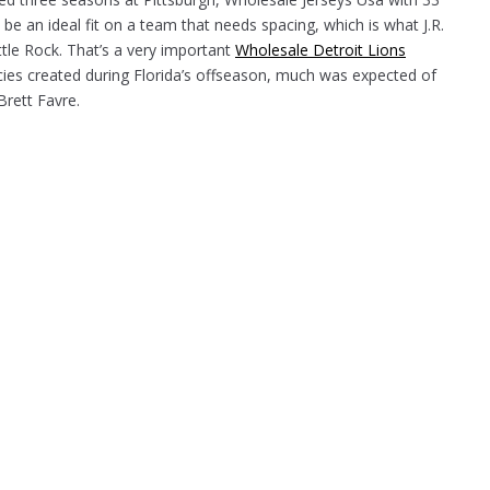
 an ideal fit on a team that needs spacing, which is what J.R.
tle Rock. That’s a very important
Wholesale Detroit Lions
cies created during Florida’s offseason, much was expected of
Brett Favre.