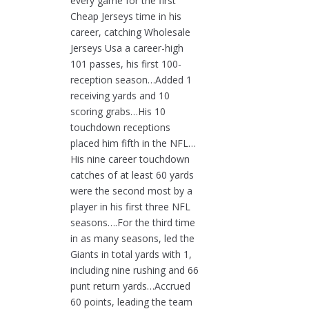
every game for the first
Cheap Jerseys time in his
career, catching Wholesale
Jerseys Usa a career-high
101 passes, his first 100-
reception season…Added 1
receiving yards and 10
scoring grabs…His 10
touchdown receptions
placed him fifth in the NFL…
His nine career touchdown
catches of at least 60 yards
were the second most by a
player in his first three NFL
seasons….For the third time
in as many seasons, led the
Giants in total yards with 1,
including nine rushing and 66
punt return yards…Accrued
60 points, leading the team