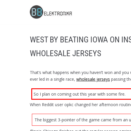
Skip
to
content
WEST BY BEATING IOWA ON I
WHOLESALE JERSEYS
That’s what happens when you haven’t won and you wa
ever led in a single race,
wholesale jerseys
passing th
So I plan on coming out this year with some fire.
When Reddit user opkc changed her afternoon routine
The biggest 3-pointer of the game came from an un