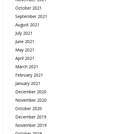
October 2021
September 2021
August 2021
July 2021
June 2021
May 2021
April 2021
March 2021
February 2021
January 2021
December 2020
November 2020
October 2020
December 2019
November 2019
October 2019