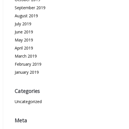
September 2019
August 2019
July 2019
June 2019
May 2019
April 2019
March 2019
February 2019
January 2019
Categories
Uncategorized
Meta