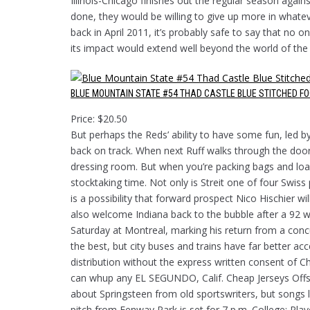
Illinois-Chicago finishes out the regular season again
done, they would be willing to give up more in whate
back in April 2011, it’s probably safe to say that no
its impact would extend well beyond the world of the
BLUE MOUNTAIN STATE #54 THAD CASTLE BLUE STITCHED F
Price: $20.50
But perhaps the Reds’ ability to have some fun, led b
back on track. When next Ruff walks through the doors
dressing room. But when you’re packing bags and load
stocktaking time. Not only is Streit one of four Swiss
is a possibility that forward prospect Nico Hischier wi
also welcome Indiana back to the bubble after a 92 wi
Saturday at Montreal, marking his return from a concu
the best, but city buses and trains have far better a
distribution without the express written consent of C
can whup any EL SEGUNDO, Calif. Cheap Jerseys Offse
about Springsteen from old sportswriters, but songs l
pitch from Fenway Park is set for 7 p.m. College: Pla