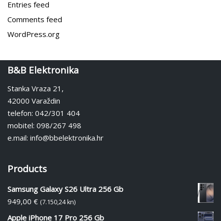
Entries feed
Comments feed
WordPress.org
B&B Elektronika
Stanka Vraza 21,
42000 Varaždin
telefon: 042/301 404
mobitel: 098/267 498
e.mail: info@bbelektronika.hr
Products
Samsung Galaxy S26 Ultra 256 Gb
949,00
€
(7.150,24 kn)
Apple iPhone 17 Pro 256 Gb