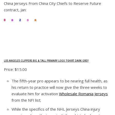
China Jerseys From China City Chiefs to Reserve Future
contract, Jan:
LOS ANGELES CLIPPERS BIG & TALL PRIMARY LOGO T-SHIRT DARK GREY
Price: $15.00
The fifth-year pro appears to be nearing full health, as
his return to practice will now give the three weeks to
evaluate him for activation
Wholesale Romania Jerseys
from the NFI list;
While the specifics of the NHL Jerseys China injury