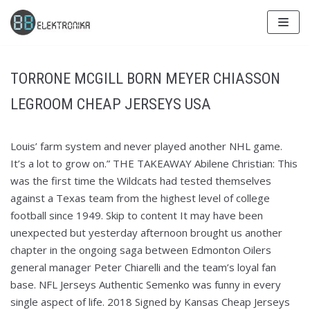
Skip
to
content
TORRONE MCGILL BORN MEYER CHIASSON
LEGROOM CHEAP JERSEYS USA
Louis’ farm system and never played another NHL game.
It’s a lot to grow on.” THE TAKEAWAY Abilene Christian: This
was the first time the Wildcats had tested themselves
against a Texas team from the highest level of college
football since 1949. Skip to content It may have been
unexpected but yesterday afternoon brought us another
chapter in the ongoing saga between Edmonton Oilers
general manager Peter Chiarelli and the team’s loyal fan
base. NFL Jerseys Authentic Semenko was funny in every
single aspect of life. 2018 Signed by Kansas Cheap Jerseys