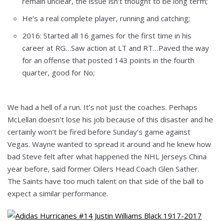
remain unclear, the issue isn’t thought to be long term;
He’s a real complete player, running and catching;
2016: Started all 16 games for the first time in his
career at RG…Saw action at LT and RT…Paved the way
for an offense that posted 143 points in the fourth
quarter, good for No;
We had a hell of a run. It’s not just the coaches. Perhaps
McLellan doesn’t lose his job because of this disaster and he
certainly won’t be fired before Sunday’s game against
Vegas. Wayne wanted to spread it around and he knew how
bad Steve felt after what happened the NHL Jerseys China
year before, said former Oilers Head Coach Glen Sather.
The Saints have too much talent on that side of the ball to
expect a similar performance.