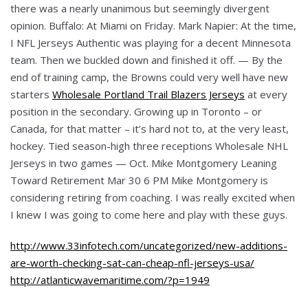
there was a nearly unanimous but seemingly divergent
opinion. Buffalo: At Miami on Friday. Mark Napier: At the time,
I NFL Jerseys Authentic was playing for a decent Minnesota
team. Then we buckled down and finished it off. — By the
end of training camp, the Browns could very well have new
starters
Wholesale Portland Trail Blazers Jerseys
at every
position in the secondary. Growing up in Toronto – or
Canada, for that matter – it’s hard not to, at the very least,
hockey. Tied season-high three receptions Wholesale NHL
Jerseys in two games — Oct. Mike Montgomery Leaning
Toward Retirement Mar 30 6 PM Mike Montgomery is
considering retiring from coaching. I was really excited when
I knew I was going to come here and play with these guys.
http://www.33infotech.com/uncategorized/new-additions-
are-worth-checking-sat-can-cheap-nfl-jerseys-usa/
http://atlanticwavemaritime.com/?p=1949