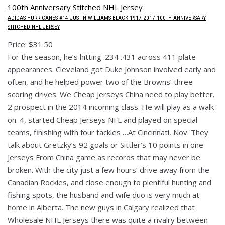
ADIDAS HURRICANES #14 JUSTIN WILLIAMS BLACK 1917-2017 100TH ANNIVERSARY
STITCHED NHL JERSEY
Price: $31.50
For the season, he’s hitting .234 .431 across 411 plate
appearances. Cleveland got Duke Johnson involved early and
often, and he helped power two of the Browns’ three
scoring drives. We Cheap Jerseys China need to play better.
2 prospect in the 2014 incoming class. He will play as a walk-
on. 4, started Cheap Jerseys NFL and played on special
teams, finishing with four tackles …At Cincinnati, Nov. They
talk about Gretzky’s 92 goals or Sittler’s 10 points in one
Jerseys From China game as records that may never be
broken. With the city just a few hours’ drive away from the
Canadian Rockies, and close enough to plentiful hunting and
fishing spots, the husband and wife duo is very much at
home in Alberta. The new guys in Calgary realized that
Wholesale NHL Jerseys there was quite a rivalry between