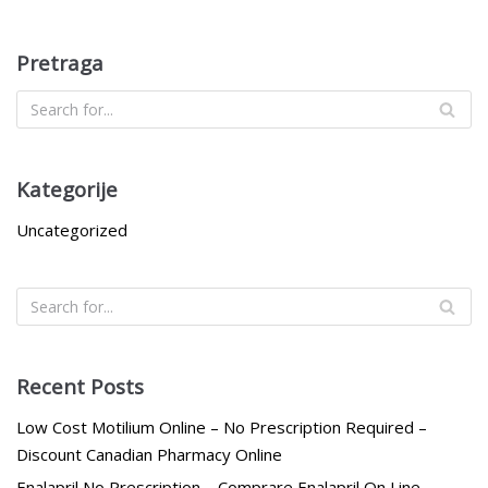
Pretraga
Kategorije
Uncategorized
Recent Posts
Low Cost Motilium Online – No Prescription Required –
Discount Canadian Pharmacy Online
Enalapril No Prescription – Comprare Enalapril On Line