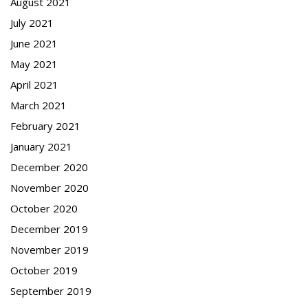
August 2021
July 2021
June 2021
May 2021
April 2021
March 2021
February 2021
January 2021
December 2020
November 2020
October 2020
December 2019
November 2019
October 2019
September 2019