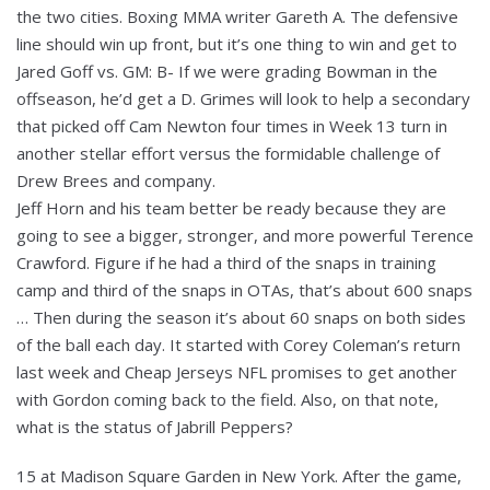
the two cities. Boxing MMA writer Gareth A. The defensive
line should win up front, but it’s one thing to win and get to
Jared Goff vs. GM: B- If we were grading Bowman in the
offseason, he’d get a D. Grimes will look to help a secondary
that picked off Cam Newton four times in Week 13 turn in
another stellar effort versus the formidable challenge of
Drew Brees and company.
Jeff Horn and his team better be ready because they are
going to see a bigger, stronger, and more powerful Terence
Crawford. Figure if he had a third of the snaps in training
camp and third of the snaps in OTAs, that’s about 600 snaps
… Then during the season it’s about 60 snaps on both sides
of the ball each day. It started with Corey Coleman’s return
last week and Cheap Jerseys NFL promises to get another
with Gordon coming back to the field. Also, on that note,
what is the status of Jabrill Peppers?
15 at Madison Square Garden in New York. After the game,