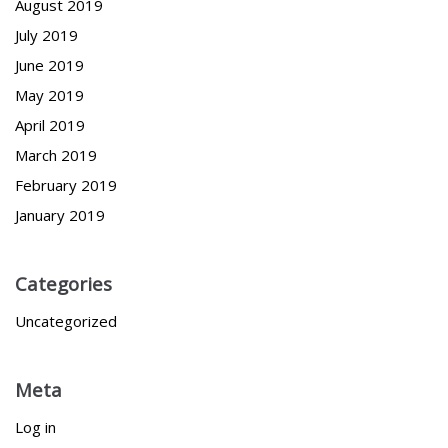
August 2019
July 2019
June 2019
May 2019
April 2019
March 2019
February 2019
January 2019
Categories
Uncategorized
Meta
Log in