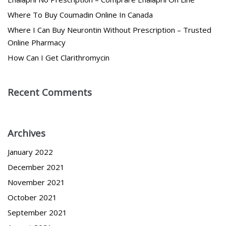
Where To Buy Coumadin Online In Canada
Where I Can Buy Neurontin Without Prescription – Trusted
Online Pharmacy
How Can I Get Clarithromycin
Recent Comments
Archives
January 2022
December 2021
November 2021
October 2021
September 2021