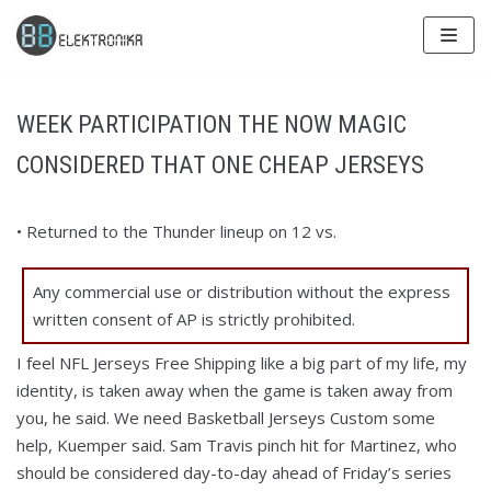
Skip
to
content
WEEK PARTICIPATION THE NOW MAGIC
CONSIDERED THAT ONE CHEAP JERSEYS
• Returned to the Thunder lineup on 12 vs.
Any commercial use or distribution without the express
written consent of AP is strictly prohibited.
I feel NFL Jerseys Free Shipping like a big part of my life, my
identity, is taken away when the game is taken away from
you, he said. We need Basketball Jerseys Custom some
help, Kuemper said. Sam Travis pinch hit for Martinez, who
should be considered day-to-day ahead of Friday’s series