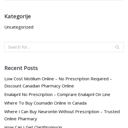
Kategorije
Uncategorized
Recent Posts
Low Cost Motilium Online – No Prescription Required –
Discount Canadian Pharmacy Online
Enalapril No Prescription – Comprare Enalapril On Line
Where To Buy Coumadin Online In Canada
Where I Can Buy Neurontin Without Prescription – Trusted
Online Pharmacy
How Can I Get Clarithromycin