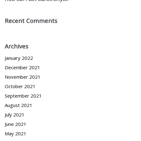
Recent Comments
Archives
January 2022
December 2021
November 2021
October 2021
September 2021
August 2021
July 2021
June 2021
May 2021