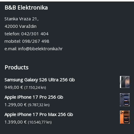
B&B Elektronika
Stanka Vraza 21,
42000 Varaždin
telefon: 042/301 404
mobitel: 098/267 498
e.mail: info@bbelektronika.hr
Products
Samsung Galaxy S26 Ultra 256 Gb
949,00
€
(7.150,24 kn)
Apple iPhone 17 Pro 256 Gb
1.299,00
€
(9.787,32 kn)
Apple iPhone 17 Pro Max 256 Gb
1.399,00
€
(10.540,77 kn)