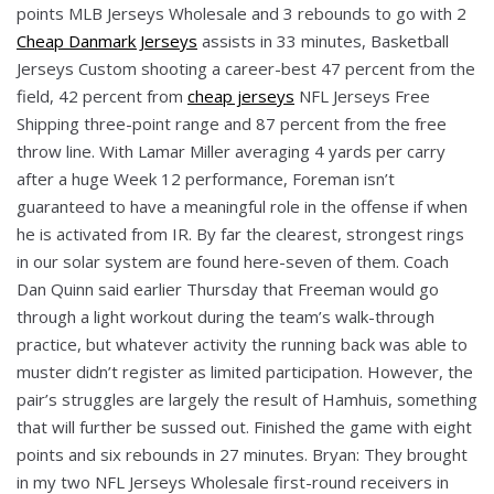
points MLB Jerseys Wholesale and 3 rebounds to go with 2
Cheap Danmark Jerseys
assists in 33 minutes, Basketball
Jerseys Custom shooting a career-best 47 percent from the
field, 42 percent from
cheap jerseys
NFL Jerseys Free
Shipping three-point range and 87 percent from the free
throw line. With Lamar Miller averaging 4 yards per carry
after a huge Week 12 performance, Foreman isn’t
guaranteed to have a meaningful role in the offense if when
he is activated from IR. By far the clearest, strongest rings
in our solar system are found here-seven of them. Coach
Dan Quinn said earlier Thursday that Freeman would go
through a light workout during the team’s walk-through
practice, but whatever activity the running back was able to
muster didn’t register as limited participation. However, the
pair’s struggles are largely the result of Hamhuis, something
that will further be sussed out. Finished the game with eight
points and six rebounds in 27 minutes. Bryan: They brought
in my two NFL Jerseys Wholesale first-round receivers in