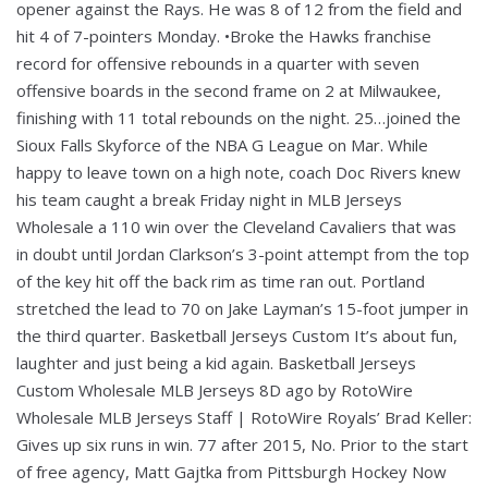
opener against the Rays. He was 8 of 12 from the field and
hit 4 of 7-pointers Monday. •Broke the Hawks franchise
record for offensive rebounds in a quarter with seven
offensive boards in the second frame on 2 at Milwaukee,
finishing with 11 total rebounds on the night. 25…joined the
Sioux Falls Skyforce of the NBA G League on Mar. While
happy to leave town on a high note, coach Doc Rivers knew
his team caught a break Friday night in MLB Jerseys
Wholesale a 110 win over the Cleveland Cavaliers that was
in doubt until Jordan Clarkson’s 3-point attempt from the top
of the key hit off the back rim as time ran out. Portland
stretched the lead to 70 on Jake Layman’s 15-foot jumper in
the third quarter. Basketball Jerseys Custom It’s about fun,
laughter and just being a kid again. Basketball Jerseys
Custom Wholesale MLB Jerseys 8D ago by RotoWire
Wholesale MLB Jerseys Staff | RotoWire Royals’ Brad Keller:
Gives up six runs in win. 77 after 2015, No. Prior to the start
of free agency, Matt Gajtka from Pittsburgh Hockey Now