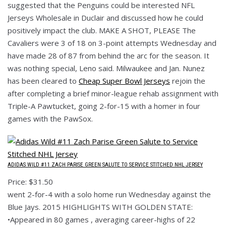
suggested that the Penguins could be interested NFL
Jerseys Wholesale in Duclair and discussed how he could
positively impact the club. MAKE A SHOT, PLEASE The
Cavaliers were 3 of 18 on 3-point attempts Wednesday and
have made 28 of 87 from behind the arc for the season. It
was nothing special, Leno said. Milwaukee and Jan. Nunez
has been cleared to
Cheap Super Bowl Jerseys
rejoin the
after completing a brief minor-league rehab assignment with
Triple-A Pawtucket, going 2-for-15 with a homer in four
games with the PawSox.
ADIDAS WILD #11 ZACH PARISE GREEN SALUTE TO SERVICE STITCHED NHL JERSEY
Price: $31.50
went 2-for-4 with a solo home run Wednesday against the
Blue Jays. 2015 HIGHLIGHTS WITH GOLDEN STATE:
•Appeared in 80 games , averaging career-highs of 22