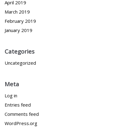
April 2019
March 2019
February 2019
January 2019
Categories
Uncategorized
Meta
Log in
Entries feed
Comments feed
WordPress.org