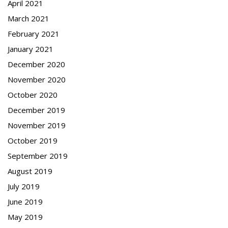
April 2021
March 2021
February 2021
January 2021
December 2020
November 2020
October 2020
December 2019
November 2019
October 2019
September 2019
August 2019
July 2019
June 2019
May 2019