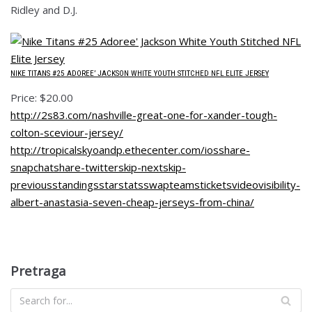
Ridley and D.J.
NIKE TITANS #25 ADOREE’ JACKSON WHITE YOUTH STITCHED NFL ELITE JERSEY
Price: $20.00
http://2s83.com/nashville-great-one-for-xander-tough-
colton-sceviour-jersey/
http://tropicalskyoandp.ethecenter.com/iosshare-
snapchatshare-twitterskip-nextskip-
previousstandingsstarstatsswapteamsticketsvideovisibility-
albert-anastasia-seven-cheap-jerseys-from-china/
Pretraga