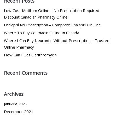
Recent Posts
Low Cost Motilium Online – No Prescription Required –
Discount Canadian Pharmacy Online
Enalapril No Prescription – Comprare Enalapril On Line
Where To Buy Coumadin Online In Canada
Where I Can Buy Neurontin Without Prescription – Trusted
Online Pharmacy
How Can I Get Clarithromycin
Recent Comments
Archives
January 2022
December 2021