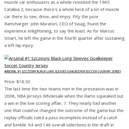
muscle car enthusiasts as a whole revisited the 1965
Catalina 2, because there’s a whole heck of a lot of muscle
car there to see, drive, and enjoy. Pity the poor
Ramcharger. John Muratori, CEO of Swag, found the
experience enlightening, to say the least. As for Marcus
Smart, he left the game in the fourth quarter after sustaining
a left hip injury.
ARSENAL #1 SZCZESNY BLACK LONG SLEEVES GOALKEEPER SOCCER COUNTRY JERSEY
Price: $18.50
The last time the two teams met in the preseason was in
2008, NBA Jerseys Wholesale when the Rams squeaked out
a win in the low scoring affair, 7. They nearly had another
one that could’ve changed the outcome of the game but the
replay officials ruled a pass incomplete instead of a catch
and fumble. 64 and 146 overall selections in the draft in