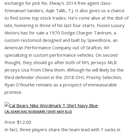
exchange for pick No. Elway’s 2014 free agent class-
Emmanuel Sanders, Aqib Talib, T.J. It also gives us a chance
to find some top stock trades. He’s come alive at the dish of
late, homering in three of his last four starts. Fusion Luxury
Motors has for sale a 1970 Dodge Charger Tantrum, a
custom restomod designed and built by SpeedKore, an
American Performance Company out of Grafton, WI
specializing in custom performance vehicles. On second
thought, they should go after both of NFL Jerseys MLB
Jerseys Usa From China them. Although he will likely be the
third defender chosen in the 2018 OHL Priority Selection,
Ryan O’Rourke remains as a prospect of immeasurable
promise.
CAL BEARS NIKE WORDMARK T-SHIRT NAVY BLUE
Price: $12.00
In fact, three players share the team lead with 7 sacks in