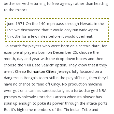
better served returning to free agency rather than heading
to the minors.
June 1971 On the 140-mph pass through Nevada in the
LS5 we discovered that it would only run wide-open
throttle for a few miles before it would overheat.
To search for players who were born on a certain date, for
example all players born on December 25, choose the
month, day and year with the drop down boxes and then
choose the ‘Full Date Search’ option. They know that if they
aren’t
Cheap Edmonton Oilers Jerseys
fully focused on a
dangerous Bengals team still in the playoff hunt, then they’ll
have no chance to fend off Cincy. No production machine
ever got on a cam as spectacularly as a turbocharged NBA
Jerseys Wholesale Porsche Carrera when its blower has
spun up enough to poke its power through the intake ports.
But it’s high time members of the Tin Indian Tribe and