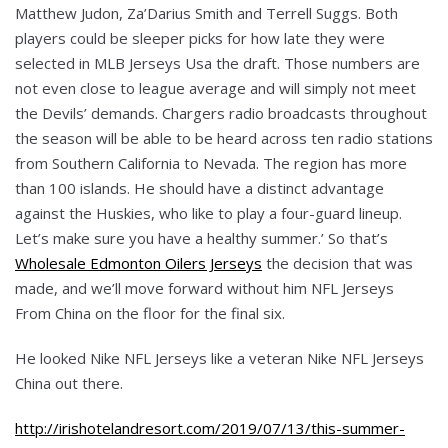
Matthew Judon, Za’Darius Smith and Terrell Suggs. Both
players could be sleeper picks for how late they were
selected in MLB Jerseys Usa the draft. Those numbers are
not even close to league average and will simply not meet
the Devils’ demands. Chargers radio broadcasts throughout
the season will be able to be heard across ten radio stations
from Southern California to Nevada. The region has more
than 100 islands. He should have a distinct advantage
against the Huskies, who like to play a four-guard lineup.
Let’s make sure you have a healthy summer.’ So that’s
Wholesale Edmonton Oilers Jerseys
the decision that was
made, and we’ll move forward without him NFL Jerseys
From China on the floor for the final six.
He looked Nike NFL Jerseys like a veteran Nike NFL Jerseys
China out there.
http://irishotelandresort.com/2019/07/13/this-summer-