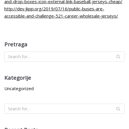
and-drop-boxes-icon-external-link-baseball-jerseys-cheap/
http://dev.jkpp.org/2019/07/16/public-buses-are-
accessible-and-challenge-521-career-wholesale-jerseys/
Pretraga
Kategorije
Uncategorized