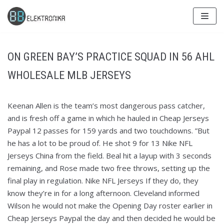
Skip
to
content
ON GREEN BAY’S PRACTICE SQUAD IN 56 AHL
WHOLESALE MLB JERSEYS
Keenan Allen is the team’s most dangerous pass catcher,
and is fresh off a game in which he hauled in Cheap Jerseys
Paypal 12 passes for 159 yards and two touchdowns. ”But
he has a lot to be proud of. He shot 9 for 13 Nike NFL
Jerseys China from the field. Beal hit a layup with 3 seconds
remaining, and Rose made two free throws, setting up the
final play in regulation. Nike NFL Jerseys If they do, they
know they’re in for a long afternoon. Cleveland informed
Wilson he would not make the Opening Day roster earlier in
Cheap Jerseys Paypal the day and then decided he would be