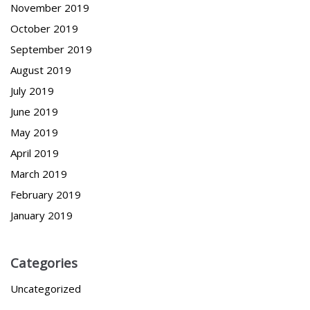
November 2019
October 2019
September 2019
August 2019
July 2019
June 2019
May 2019
April 2019
March 2019
February 2019
January 2019
Categories
Uncategorized