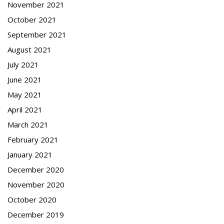
November 2021
October 2021
September 2021
August 2021
July 2021
June 2021
May 2021
April 2021
March 2021
February 2021
January 2021
December 2020
November 2020
October 2020
December 2019