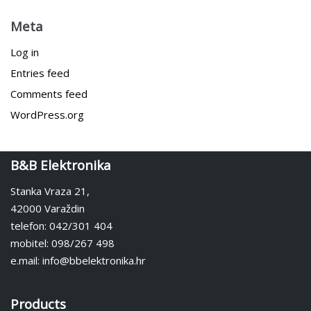
Meta
Log in
Entries feed
Comments feed
WordPress.org
B&B Elektronika
Stanka Vraza 21,
42000 Varaždin
telefon: 042/301 404
mobitel: 098/267 498
e.mail: info@bbelektronika.hr
Products