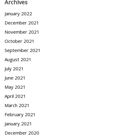
Archives
January 2022
December 2021
November 2021
October 2021
September 2021
August 2021
July 2021
June 2021
May 2021
April 2021
March 2021
February 2021
January 2021
December 2020