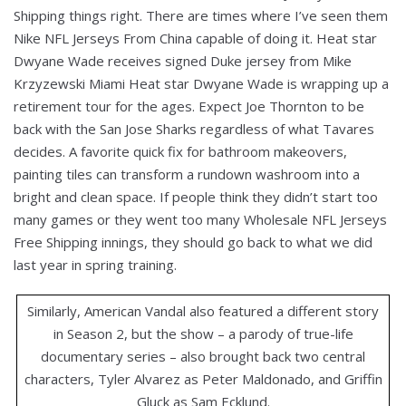
Shipping things right. There are times where I’ve seen them
Nike NFL Jerseys From China capable of doing it. Heat star
Dwyane Wade receives signed Duke jersey from Mike
Krzyzewski Miami Heat star Dwyane Wade is wrapping up a
retirement tour for the ages. Expect Joe Thornton to be
back with the San Jose Sharks regardless of what Tavares
decides. A favorite quick fix for bathroom makeovers,
painting tiles can transform a rundown washroom into a
bright and clean space. If people think they didn’t start too
many games or they went too many Wholesale NFL Jerseys
Free Shipping innings, they should go back to what we did
last year in spring training.
Similarly, American Vandal also featured a different story
in Season 2, but the show – a parody of true-life
documentary series – also brought back two central
characters, Tyler Alvarez as Peter Maldonado, and Griffin
Gluck as Sam Ecklund.