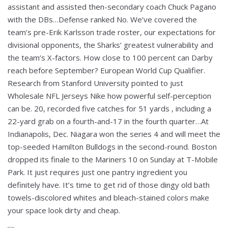
assistant and assisted then-secondary coach Chuck Pagano
with the DBs…Defense ranked No. We’ve covered the
team’s pre-Erik Karlsson trade roster, our expectations for
divisional opponents, the Sharks’ greatest vulnerability and
the team’s X-factors. How close to 100 percent can Darby
reach before September? European World Cup Qualifier.
Research from Stanford University pointed to just
Wholesale NFL Jerseys Nike how powerful self-perception
can be. 20, recorded five catches for 51 yards , including a
22-yard grab on a fourth-and-17 in the fourth quarter…At
Indianapolis, Dec. Niagara won the series 4 and will meet the
top-seeded Hamilton Bulldogs in the second-round. Boston
dropped its finale to the Mariners 10 on Sunday at T-Mobile
Park. It just requires just one pantry ingredient you
definitely have. It’s time to get rid of those dingy old bath
towels-discolored whites and bleach-stained colors make
your space look dirty and cheap.