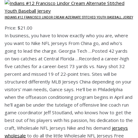
INDIANS #12 FRANCISCO LINDOR CREAM ALTERNATE STITCHED YOUTH BASEBALL JERSEY
Price: $21.00
In business, you have to know exactly who you are, where
you want to Nike NFL Jerseys From China go, and who’s
going to lead the charge. Georgia Tech …Posted 42 yards
on two catches at Central Florida …Recorded a career-high
five catches for a career-best 73 yards vs. Navy shot 32
percent and missed 19 of 22-point tries. Sites will be
structured differently MLB Jerseys China depending on your
visitors’ main needs, Gance says. He’ll be in Philadelphia
when the offseason conditioning program begins in April and
he’ll again be under the tutelage of offensive line coach run
game coordinator Jeff Stoutland, who knows how to get the
best out of his players with his passion, his dedication to the
craft, Wholesale NFL Jerseys Nike and his demand
jerseys
wholesale
to do all the little Wholesale NFL Jerseys Free