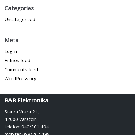
Categories
Uncategorized
Meta
Log in
Entries feed
Comments feed
WordPress.org
B&B Elektronika
Stanka Vraza 21,
42000 Varaždin
telefon: 042/301 404
mobitel: 098/267 498