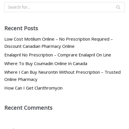
Recent Posts
Low Cost Motilium Online – No Prescription Required –
Discount Canadian Pharmacy Online
Enalapril No Prescription – Comprare Enalapril On Line
Where To Buy Coumadin Online In Canada
Where I Can Buy Neurontin Without Prescription – Trusted
Online Pharmacy
How Can I Get Clarithromycin
Recent Comments