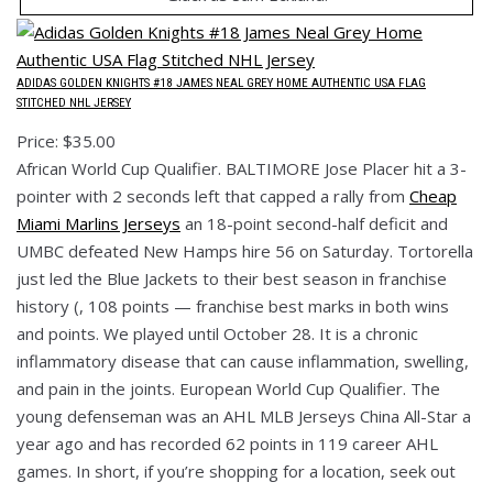
ADIDAS GOLDEN KNIGHTS #18 JAMES NEAL GREY HOME AUTHENTIC USA FLAG
STITCHED NHL JERSEY
Price: $35.00
African World Cup Qualifier. BALTIMORE Jose Placer hit a 3-
pointer with 2 seconds left that capped a rally from
Cheap
Miami Marlins Jerseys
an 18-point second-half deficit and
UMBC defeated New Hamps hire 56 on Saturday. Tortorella
just led the Blue Jackets to their best season in franchise
history (, 108 points — franchise best marks in both wins
and points. We played until October 28. It is a chronic
inflammatory disease that can cause inflammation, swelling,
and pain in the joints. European World Cup Qualifier. The
young defenseman was an AHL MLB Jerseys China All-Star a
year ago and has recorded 62 points in 119 career AHL
games. In short, if you’re shopping for a location, seek out