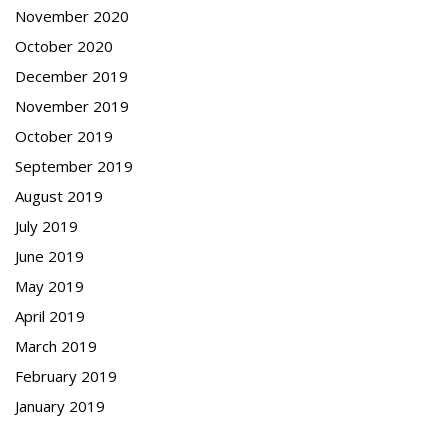
November 2020
October 2020
December 2019
November 2019
October 2019
September 2019
August 2019
July 2019
June 2019
May 2019
April 2019
March 2019
February 2019
January 2019