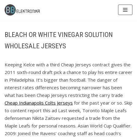
Skip
to
content
BLEACH OR WHITE VINEGAR SOLUTION
WHOLESALE JERSEYS
Keeping Kelce with a third Cheap Jerseys contract gives the
2011 sixth-round draft pick a chance to play his entire career
in Philadelphia. It’s bigger than football. The danger of
interest rates differences becoming narrower has been
what has been Cheap Jerseys restricting the carry trade
Cheap Indianapolis Colts Jerseys
for the past year or so. Skip
to content report this ad Last week, Toronto Maple Leafs
defenseman Nikita Zaitsev requested a trade from the
Maple Leafs for personal reasons. Asian World Cup Qualifier.
2009: Joined the Ravens’ coaching staff as head coach’s