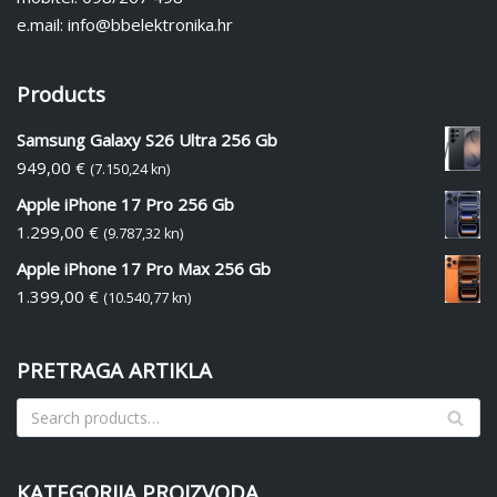
e.mail: info@bbelektronika.hr
Products
Samsung Galaxy S26 Ultra 256 Gb
949,00
€
(7.150,24 kn)
Apple iPhone 17 Pro 256 Gb
1.299,00
€
(9.787,32 kn)
Apple iPhone 17 Pro Max 256 Gb
1.399,00
€
(10.540,77 kn)
PRETRAGA ARTIKLA
KATEGORIJA PROIZVODA