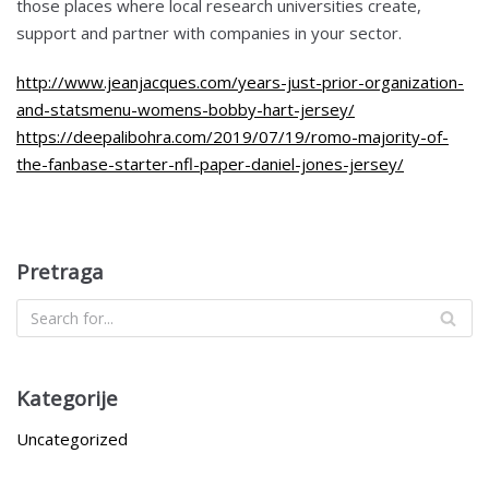
those places where local research universities create,
support and partner with companies in your sector.
http://www.jeanjacques.com/years-just-prior-organization-
and-statsmenu-womens-bobby-hart-jersey/
https://deepalibohra.com/2019/07/19/romo-majority-of-
the-fanbase-starter-nfl-paper-daniel-jones-jersey/
Pretraga
Kategorije
Uncategorized