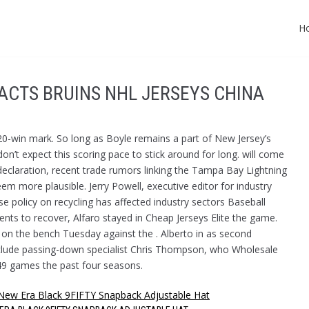
H
PACTS BRUINS NHL JERSEYS CHINA
 20-win mark. So long as Boyle remains a part of New Jersey’s
don’t expect this scoring pace to stick around for long. will come
declaration, recent trade rumors linking the Tampa Bay Lightning
more plausible. Jerry Powell, executive editor for industry
se policy on recycling has affected industry sectors Baseball
nts to recover, Alfaro stayed in Cheap Jerseys Elite the game.
s on the bench Tuesday against the . Alberto in as second
nclude passing-down specialist Chris Thompson, who Wholesale
 49 games the past four seasons.