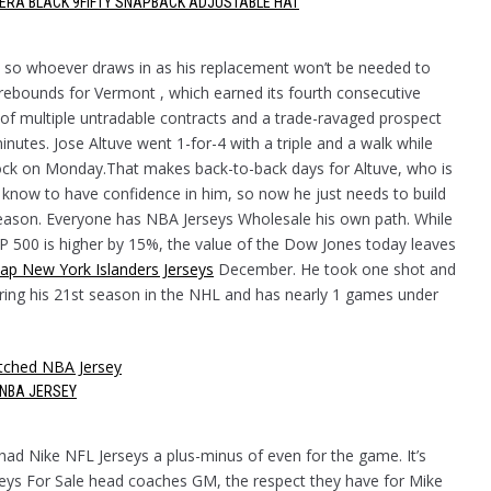
W ERA BLACK 9FIFTY SNAPBACK ADJUSTABLE HAT
e, so whoever draws in as his replacement won’t be needed to
rebounds for Vermont , which earned its fourth consecutive
 of multiple untradable contracts and a trade-ravaged prospect
inutes. Jose Altuve went 1-for-4 with a triple and a walk while
 Rock on Monday.That makes back-to-back days for Altuve, who is
g know to have confidence in him, so now he just needs to build
tseason. Everyone has NBA Jerseys Wholesale his own path. While
P 500 is higher by 15%, the value of the Dow Jones today leaves
ap New York Islanders Jerseys
December. He took one shot and
ering his 21st season in the NHL and has nearly 1 games under
NBA JERSEY
ad Nike NFL Jerseys a plus-minus of even for the game. It’s
eys For Sale head coaches GM, the respect they have for Mike