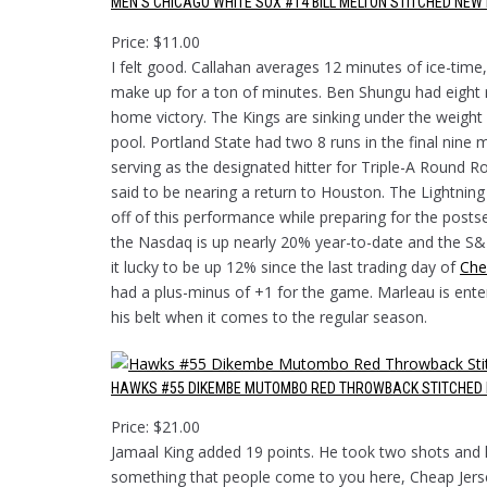
MEN’S CHICAGO WHITE SOX #14 BILL MELTON STITCHED NE
Price: $11.00
I felt good. Callahan averages 12 minutes of ice-tim
make up for a ton of minutes. Ben Shungu had eight 
home victory. The Kings are sinking under the weight
pool. Portland State had two 8 runs in the final nine m
serving as the designated hitter for Triple-A Round
said to be nearing a return to Houston. The Lightnin
off of this performance while preparing for the pos
the Nasdaq is up nearly 20% year-to-date and the S&
it lucky to be up 12% since the last trading day of
Che
had a plus-minus of +1 for the game. Marleau is ent
his belt when it comes to the regular season.
HAWKS #55 DIKEMBE MUTOMBO RED THROWBACK STITCHED 
Price: $21.00
Jamaal King added 19 points. He took two shots and h
something that people come to you here, Cheap Jers