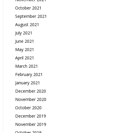
October 2021
September 2021
August 2021
July 2021
June 2021
May 2021
April 2021
March 2021
February 2021
January 2021
December 2020
November 2020
October 2020
December 2019
November 2019
October 2019