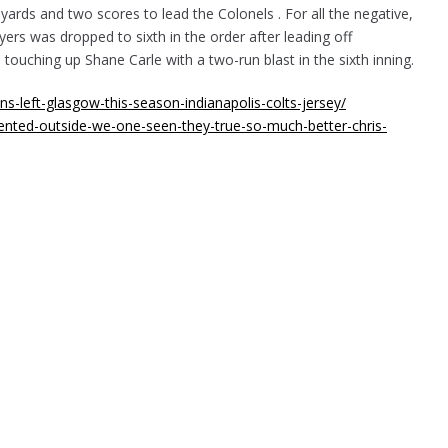
 yards and two scores to lead the Colonels . For all the negative,
ers was dropped to sixth in the order after leading off
touching up Shane Carle with a two-run blast in the sixth inning.
ns-left-glasgow-this-season-indianapolis-colts-jersey/
nted-outside-we-one-seen-they-true-so-much-better-chris-