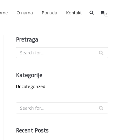
ome
O nama
Ponuda
Kontakt
0
Pretraga
Kategorije
Uncategorized
Recent Posts