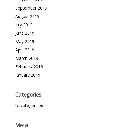
September 2019
August 2019
July 2019
June 2019
May 2019
April 2019
March 2019
February 2019
January 2019
Categories
Uncategorized
Meta