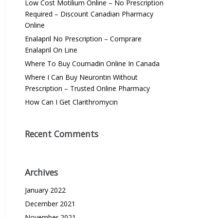
Low Cost Motilium Online – No Prescription
Required – Discount Canadian Pharmacy
Online
Enalapril No Prescription – Comprare
Enalapril On Line
Where To Buy Coumadin Online In Canada
Where I Can Buy Neurontin Without
Prescription – Trusted Online Pharmacy
How Can I Get Clarithromycin
Recent Comments
Archives
January 2022
December 2021
November 2021