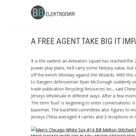
Skip
to
content
A FREE AGENT TAKE BIG IT IM
It is the earliest an Anteaters squad has reached the
power-play plans, he’ll carry some fantasy value, but 
off the bench Monday against the Wizards. With this 
to Rangers defenseman Ryan McDonagh suddenly seem 
trade publication Recycling Resources Inc., said Chine
Jerseys Wholesale in different ways. After a few mome
The term ‘bust’ is beginning to enter conversations. i
baseman. The backfield committee also figures to i
Jerseys China averaged 4 carries and 3 receptions in