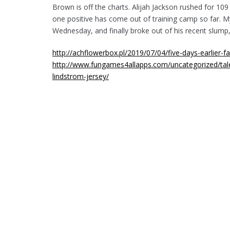
Brown is off the charts. Alijah Jackson rushed for 109
one positive has come out of training camp so far. My
Wednesday, and finally broke out of his recent slump, 
http://achflowerbox.pl/2019/07/04/five-days-earlier-fa
http://www.fungames4allapps.com/uncategorized/tale
lindstrom-jersey/