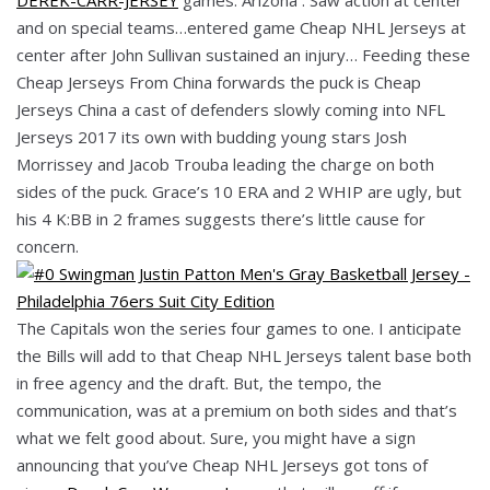
and on special teams…entered game Cheap NHL Jerseys at
center after John Sullivan sustained an injury… Feeding these
Cheap Jerseys From China forwards the puck is Cheap
Jerseys China a cast of defenders slowly coming into NFL
Jerseys 2017 its own with budding young stars Josh
Morrissey and Jacob Trouba leading the charge on both
sides of the puck. Grace’s 10 ERA and 2 WHIP are ugly, but
his 4 K:BB in 2 frames suggests there’s little cause for
concern.
The Capitals won the series four games to one. I anticipate
the Bills will add to that Cheap NHL Jerseys talent base both
in free agency and the draft. But, the tempo, the
communication, was at a premium on both sides and that’s
what we felt good about. Sure, you might have a sign
announcing that you’ve Cheap NHL Jerseys got tons of