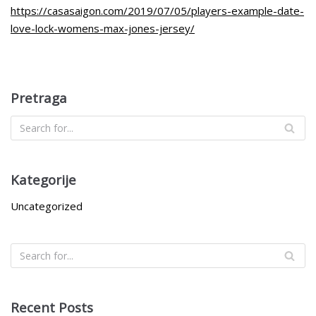
https://casasaigon.com/2019/07/05/players-example-date-
love-lock-womens-max-jones-jersey/
Pretraga
Kategorije
Uncategorized
Recent Posts