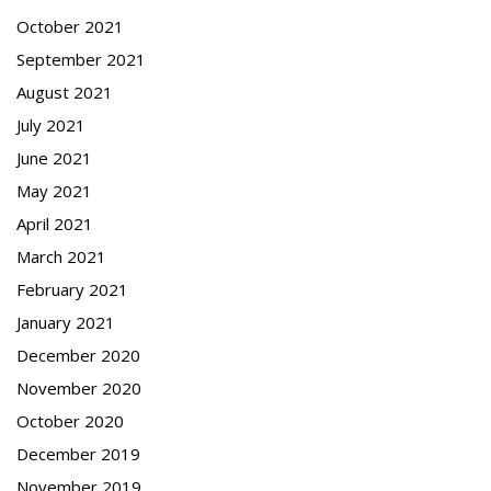
October 2021
September 2021
August 2021
July 2021
June 2021
May 2021
April 2021
March 2021
February 2021
January 2021
December 2020
November 2020
October 2020
December 2019
November 2019