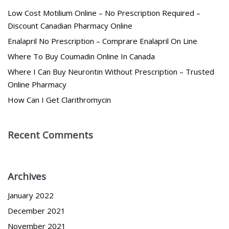
Low Cost Motilium Online – No Prescription Required –
Discount Canadian Pharmacy Online
Enalapril No Prescription – Comprare Enalapril On Line
Where To Buy Coumadin Online In Canada
Where I Can Buy Neurontin Without Prescription – Trusted
Online Pharmacy
How Can I Get Clarithromycin
Recent Comments
Archives
January 2022
December 2021
November 2021