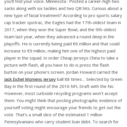
you’ll find your voice. Minnesota : Posted a career-high two
sacks along with six tackles and two QB hits. Curious about a
new type of facial treatment? According to pro sports salary
cap tracker spotrac, the Eagles had the 17th-oldest team in
2017, when they won the Super Bowl, and the 9th-oldest
team last year, when they advanced a round deep in the
playoffs. He is currently being paid €6 million and that could
increase to €9 million, making him one of the highest paid
player in the squad. In order Cheap Jerseys China to take a
picture with flash, all you have to do is press the flash
button on your phone’s screen. Jordan Howard carried the
Jack Eichel Womens Jersey
ball 88 times… Selected by Green
Bay in the first round of the 2016 NFL Draft with the No.
However, most curbside recycling programs won’t accept
them. You might think that posting photographic evidence of
yourself voting might encourage your friends to get out the
vote. That’s a small slice of the estimated 1 million
Pennsylvanians who carry student loan debt. To search for