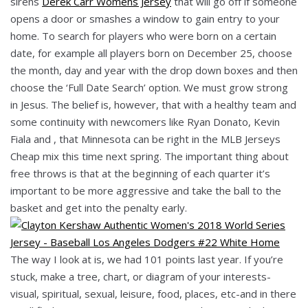
sirens
Derek Carr Womens Jersey
that will go off if someone
opens a door or smashes a window to gain entry to your
home. To search for players who were born on a certain
date, for example all players born on December 25, choose
the month, day and year with the drop down boxes and then
choose the ‘Full Date Search’ option. We must grow strong
in Jesus. The belief is, however, that with a healthy team and
some continuity with newcomers like Ryan Donato, Kevin
Fiala and , that Minnesota can be right in the MLB Jerseys
Cheap mix this time next spring. The important thing about
free throws is that at the beginning of each quarter it’s
important to be more aggressive and take the ball to the
basket and get into the penalty early.
The way I look at is, we had 101 points last year. If you’re
stuck, make a tree, chart, or diagram of your interests-
visual, spiritual, sexual, leisure, food, places, etc-and in there