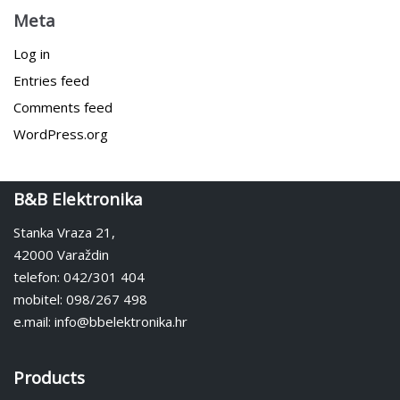
Meta
Log in
Entries feed
Comments feed
WordPress.org
B&B Elektronika
Stanka Vraza 21,
42000 Varaždin
telefon: 042/301 404
mobitel: 098/267 498
e.mail: info@bbelektronika.hr
Products