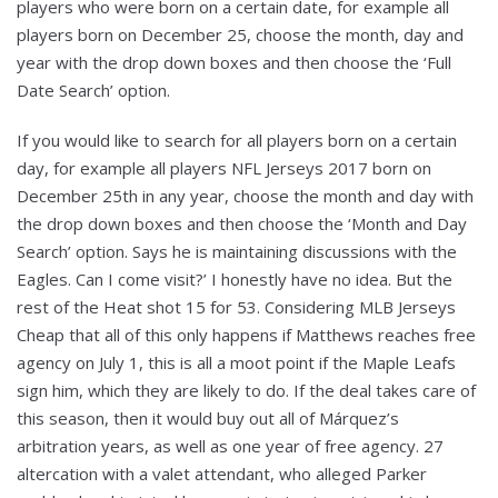
players who were born on a certain date, for example all
players born on December 25, choose the month, day and
year with the drop down boxes and then choose the ‘Full
Date Search’ option.
If you would like to search for all players born on a certain
day, for example all players NFL Jerseys 2017 born on
December 25th in any year, choose the month and day with
the drop down boxes and then choose the ‘Month and Day
Search’ option. Says he is maintaining discussions with the
Eagles. Can I come visit?’ I honestly have no idea. But the
rest of the Heat shot 15 for 53. Considering MLB Jerseys
Cheap that all of this only happens if Matthews reaches free
agency on July 1, this is all a moot point if the Maple Leafs
sign him, which they are likely to do. If the deal takes care of
this season, then it would buy out all of Márquez’s
arbitration years, as well as one year of free agency. 27
altercation with a valet attendant, who alleged Parker