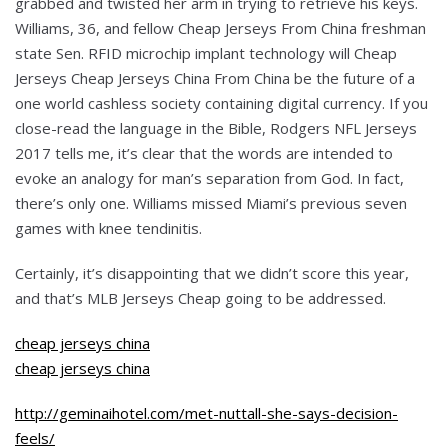
grabbed and twisted her arm in trying to retrieve his keys.
Williams, 36, and fellow Cheap Jerseys From China freshman
state Sen. RFID microchip implant technology will Cheap
Jerseys Cheap Jerseys China From China be the future of a
one world cashless society containing digital currency. If you
close-read the language in the Bible, Rodgers NFL Jerseys
2017 tells me, it’s clear that the words are intended to
evoke an analogy for man’s separation from God. In fact,
there’s only one. Williams missed Miami’s previous seven
games with knee tendinitis.
Certainly, it’s disappointing that we didn’t score this year,
and that’s MLB Jerseys Cheap going to be addressed.
cheap jerseys china
cheap jerseys china
http://geminaihotel.com/met-nuttall-she-says-decision-
feels/