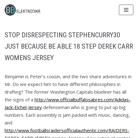
Skip
to
content
STOP DISRESPECTING STEPHENCURRY30
JUST BECAUSE BE ABLE 18 STEP DEREK CARR
WOMENS JERSEY
Benjamin is Peter’s cousin, and the two share adventures in
Mr. Do we expect him to have different philosophies in
drafting? The former Washington Capitals blueliner has all
the signs of a
http://www.officialbuffalosabres.com/Adidas-
Jack-Eichel-Jersey
defenseman who is going to put up big
numbers. Each assembly is jam packed with music, dancing,
and
http://www.footballsraidersofficialauthentic.com/RAIDERS-
DEREK-CARR-JERSEY
games. Arizona : Saw action at center