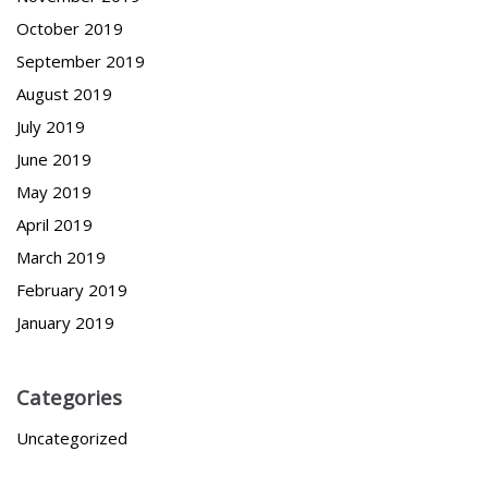
October 2019
September 2019
August 2019
July 2019
June 2019
May 2019
April 2019
March 2019
February 2019
January 2019
Categories
Uncategorized