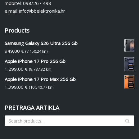
mobitel: 098/267 498
e.mail: info@bbelektronika.hr
Products
Samsung Galaxy S26 Ultra 256 Gb
949,00
€
(7.150,24 kn)
Apple iPhone 17 Pro 256 Gb
1.299,00
€
(9.787,32 kn)
Apple iPhone 17 Pro Max 256 Gb
1.399,00
€
(10.540,77 kn)
PRETRAGA ARTIKLA