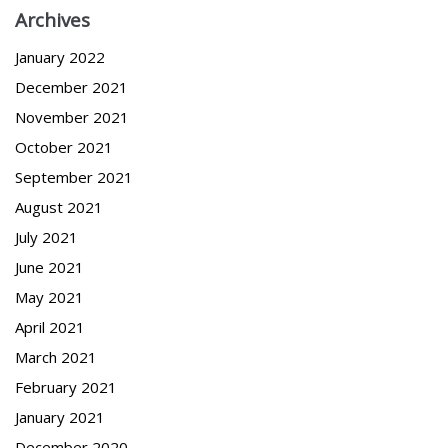
Archives
January 2022
December 2021
November 2021
October 2021
September 2021
August 2021
July 2021
June 2021
May 2021
April 2021
March 2021
February 2021
January 2021
December 2020