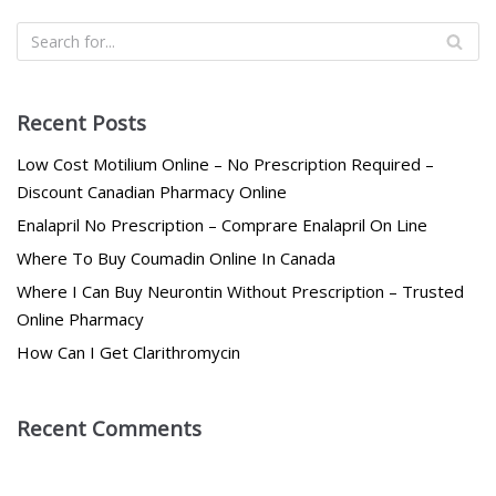
Recent Posts
Low Cost Motilium Online – No Prescription Required –
Discount Canadian Pharmacy Online
Enalapril No Prescription – Comprare Enalapril On Line
Where To Buy Coumadin Online In Canada
Where I Can Buy Neurontin Without Prescription – Trusted
Online Pharmacy
How Can I Get Clarithromycin
Recent Comments