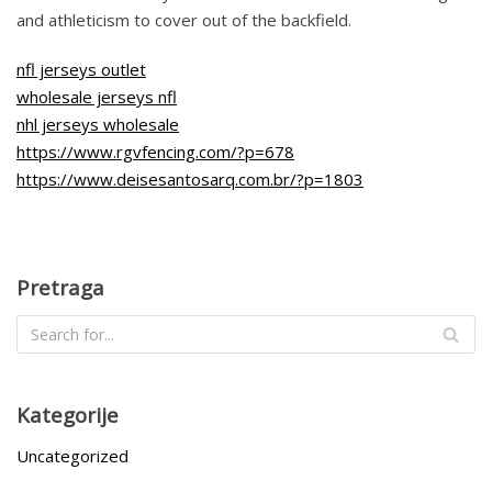
and athleticism to cover out of the backfield.
nfl jerseys outlet
wholesale jerseys nfl
nhl jerseys wholesale
https://www.rgvfencing.com/?p=678
https://www.deisesantosarq.com.br/?p=1803
Pretraga
Kategorije
Uncategorized