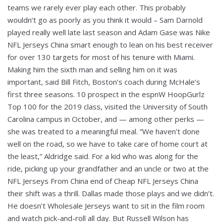
teams we rarely ever play each other. This probably
wouldn’t go as poorly as you think it would – Sam Darnold
played really well late last season and Adam Gase was Nike
NFL Jerseys China smart enough to lean on his best receiver
for over 130 targets for most of his tenure with Miami.
Making him the sixth man and selling him on it was
important, said Bill Fitch, Boston’s coach during McHale’s
first three seasons. 10 prospect in the espnW HoopGurlz
Top 100 for the 2019 class, visited the University of South
Carolina campus in October, and — among other perks —
she was treated to a meaningful meal. ”We haven’t done
well on the road, so we have to take care of home court at
the least,” Aldridge said. For a kid who was along for the
ride, picking up your grandfather and an uncle or two at the
NFL Jerseys From China end of Cheap NFL Jerseys China
their shift was a thrill. Dallas made those plays and we didn’t.
He doesn’t Wholesale Jerseys want to sit in the film room
and watch pick-and-roll all day. But Russell Wilson has