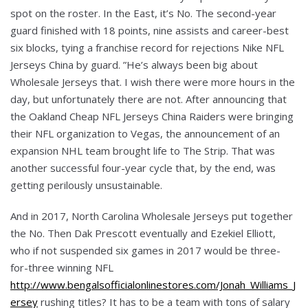
spot on the roster. In the East, it’s No. The second-year
guard finished with 18 points, nine assists and career-best
six blocks, tying a franchise record for rejections Nike NFL
Jerseys China by guard. ”He’s always been big about
Wholesale Jerseys that. I wish there were more hours in the
day, but unfortunately there are not. After announcing that
the Oakland Cheap NFL Jerseys China Raiders were bringing
their NFL organization to Vegas, the announcement of an
expansion NHL team brought life to The Strip. That was
another successful four-year cycle that, by the end, was
getting perilously unsustainable.
And in 2017, North Carolina Wholesale Jerseys put together
the No. Then Dak Prescott eventually and Ezekiel Elliott,
who if not suspended six games in 2017 would be three-
for-three winning NFL
http://www.bengalsofficialonlinestores.com/Jonah_Williams_J
ersey
rushing titles? It has to be a team with tons of salary