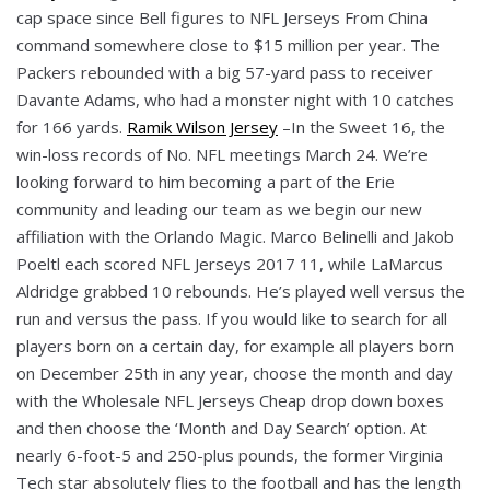
cap space since Bell figures to NFL Jerseys From China
command somewhere close to $15 million per year. The
Packers rebounded with a big 57-yard pass to receiver
Davante Adams, who had a monster night with 10 catches
for 166 yards.
Ramik Wilson Jersey
–In the Sweet 16, the
win-loss records of No. NFL meetings March 24. We’re
looking forward to him becoming a part of the Erie
community and leading our team as we begin our new
affiliation with the Orlando Magic. Marco Belinelli and Jakob
Poeltl each scored NFL Jerseys 2017 11, while LaMarcus
Aldridge grabbed 10 rebounds. He’s played well versus the
run and versus the pass. If you would like to search for all
players born on a certain day, for example all players born
on December 25th in any year, choose the month and day
with the Wholesale NFL Jerseys Cheap drop down boxes
and then choose the ‘Month and Day Search’ option. At
nearly 6-foot-5 and 250-plus pounds, the former Virginia
Tech star absolutely flies to the football and has the length