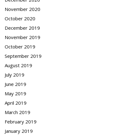
November 2020
October 2020
December 2019
November 2019
October 2019
September 2019
August 2019
July 2019
June 2019
May 2019
April 2019
March 2019
February 2019
January 2019