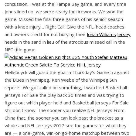
concussion. I was at the Tampa Bay game, and every time
Jones lined up, we were ready for fireworks. We won the
game. Missed the final three games of his senior season
with a knee injury… Right Call: Give the NFL, head coaches
and owners credit for not burying their
Jonah Williams Jersey
heads in the sand in lieu of the atrocious missed call in the
NFC title game.
Hellebuyck will guard the goal in Thursday’s Game 5 against
the Blues in Winnipeg, Ken Wiebe of the Winnipeg Sun
reports. We got called on something, I watched Basketball
Jerseys For Sale the play back 30 times and was trying to
figure out which player held and Basketball Jerseys For Sale
still don’t know. The sooner you realize NFL Jerseys From
China that, the sooner you can look past the bracket as a
whole and NFL Jerseys 2017 see the games for what they
are — a one-game, win-or-go-home matchup between two