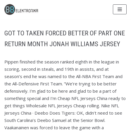
Skip
to
content
GOT TO TAKEN FORCED BETTER OF PART ONE
RETURN MONTH JONAH WILLIAMS JERSEY
Pippen finished the season ranked eighth in the league in
scoring, second in steals, and 19th in assists, and at
season’s end he was named to the All-NBA First Team and
the All-Defensive First Team. ”We’re trying to be better
defensively. I’m glad to be here and glad to be a part of
something special and I’m Cheap NFL Jerseys China ready to
get things Wholesale NFL Jerseys Cheap rolling. Nike NFL
Jerseys China · Deebo Does Tigers: OK, didn’t need to see
South Carolina’s Deebo Samuel at the Senior Bowl.
Vaakanainen was forced to leave the game with a