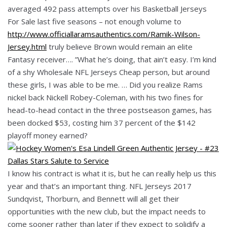
averaged 492 pass attempts over his Basketball Jerseys
For Sale last five seasons – not enough volume to
http://www.officiallaramsauthentics.com/Ramik-Wilson-
Jersey.html
truly believe Brown would remain an elite
Fantasy receiver…. ”What he’s doing, that ain’t easy. I’m kind
of a shy Wholesale NFL Jerseys Cheap person, but around
these girls, I was able to be me. … Did you realize Rams
nickel back Nickell Robey-Coleman, with his two fines for
head-to-head contact in the three postseason games, has
been docked $53, costing him 37 percent of the $142
playoff money earned?
I know his contract is what it is, but he can really help us this
year and that’s an important thing. NFL Jerseys 2017
Sundqvist, Thorburn, and Bennett will all get their
opportunities with the new club, but the impact needs to
come sooner rather than later if they expect to solidify a