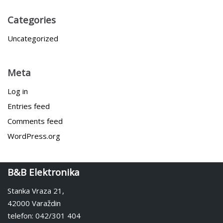
Categories
Uncategorized
Meta
Log in
Entries feed
Comments feed
WordPress.org
B&B Elektronika
Stanka Vraza 21,
42000 Varaždin
telefon: 042/301 404